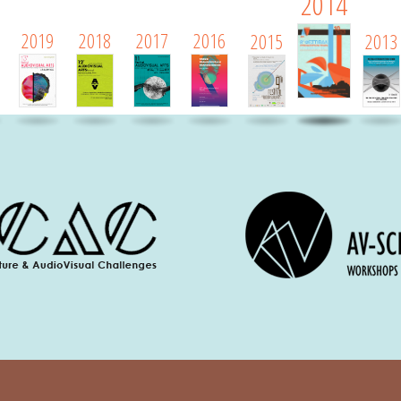
2014
2019
2018
2017
2016
2015
2013