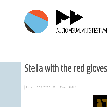
AUDIO VISUAL ARTS FESTIVA
Stella with the red gloves
Posted:
17-05-2025 01:53
|
Views:
16663