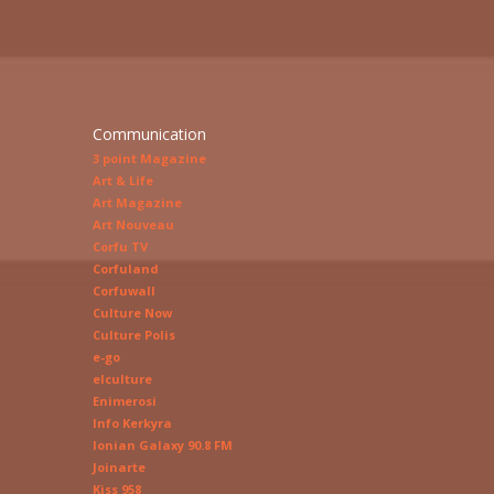
Communication
3 point Magazine
Art & Life
Art Magazine
Art Nouveau
Corfu TV
Corfuland
Corfuwall
Culture Now
Culture Polis
e-go
elculture
Enimerosi
Info Kerkyra
Ionian Galaxy 90.8 FM
Joinarte
Kiss 958