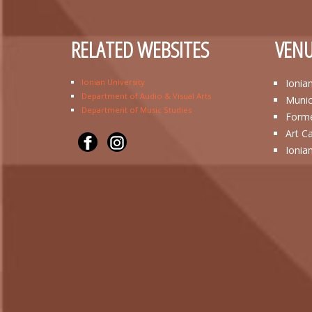
RELATED WEBSITES
VENU
Ionian University
Ionia
Department of Audio & Visual Arts
Munic
Department of Music Studies
Forme
Art C
Ionia