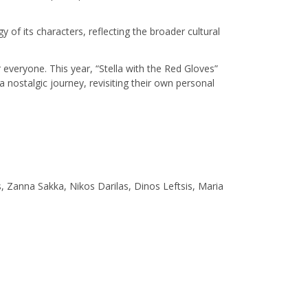
 of its characters, reflecting the broader cultural
everyone. This year, “Stella with the Red Gloves”
 nostalgic journey, revisiting their own personal
is, Zanna Sakka, Nikos Darilas, Dinos Leftsis, Maria