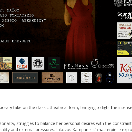
orary take on the classic theatrical form, bringing to light the intens
nality, struggles to balance her personal desires with the constraint
identity and external pressures. Iakovos Kampanellis’ masterpiece exp