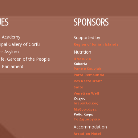
ES
SPONSORS
n Academy
Supported by
ipal Gallery of Corfu
Region of Ionian Islands
r Asylum
Nutrition
afe, Garden of the People
Il Vesuvio
Kokoria
n Parliament
Pane e Souvlaki
Porta Remounda
Rex Restaurant
Salto
Venetian Well
Ζάχος
Ιστιοπλοϊκός
Μεθυστάνες
Ρόδα Καφέ
Το Δημαρχείο
Accommodation
Arcadion Hotel