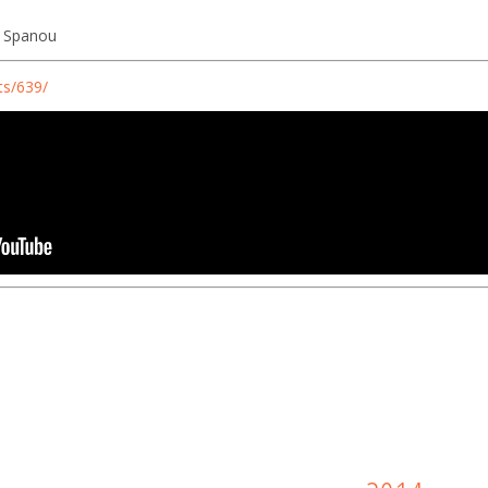
na Spanou
ts/639/