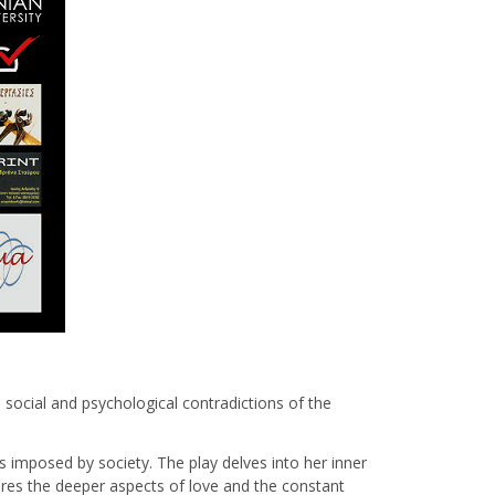
e social and psychological contradictions of the
s imposed by society. The play delves into her inner
lores the deeper aspects of love and the constant