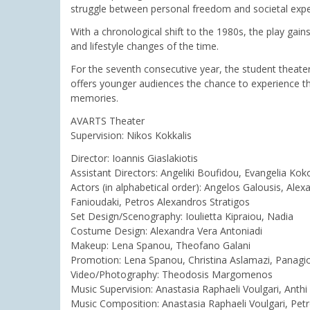
struggle between personal freedom and societal expe
With a chronological shift to the 1980s, the play gain
and lifestyle changes of the time.
For the seventh consecutive year, the student theater
offers younger audiences the chance to experience the
memories.
AVARTS Theater
Supervision: Nikos Kokkalis
Director: Ioannis Giaslakiotis
Assistant Directors: Angeliki Boufidou, Evangelia Koko
Actors (in alphabetical order): Angelos Galousis, Alex
Fanioudaki, Petros Alexandros Stratigos
Set Design/Scenography: Ioulietta Kipraiou, Nadia
Costume Design: Alexandra Vera Antoniadi
Makeup: Lena Spanou, Theofano Galani
Promotion: Lena Spanou, Christina Aslamazi, Panagi
Video/Photography: Theodosis Margomenos
Music Supervision: Anastasia Raphaeli Voulgari, Anthi
Music Composition: Anastasia Raphaeli Voulgari, Petr