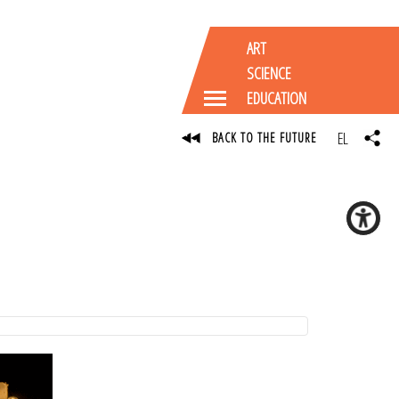
ART
SCIENCE
EDUCATION
EL
BACK TO THE FUTURE