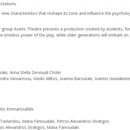
ctations.
s new characteristics that reshape its tone and influence the psychology
 group Avarts Theatre presents a production created by students, for 
 timeless power of the play, while older generations will embark on a
laki, Anna Stella Zervoudi Cholin
andra Varvaresou, Vasilis Miltos, Ioanna Baroutaki, Ioannis Giaslakiot
otis Emmanouilidis
 Tavlaridou, Maria Fanioudaki, Petros Alexandros Stratigos
os Alexandros Stratigos, Maria Fanioudaki