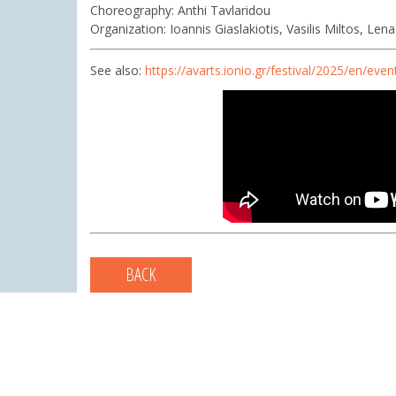
Choreography: Anthi Tavlaridou
Organization: Ioannis Giaslakiotis, Vasilis Miltos, Le
See also:
https://avarts.ionio.gr/festival/2025/en/even
BACK