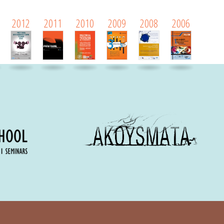
2012
2011
2010
2009
2008
2006