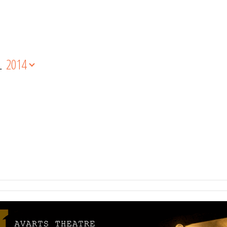
L
2014