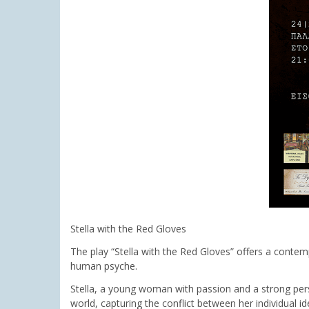
Stella with the Red Gloves
The play “Stella with the Red Gloves” offers a contemp
human psyche.
Stella, a young woman with passion and a strong perso
world, capturing the conflict between her individual 