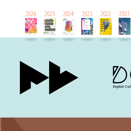
2021
2026
2025
2024
2023
2022