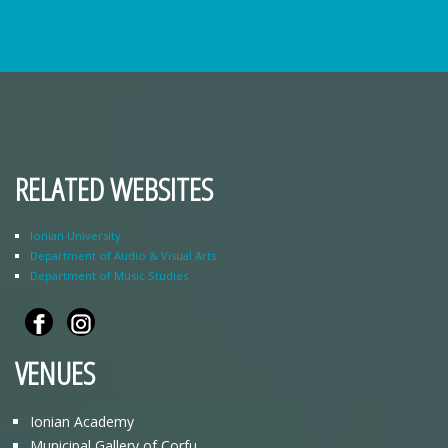
RELATED WEBSITES
Ionian University
Department of Audio & Visual Arts
Department of Music Studies
VENUES
Ionian Academy
Municipal Gallery of Corfu