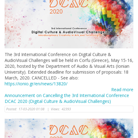
The 3rd International Conference on Digital Culture &
AudioVisual Challenges will be held in Corfu (Greece), May 15-16,
2020, hosted by the Department of Audio & Visual Arts (Ionian
University). Extended deadline for submission of proposals: 18
March, 2020. CANCELLED - See also:
https://ionio.gr/en/news/13820/
Read more
Announcement on Cancelling the 3rd International Conference
DCAC 2020 (Digital Culture & AudioVisual Challenges)
Posted:
17-03-2020 01:08
|
Views:
42393