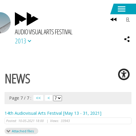
EL
AUDIO VISUAL ARTS FESTIVAL
2013
NEWS
Page 7 / 7 :
<<
<
14th Audiovisual Arts Festival [May 13 - 31, 2021]
Posted:
10-05-2021 18:00
|
Views:
33943
Attached files