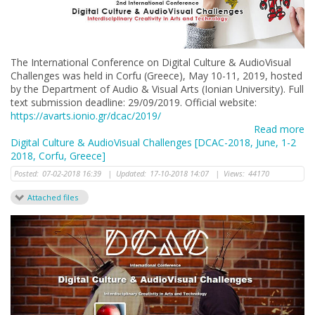
The International Conference on Digital Culture & AudioVisual
Challenges was held in Corfu (Greece), May 10-11, 2019, hosted
by the Department of Audio & Visual Arts (Ionian University). Full
text submission deadline: 29/09/2019. Official website:
https://avarts.ionio.gr/dcac/2019/
Read more
Digital Culture & AudioVisual Challenges [DCAC-2018, June, 1-2
2018, Corfu, Greece]
Posted:
07-02-2018 16:39
|
Updated:
17-10-2018 14:07
|
Views:
44170
Attached files