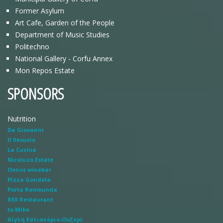
Former Asylum
Art Cafe, Garden of the People
Department of Music Studies
Politechno
National Gallery - Corfu Annex
Mon Repos Estate
SPONSORS
Nutrition
Da Giovanni
Il Vesuvio
La Cucina
Nicoluzo Estate
Oenos winebar
Pizza Gondola
Porta Remounda
REX Restaurant
to Mike
Αίγλη Εστιατόριο-Ουζερί