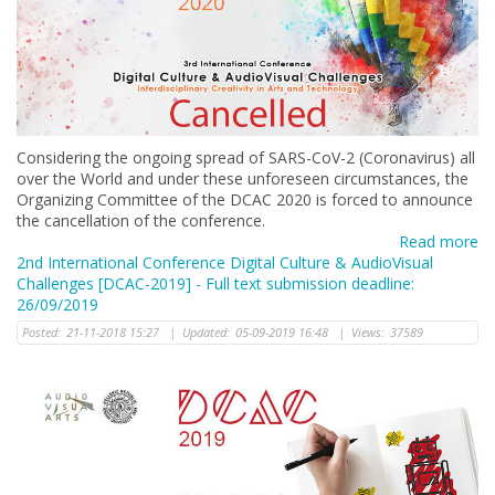
Considering the ongoing spread of SARS-CoV-2 (Coronavirus) all
over the World and under these unforeseen circumstances, the
Organizing Committee of the DCAC 2020 is forced to announce
the cancellation of the conference.
Read more
2nd International Conference Digital Culture & AudioVisual
Challenges [DCAC-2019] - Full text submission deadline:
26/09/2019
Posted:
21-11-2018 15:27
|
Updated:
05-09-2019 16:48
|
Views:
37589