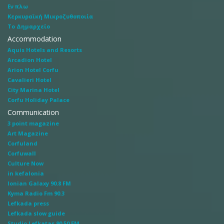
Εν πλω
Κερκυραϊκή Μικροζυθοποιία
Το Δημαρχείο
Accommodation
Aquis Hotels and Resorts
Arcadion Hotel
Arion Hotel Corfu
Cavalieri Hotel
City Marina Hotel
Corfu Holiday Palace
Communication
3 point magazine
Art Magazine
Corfuland
Corfuwall
Culture Now
in kefalonia
Ionian Galaxy 90.8 FM
Kyma Radio Fm 90.3
Lefkada press
Lefkada slow guide
Studio Lefkatas 90.50 FM