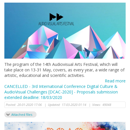
The program of the 14th Audiovisual Arts Festival, which will
take place on 13-31 May, covers, as every year, a wide range of
artistic, educational and scientific activities.
Read more
CANCELLED - 3rd International Conference Digital Culture &
AudioVisual Challenges [DCAC-2020] - Proposals submission
extended deadline: 18/03/2020
Posted:
20-01-2020 17:06
|
Updated:
17-03-2020 01:14
|
Views:
49048
Attached files