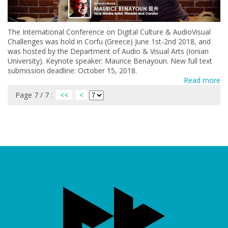
The International Conference on Digital Culture & AudioVisual
Challenges was hold in Corfu (Greece) June 1st-2nd 2018, and
was hosted by the Department of Audio & Visual Arts (Ionian
University). Keynote speaker: Maurice Benayoun. New full text
submission deadline: October 15, 2018.
Read more
Page 7 / 7 :
<<
<