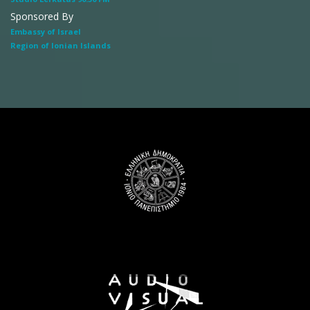
Sponsored By
Embassy of Israel
Region of Ionian Islands