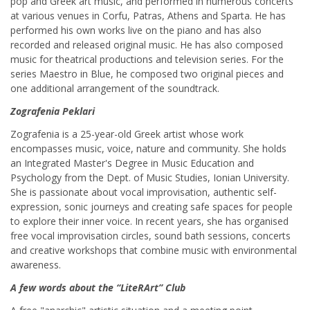
pop and Greek art music, and performed in numerous concerts
at various venues in Corfu, Patras, Athens and Sparta. He has
performed his own works live on the piano and has also
recorded and released original music. He has also composed
music for theatrical productions and television series. For the
series Maestro in Blue, he composed two original pieces and
one additional arrangement of the soundtrack.
Zografenia Peklari
Zografenia is a 25-year-old Greek artist whose work
encompasses music, voice, nature and community. She holds
an Integrated Master's Degree in Music Education and
Psychology from the Dept. of Music Studies, Ionian University.
She is passionate about vocal improvisation, authentic self-
expression, sonic journeys and creating safe spaces for people
to explore their inner voice. In recent years, she has organised
free vocal improvisation circles, sound bath sessions, concerts
and creative workshops that combine music with environmental
awareness.
A few words about the “LiteRArt” Club