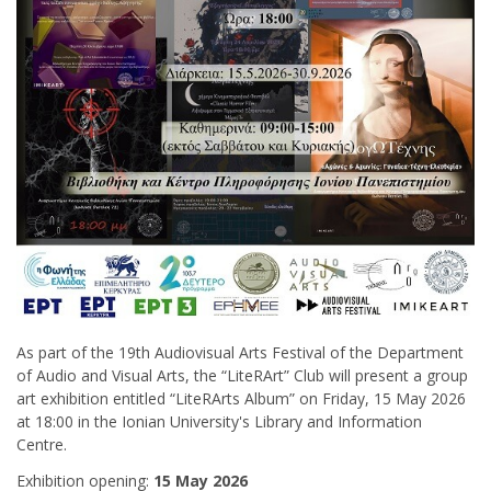
As part of the 19th Audiovisual Arts Festival of the Department
of Audio and Visual Arts, the “LiteRArt” Club will present a group
art exhibition entitled “LiteRArts Album” on Friday, 15 May 2026
at 18:00 in the Ionian University's Library and Information
Centre.
Exhibition opening:
15 May 2026