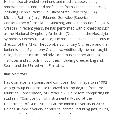
He has also attended seminars and masterclasses led by
renowned musicians and professors from Greece and abroad,
including Dennis Parker (Louisiana State University, USA),
Michele Ballarini (Italy), Eduardo González (Superior
Conservatory of Castilla-La Mancha), and Asterios Pouftis (KOA,
Greece). In recent years, he has performed with orchestras such
as the National Symphony Orchestra (Dubai) and the Nostalgia
Symphony Orchestra (Greece). He has also served as the artistic
director of the Mikis Theodorakis Symphony Orchestra and the
Ionian Islands Symphony Orchestra. Additionally, he has taught
cello, chamber music, and advanced music theory at music
institutes and schools in countries including Greece, England,
Spain, and the United Arab Emirates.
Ilias Gomatos
Ilias Gomatos is a pianist and composer born in Sparta in 1992
who grew up in Patras. He received a piano degree from the
Municipal Conservatory of Patras in 2017, before completing his
studies in “Composition of Instrumental Music” at the
Department of Music Studies at the Ionian University in 2023.
He has studied a variety of musical genres, including jazz, blues,