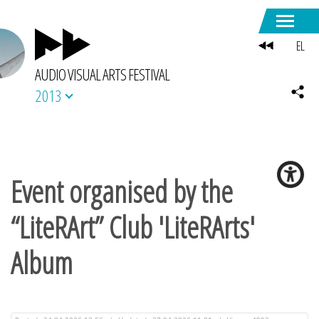
EL
AUDIO VISUAL ARTS FESTIVAL
2013
Event organised by the
“LiteRArt” Club 'LiteRArts'
Album