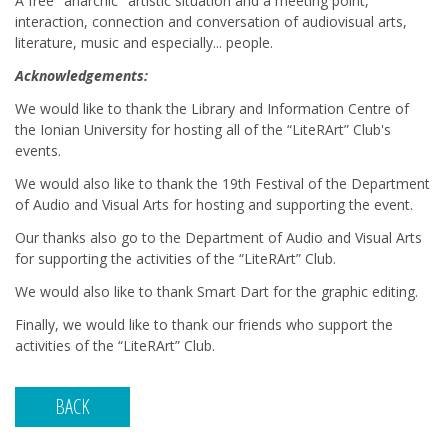
A free "anarchic" artistic situation and a meeting point,
interaction, connection and conversation of audiovisual arts,
literature, music and especially... people.
Acknowledgements:
We would like to thank the Library and Information Centre of
the Ionian University for hosting all of the “LiteRArt” Club's
events.
We would also like to thank the 19th Festival of the Department
of Audio and Visual Arts for hosting and supporting the event.
Our thanks also go to the Department of Audio and Visual Arts
for supporting the activities of the “LiteRArt” Club.
We would also like to thank Smart Dart for the graphic editing.
Finally, we would like to thank our friends who support the
activities of the “LiteRArt” Club.
BACK