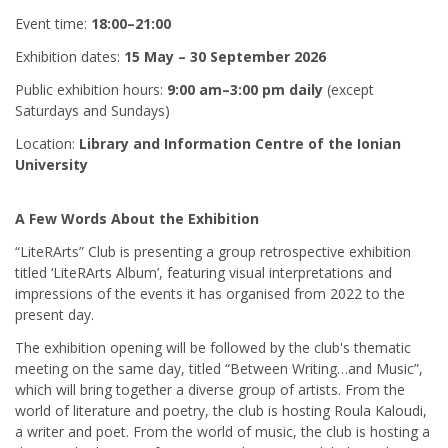
Event time:
18:00–21:00
Exhibition dates:
15 May – 30 September 2026
Public exhibition hours:
9:00 am–3:00 pm daily
(except
Saturdays and Sundays)
Location:
Library and Information Centre of the Ionian
University
A Few Words About the Exhibition
“LiteRArts” Club is presenting a group retrospective exhibition
titled ‘LiteRArts Album’, featuring visual interpretations and
impressions of the events it has organised from 2022 to the
present day.
The exhibition opening will be followed by the club's thematic
meeting on the same day, titled “Between Writing…and Music”,
which will bring together a diverse group of artists. From the
world of literature and poetry, the club is hosting Roula Kaloudi,
a writer and poet. From the world of music, the club is hosting a