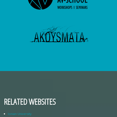
RELATED WEBSITES
Ionian University