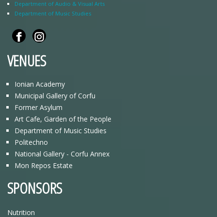
Department of Audio & Visual Arts
Department of Music Studies
VENUES
Ionian Academy
Municipal Gallery of Corfu
Former Asylum
Art Cafe, Garden of the People
Department of Music Studies
Politechno
National Gallery - Corfu Annex
Mon Repos Estate
SPONSORS
Nutrition