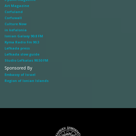
Art Magazine
Corfuland
Corfuwall
Culture Now
in kefalonia
Ionian Galaxy 90.8 FM
Kyma Radio Fm 90.3
Lefkada press
Lefkada slow guide
Studio Lefkatas 90.50 FM
Sponsored By
Embassy of Israel
Region of Ionian Islands