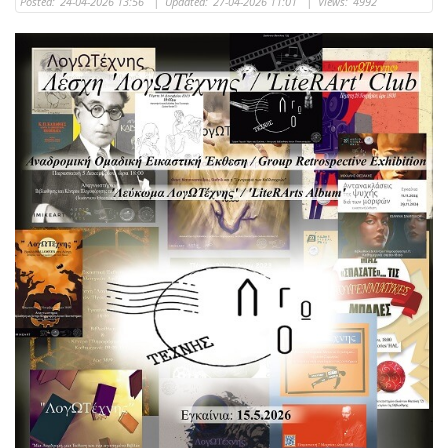
Posted:
24-04-2026 13:56
|
Updated:
27-04-2026 11:01
|
Views:
4992