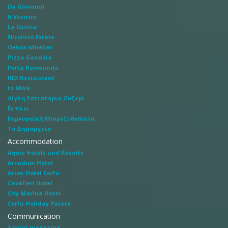
Da Giovanni
Il Vesuvio
La Cucina
Nicoluzo Estate
Oenos winebar
Pizza Gondola
Porta Remounda
REX Restaurant
to Mike
Αίγλη Εστιατόριο-Ουζερί
Εν πλω
Κερκυραϊκή Μικροζυθοποιία
Το Δημαρχείο
Accommodation
Aquis Hotels and Resorts
Arcadion Hotel
Arion Hotel Corfu
Cavalieri Hotel
City Marina Hotel
Corfu Holiday Palace
Communication
3 point magazine