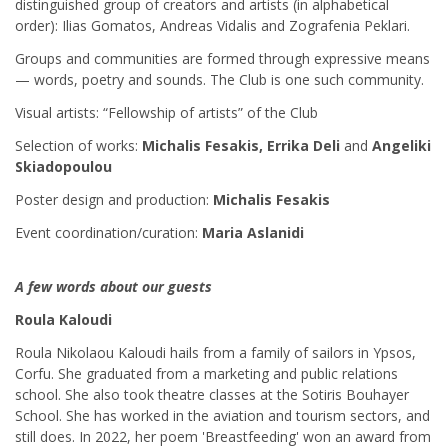
distinguished group of creators and artists (in alphabetical
order): Ilias Gomatos, Andreas Vidalis and Zografenia Peklari.
Groups and communities are formed through expressive means
— words, poetry and sounds. The Club is one such community.
Visual artists: “Fellowship of artists” of the Club
Selection of works:
Michalis Fesakis, Errika Deli
and
Angeliki
Skiadopoulou
Poster design and production:
Michalis Fesakis
Event coordination/curation:
Maria Aslanidi
A few words about our guests
Roula Kaloudi
Roula Nikolaou Kaloudi hails from a family of sailors in Ypsos,
Corfu. She graduated from a marketing and public relations
school. She also took theatre classes at the Sotiris Bouhayer
School. She has worked in the aviation and tourism sectors, and
still does. In 2022, her poem 'Breastfeeding' won an award from