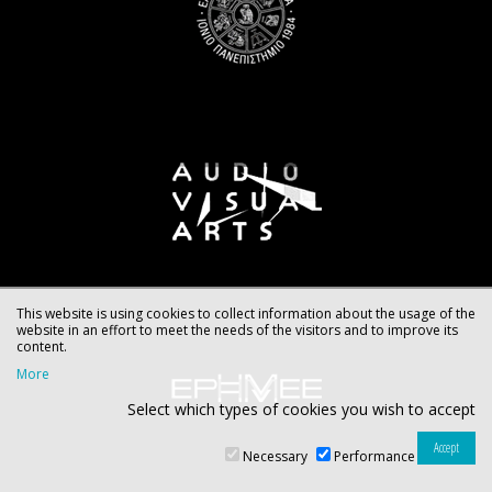
This website is using cookies to collect information about the usage of the
website in an effort to meet the needs of the visitors and to improve its
content.
More
Select which types of cookies you wish to accept
Necessary
Performance