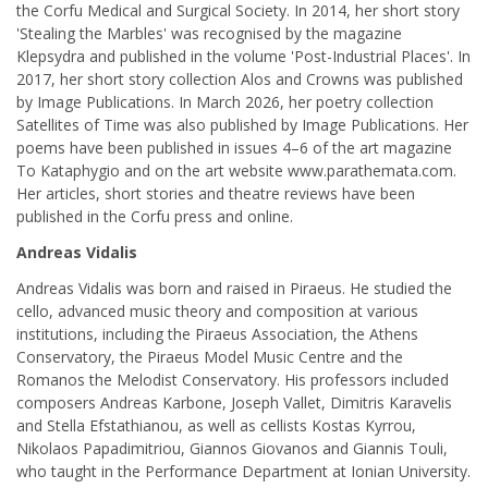
the Corfu Medical and Surgical Society. In 2014, her short story
'Stealing the Marbles' was recognised by the magazine
Klepsydra and published in the volume 'Post-Industrial Places'. In
2017, her short story collection Alos and Crowns was published
by Image Publications. In March 2026, her poetry collection
Satellites of Time was also published by Image Publications. Her
poems have been published in issues 4–6 of the art magazine
To Kataphygio and on the art website www.parathemata.com.
Her articles, short stories and theatre reviews have been
published in the Corfu press and online.
Andreas Vidalis
Andreas Vidalis was born and raised in Piraeus. He studied the
cello, advanced music theory and composition at various
institutions, including the Piraeus Association, the Athens
Conservatory, the Piraeus Model Music Centre and the
Romanos the Melodist Conservatory. His professors included
composers Andreas Karbone, Joseph Vallet, Dimitris Karavelis
and Stella Efstathianou, as well as cellists Kostas Kyrrou,
Nikolaos Papadimitriou, Giannos Giovanos and Giannis Touli,
who taught in the Performance Department at Ionian University.