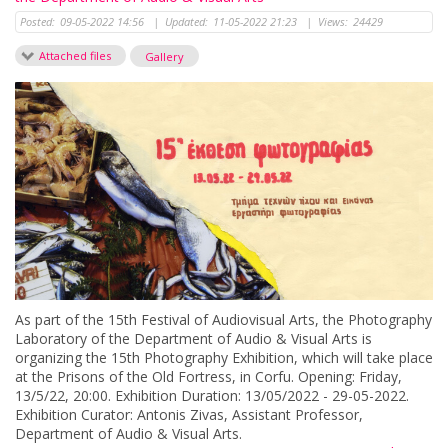
Posted:
09-05-2022 14:56
|
Updated:
11-05-2022 21:23
|
Views:
24429
Attached files
Gallery
As part of the 15th Festival of Audiovisual Arts, the Photography
Laboratory of the Department of Audio & Visual Arts is
organizing the 15th Photography Exhibition, which will take place
at the Prisons of the Old Fortress, in Corfu. Opening: Friday,
13/5/22, 20:00. Exhibition Duration: 13/05/2022 - 29-05-2022.
Exhibition Curator: Antonis Zivas, Assistant Professor,
Department of Audio & Visual Arts.