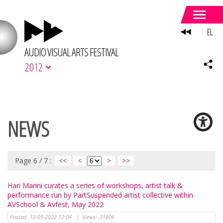
EL
AUDIO VISUAL ARTS FESTIVAL
2012
NEWS
Page 6 / 7 :
<<
<
>
>>
Hari Marini curates a series of workshops, artist talk &
performance run by PartSuspended artist collective within
AVSchool & Avfest, May 2022
Posted:
12-05-2022 12:04
|
Views:
31806