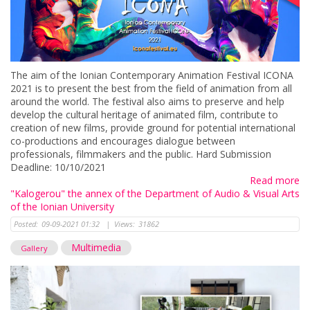
The aim of the Ionian Contemporary Animation Festival ICONA
2021 is to present the best from the field of animation from all
around the world. The festival also aims to preserve and help
develop the cultural heritage of animated film, contribute to
creation of new films, provide ground for potential international
co-productions and encourages dialogue between
professionals, filmmakers and the public. Hard Submission
Deadline: 10/10/2021
Read more
"Kalogerou" the annex of the Department of Audio & Visual Arts
of the Ionian University
Posted:
09-09-2021 01:32
|
Views:
31862
Multimedia
Gallery