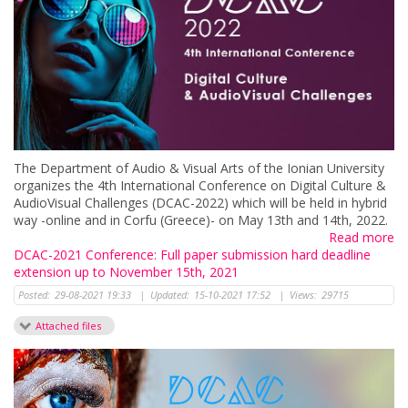
Τhe Department of Audio & Visual Arts of the Ionian University
organizes the 4th International Conference on Digital Culture &
AudioVisual Challenges (DCAC-2022) which will be held in hybrid
way -online and in Corfu (Greece)- on May 13th and 14th, 2022.
Read more
DCAC-2021 Conference: Full paper submission hard deadline
extension up to November 15th, 2021
Posted:
29-08-2021 19:33
|
Updated:
15-10-2021 17:52
|
Views:
29715
Attached files