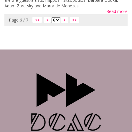
are the guest-artists: Filippos Tsitsopoulos, Barbara Douka,
Adam Zaretsky and Marta de Menezes.
Read more
Page 6 / 7 :
<<
<
>
>>