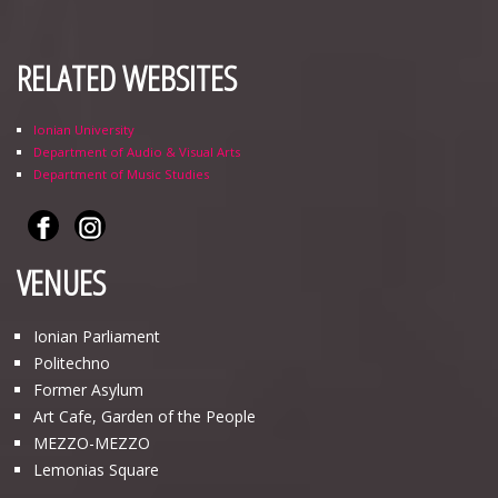
RELATED WEBSITES
Ionian University
Department of Audio & Visual Arts
Department of Music Studies
VENUES
Ionian Parliament
Politechno
Former Asylum
Art Cafe, Garden of the People
ΜΕΖΖΟ-ΜΕΖΖΟ
Lemonias Square