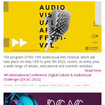
The program of the 15th Audiovisual Arts Festival, which will
take place on Μay 12th to June 5th 2022, covers, as every year,
a wide range of artistic, educational and scientific activities.
Read more
4th International Conference Digital Culture & AudioVisual
Challenges [DCAC-2022]
Posted:
25-01-2022 17:58
|
Updated:
09-03-2022 13:50
|
Views:
40973