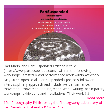
Hari Marini and PartSuspended artist collective
(https://www.partsuspended.com/) will run the following
workshops, artist talk and performance work within AVSchool
May 2022, open to all. PartSuspended’s projects follow an
interdisciplinary approach and include live performance,
movement, movement, sound, video-work, writing, participatory
workshops, exhibitions and installations. Their work (...)
Read more
15th Photography Exhibition by the Photography Laboratory of
the Department of Audio & Visual Arts