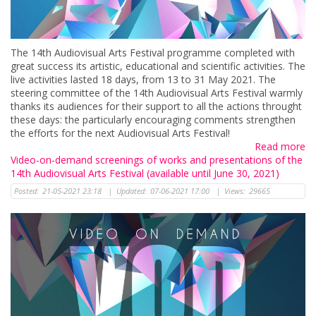
The 14th Audiovisual Arts Festival programme completed with
great success its artistic, educational and scientific activities. The
live activities lasted 18 days, from 13 to 31 May 2021. The
steering committee of the 14th Audiovisual Arts Festival warmly
thanks its audiences for their support to all the actions throught
these days: the particularly encouraging comments strengthen
the efforts for the next Audiovisual Arts Festival!
Read more
Video-on-demand screenings of works and presentations of the
14th Audiovisual Arts Festival (available until June 30, 2021)
Posted:
21-05-2021 23:18
|
Updated:
07-06-2021 17:00
|
Views:
29665