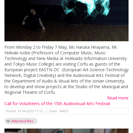
From Monday 2 to Friday 7 May, Ms Haruka Hirayama, Mr.
Hideaki Isobe (Professors of Computer Music, Music
Technology and New Media at Hokkaido Information University
and Tokyo Music College) are visiting Corfu as guests of the
European project EASTN-DC (European Art-Science-Technology
Network, Digital Creativity) and the Audiovisual Arts Festival of
the Department of Audio & Visual Arts of the Ionian University,
to develop and show projects at the Studio of the Municipal and
Regional Theatre of Corfu.
Read more
Call for Volunteers of the 15th Audiovisual Arts Festival
Posted:
01-04-2022 17:12
|
Views:
44855
Attached files