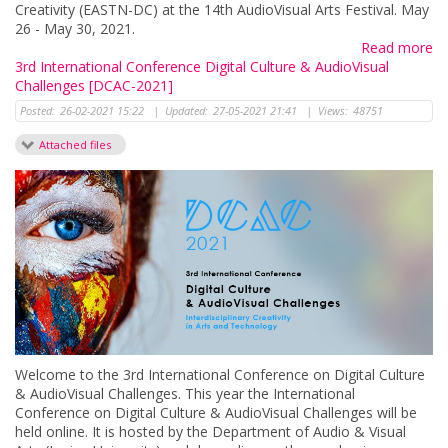
Creativity (EASTN-DC) at the 14th AudioVisual Arts Festival. May
26 - May 30, 2021.
Read more
3rd International Conference Digital Culture & AudioVisual
Challenges [DCAC-2021]
Posted:
26-02-2021 15:22
|
Updated:
27-05-2021 21:41
|
Views:
48751
Attached files
Welcome to the 3rd International Conference on Digital Culture
& AudioVisual Challenges. This year the International
Conference on Digital Culture & AudioVisual Challenges will be
held online. It is hosted by the Department of Audio & Visual