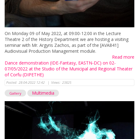
On Monday 09 of May 2022, at 09:00-12:00 in the Lecture
Theatre 2 of the History Department we are hosting a visiting
seminar with Mr. Argyris Zachos, as part of the [AVA841]
Audiovisual Production Management module.
Read more
Dance demonstration (IDE-Fantasy, EASTN-DC) on 02-
07/05/2022 at the Studio of the Municipal and Regional Theater
of Corfu (DIPETHE)
Posted:
28-04-2022 12:42
|
Views:
23825
Multimedia
Gallery