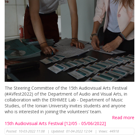
The Steering Committee of the 15th Audiovisual Arts Festival
(#AVfest2022) of the Department of Audio and Visual Arts, in
collaboration with the ERHMEE Lab - Department of Music
Studies, of the Ionian University invites students and anyone
who is interested in joining the volunteers’ team.
Read more
15th Audiovisual Arts Festival [12/05 - 05/06/2022]
Posted:
10-03-2022 11:08
|
Updated:
01-04-2022 12:04
|
Views:
44918