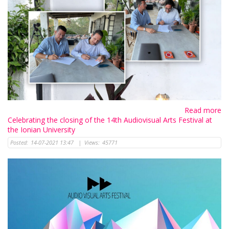
Read more
Celebrating the closing of the 14th Audiovisual Arts Festival at
the Ionian University
Posted:
14-07-2021 13:47
|
Views:
45771