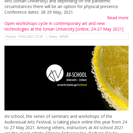
Arts (Ionian University) and depending on the pandemic
circumstances there will be an option for physical presence.
Conference dates: 28-29 May, 2021.
Read more
Open workshops cycle in contemporary art and new
technologies at the Ionian University [online, 24-27 May 2021]
Posted:
19-05-2021 23:59
|
Views:
44584
AV-school, the series of seminars and workshops of the
Audiovisual Arts Festival, is taking place online this year from 24
to 27 May 2021. Among others, instructors at AV-school 2021