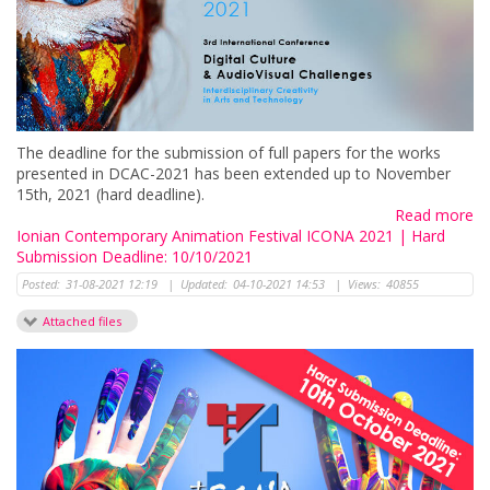
The deadline for the submission of full papers for the works
presented in DCAC-2021 has been extended up to November
15th, 2021 (hard deadline).
Read more
Ionian Contemporary Animation Festival ICONA 2021 | Hard
Submission Deadline: 10/10/2021
Posted:
31-08-2021 12:19
|
Updated:
04-10-2021 14:53
|
Views:
40855
Attached files