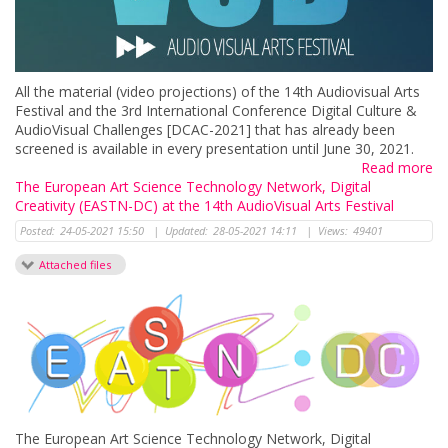
All the material (video projections) of the 14th Audiovisual Arts
Festival and the 3rd International Conference Digital Culture &
AudioVisual Challenges [DCAC-2021] that has already been
screened is available in every presentation until June 30, 2021.
Read more
The European Art Science Technology Network, Digital
Creativity (EASTN-DC) at the 14th AudioVisual Arts Festival
Posted:
24-05-2021 15:50
|
Updated:
28-05-2021 14:11
|
Views:
49401
Attached files
The European Art Science Technology Network, Digital