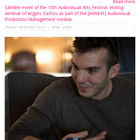
Read more
Satellite event of the 15th AudioVisual Arts Festival: Visiting
seminar of Argyris Zachos as part of the [AVA841] Audiovisual
Production Management module
Posted:
06-05-2022 12:17
|
Views:
23557