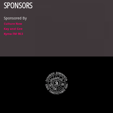
SPONSORS
Sponsored By
Culture Now
Kay and Gee
Kyma FM 90.3