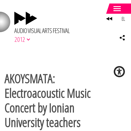
EL
AUDIO VISUAL ARTS FESTIVAL
2012
AKOYSMATA:
Electroacoustic Music
Concert by Ionian
University teachers