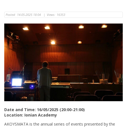
Posted:
14-05-2025 18:04
|
Views:
16353
Date and Time: 16/05/2025 (20:00-21:00)
Location: Ionian Academy
AKOYSMATA is the annual series of events presented by the