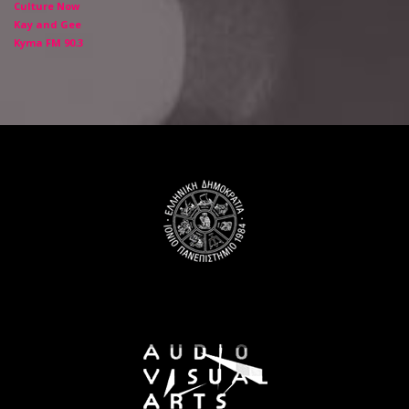
Culture Now
Kay and Gee
Kyma FM 90.3