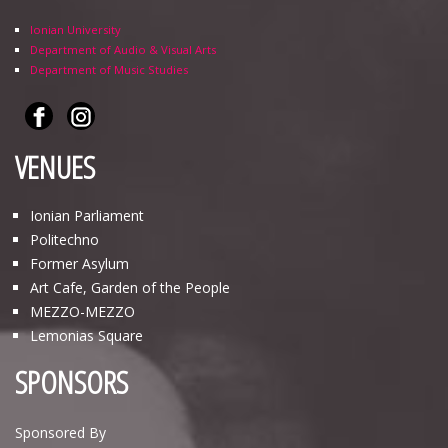
Ionian University
Department of Audio & Visual Arts
Department of Music Studies
VENUES
Ionian Parliament
Politechno
Former Asylum
Art Cafe, Garden of the People
ΜΕΖΖΟ-ΜΕΖΖΟ
Lemonias Square
SPONSORS
Sponsored By