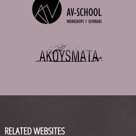
RELATED WEBSITES