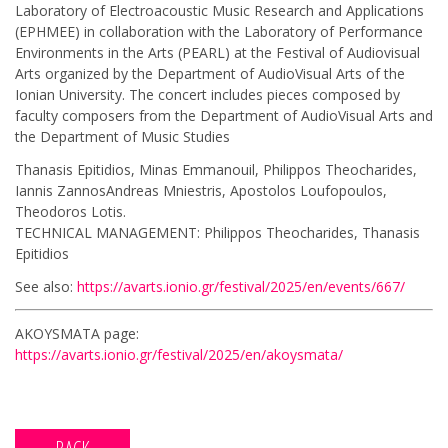
Laboratory of Electroacoustic Music Research and Applications
(ΕΡΗΜΕΕ) in collaboration with the Laboratory of Performance
Environments in the Arts (PEARL) at the Festival of Audiovisual
Arts organized by the Department of AudioVisual Arts of the
Ionian University. The concert includes pieces composed by
faculty composers from the Department of AudioVisual Arts and
the Department of Music Studies
Thanasis Epitidios, Minas Emmanouil, Philippos Theocharides,
Iannis ZannosAndreas Mniestris, Apostolos Loufopoulos,
Theodoros Lotis.
TECHNICAL MANAGEMENT: Philippos Theocharides, Thanasis
Epitidios
See also:
https://avarts.ionio.gr/festival/2025/en/events/667/
AKOYSMATA page:
https://avarts.ionio.gr/festival/2025/en/akoysmata/