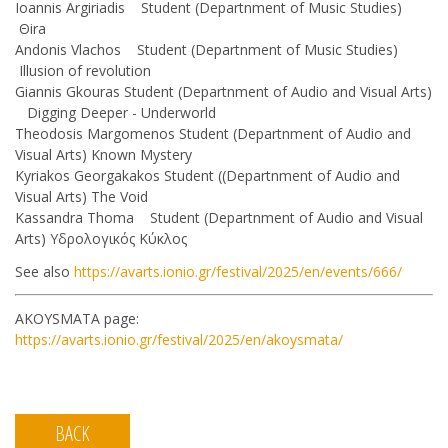
Ioannis Argiriadis Student (Departnment of Music Studies)
Θira
Andonis Vlachos Student (Departnment of Music Studies)
Illusion of revolution
Giannis Gkouras Student (Departnment of Audio and Visual Arts)
Digging Deeper - Underworld
Theodosis Margomenos Student (Departnment of Audio and
Visual Arts) Known Mystery
Kyriakos Georgakakos Student ((Departnment of Audio and
Visual Arts) The Void
Kassandra Thoma Student (Departnment of Audio and Visual
Arts) Υδρολογικός Κύκλος
See also
https://avarts.ionio.gr/festival/2025/en/events/666/
AKOYSMATA page:
https://avarts.ionio.gr/festival/2025/en/akoysmata/
BACK