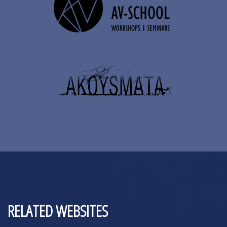
RELATED WEBSITES