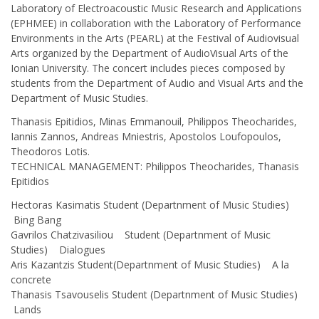
Laboratory of Electroacoustic Music Research and Applications
(ΕΡΗΜΕΕ) in collaboration with the Laboratory of Performance
Environments in the Arts (PEARL) at the Festival of Audiovisual
Arts organized by the Department of AudioVisual Arts of the
Ionian University. The concert includes pieces composed by
students from the Department of Audio and Visual Arts and the
Department of Music Studies.
Thanasis Epitidios, Minas Emmanouil, Philippos Theocharides,
Iannis Zannos, Andreas Mniestris, Apostolos Loufopoulos,
Theodoros Lotis.
TECHNICAL MANAGEMENT: Philippos Theocharides, Thanasis
Epitidios
Hectoras Kasimatis Student (Departnment of Music Studies)
Bing Bang
Gavrilos Chatzivasiliou Student (Departnment of Music
Studies) Dialogues
Aris Kazantzis Student(Departnment of Music Studies) A la
concrete
Thanasis Tsavouselis Student (Departnment of Music Studies)
Lands