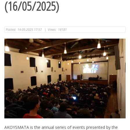
(16/05/2025)
Posted:
14-05-2025 17:57
|
Views:
18181
AKOYSMATA is the annual series of events presented by the