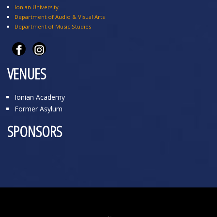
Ionian University
Department of Audio & Visual Arts
Department of Music Studies
VENUES
Ionian Academy
Former Asylum
SPONSORS