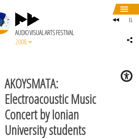
EL
AUDIO VISUAL ARTS FESTIVAL
2008
AKOYSMATA:
Electroacoustic Music
Concert by Ionian
University students