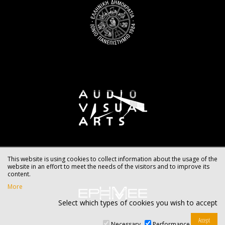
This website is using cookies to collect information about the usage of the
website in an effort to meet the needs of the visitors and to improve its
content.
More
Select which types of cookies you wish to accept
Necessary
Performance