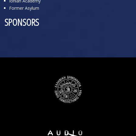
Ionian Academy
Former Asylum
SPONSORS