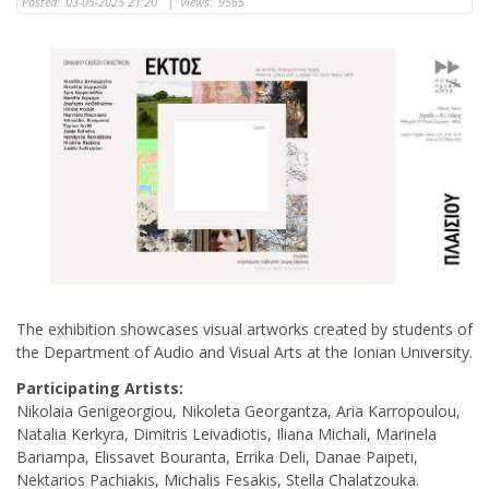
Posted:
03-05-2025 21:20
|
Views:
9565
The exhibition showcases visual artworks created by students of
the Department of Audio and Visual Arts at the Ionian University.
Participating Artists:
Nikolaia Genigeorgiou, Nikoleta Georgantza, Aria Karropoulou,
Natalia Kerkyra, Dimitris Leivadiotis, Iliana Michali, Marinela
Bariampa, Elissavet Bouranta, Errika Deli, Danae Paipeti,
Nektarios Pachiakis, Michalis Fesakis, Stella Chalatzouka.