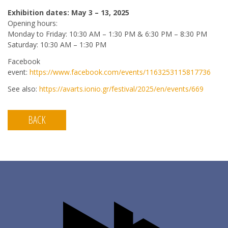
Exhibition dates: May 3 – 13, 2025
Opening hours:
Monday to Friday: 10:30 AM – 1:30 PM & 6:30 PM – 8:30 PM
Saturday: 10:30 AM – 1:30 PM
Facebook
event:
https://www.facebook.com/events/1163253115817736
See also:
https://avarts.ionio.gr/festival/2025/en/events/669
BACK