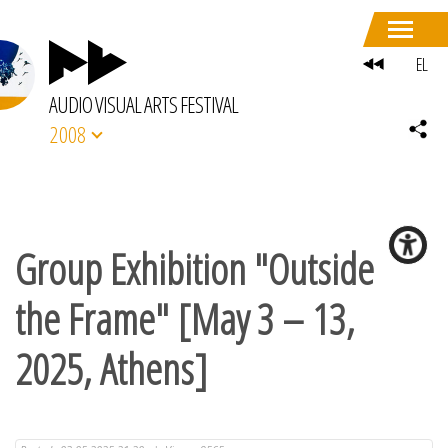
EL
AUDIO VISUAL ARTS FESTIVAL
2008
Group Exhibition "Outside
the Frame" [May 3 – 13,
2025, Athens]