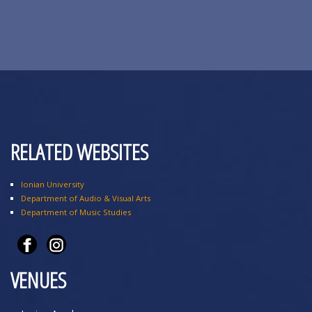
RELATED WEBSITES
Ionian University
Department of Audio & Visual Arts
Department of Music Studies
VENUES