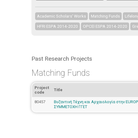
Academic Scholars' Works
Matching Funds
Lifelo
HFRI ESPA 2014-2020
OPCEI ESPA 2014-2020
Gre
Past Research Projects
Matching Funds
Project
Title
code
80457
Βυζαντινή Τέχνη και Αρχαιολογία στην EURO
ΣΥΜΜΕΤΟΧΗ ΓΓΕΤ