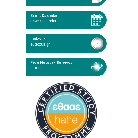
Event Calendar
news/calendar
Eudoxus
eudoxus.gr
Free Network Services
grnet.gr