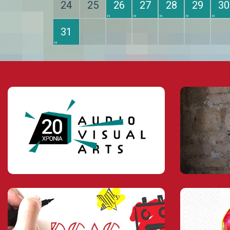
24
25
26
27
28
29
30
31