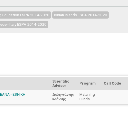
ng Education ESPA 2014-2020
Ionian Islands ESPA 2014-2020
ece - Italy ESPA 2014-2020
Scientific
Program
Call Code
Advisor
PEANA - ΕΘΝΙΚΗ
Δεληγιάννης
Matching
Ιωάννης
Funds