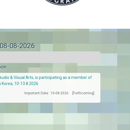
 08-08-2026
oon
Audio & Visual Arts, is participating as a member of
h Korea, 10-13.8.2026
Important Date:
10-08-2026
[Forthcoming]