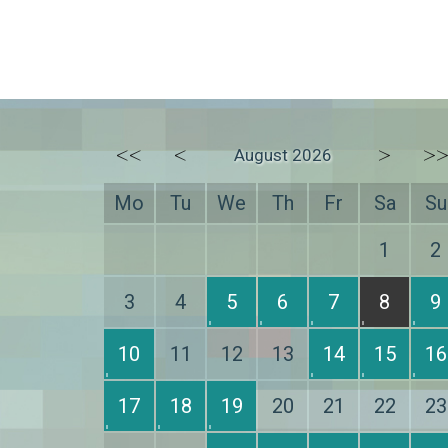
<<
<
>
>
August 2026
Mo
Tu
We
Th
Fr
Sa
Su
1
2
3
4
5
6
7
8
9
10
11
12
13
14
15
16
17
18
19
20
21
22
23