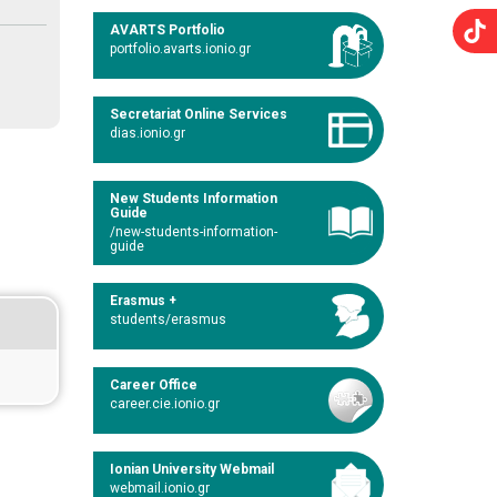
AVARTS Portfolio
portfolio.avarts.ionio.gr
Secretariat Online Services
dias.ionio.gr
New Students Information
Guide
/new-students-information-
guide
Erasmus +
students/erasmus
Career Office
career.cie.ionio.gr
Ionian University Webmail
webmail.ionio.gr