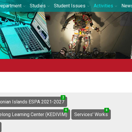
epartment
Studies
Student Issues
Activities
New
2
0
2
Ionian Islands ESPA 2021-2027
0
1
1
0
9
9
felong Learning Center (KEDIVIM)
Services' Works