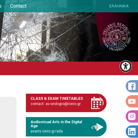
s
Contact
ΕΛΛΗΝΙΚΑ
CLASS & EXAM TIMETABLES
contact: av-orologio@ionio.gr
Audiovisual Arts in the Digital
Age
avarts.ionio.gr/ada