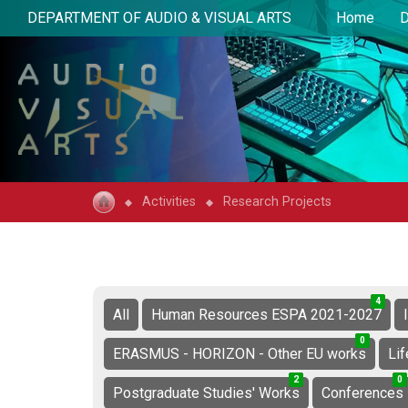
DEPARTMENT OF AUDIO & VISUAL ARTS
Home
D
Activities
Research Projects
4
1
5
All
Human Resources ESPA 2021-2027
0
4
4
ERASMUS - HORIZON - Other EU works
Li
2
0
2
0
4
4
Postgraduate Studies' Works
Conferences