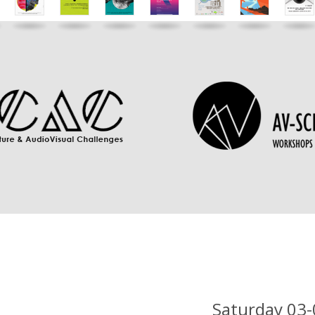
Saturday 03