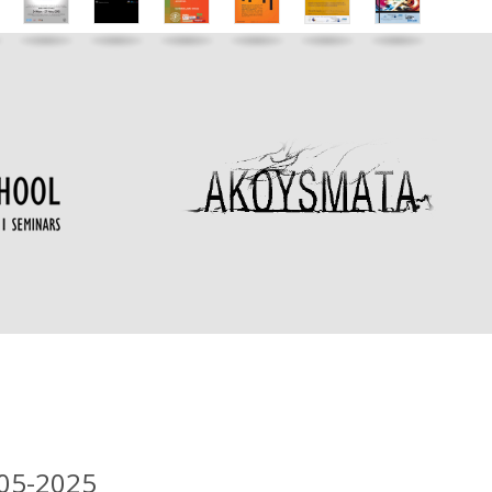
-05-2025