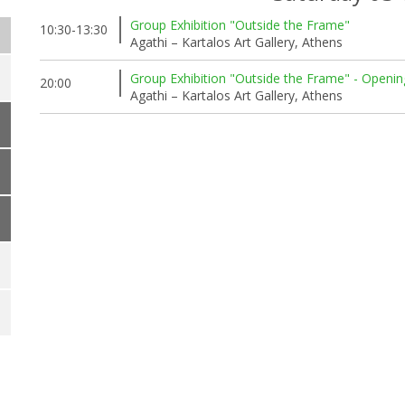
Group Exhibition "Outside the Frame"
10:30-13:30
Agathi – Kartalos Art Gallery, Athens
Group Exhibition "Outside the Frame" - Openin
20:00
Agathi – Kartalos Art Gallery, Athens