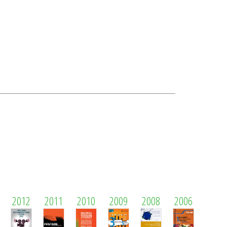
2012
2011
2010
2009
2008
2006