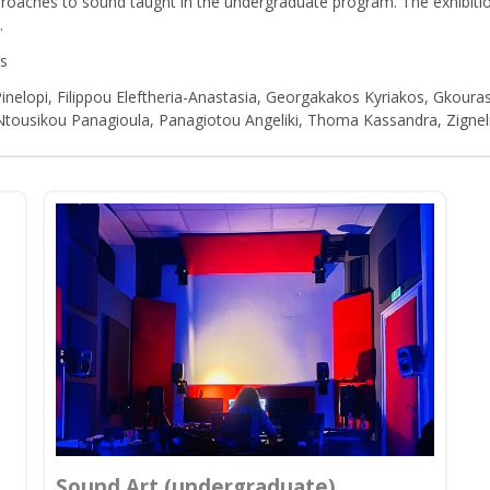
proaches to sound taught in the undergraduate program. The exhibitio
.
os
Pinelopi, Filippou Eleftheria-Anastasia, Georgakakos Kyriakos, Gkouras
 Ntousikou Panagioula, Panagiotou Angeliki, Thoma Kassandra, Zignel
Sound Art (undergraduate)