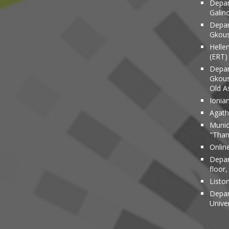
Depar
Galin
Depar
Gkous
Helle
(ERT)
Depar
Gkous
Old A
Ionia
Agathi
Munic
"Than
Onlin
Depar
floor,
Liston
Depar
Unive