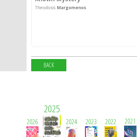
Theodosis
Margomenos
BACK
2025
2021
2026
2024
2023
2022