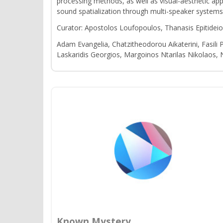
processing methods, as well as visual-aesthetic ap
sound spatialization through multi-speaker systems
Curator: Apostolos Loufopoulos, Thanasis Epitidei
Adam Evangelia, Chatzitheodorou Aikaterini, Fasili 
Laskaridis Georgios, Margoinos Ntarilas Nikolaos,
Known Mystery