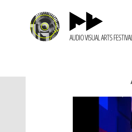
AUDIO VISUAL ARTS FESTIVA