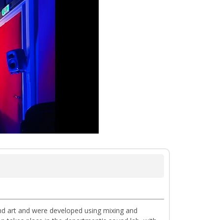
nd art and were developed using mixing and