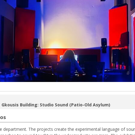
 Gkousis Building: Studio Sound (Patio-Old Asylum)
ios
he department. The projects create the experimental language of sou