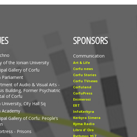
ES
SPONSORS
echno
Communication
y of the Ionian University
Art & Life
Corfu news
ipal Gallery of Corfu
Corfu Stories
n Parliament
Corfu TVnews
tment of Audio & Visual Arts -
Corfuland
is Building, Former Psychiatric
CorfuPress
tal of Corfu
Enimerosi
 University, City Hall Sq
ERT
n Academy
InfoKerkyra
pal Gallery of Corfu: People’s
Kerkyra Simera
en
Kyma Radio
Libro d' Οro
rtress - Prisons
Rythmos 99.7