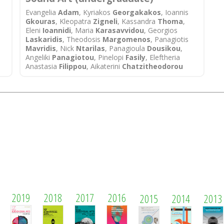
Evangelia
Adam
, Kyriakos
Georgakakos
, Ioannis
Gkouras
, Kleopatra
Zigneli
, Kassandra
Thoma
,
Eleni
Ioannidi
, Maria
Karasavvidou
, Georgios
Laskaridis
, Theodosis
Margomenos
, Panagiotis
Mavridis
, Nick
Ntarilas
, Panagioula
Dousikou
,
Angeliki
Panagiotou
, Pinelopi
Fasily
, Eleftheria
Anastasia
Filippou
, Aikaterini
Chatzitheodorou
2019
2018
2017
2016
2015
2014
2013