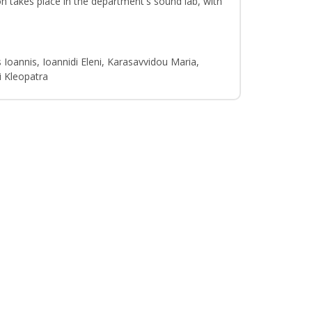
n takes place in the department's sound lab, with
 Ioannis, Ioannidi Eleni, Karasavvidou Maria,
i Kleopatra