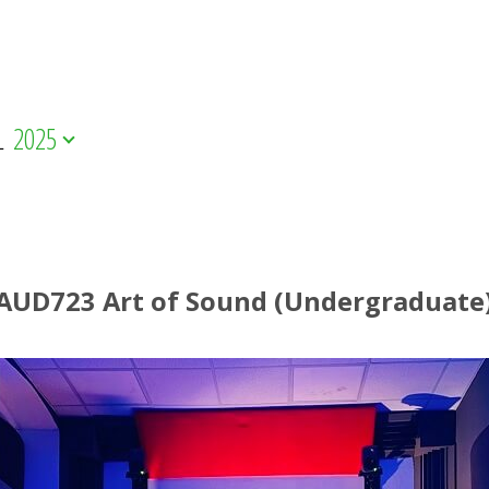
L
2025
AUD723 Art of Sound (Undergraduate