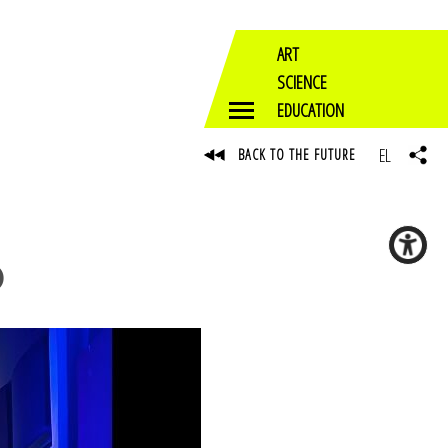
ART
SCIENCE
EDUCATION
EL
BACK TO THE FUTURE
)