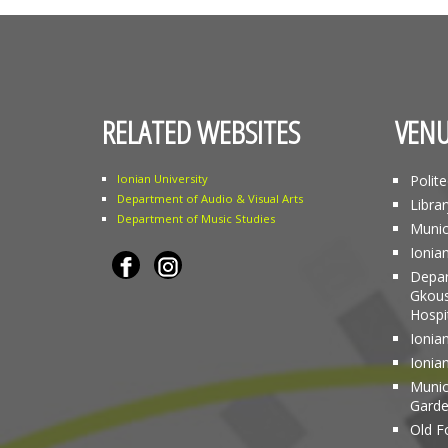
RELATED WEBSITES
VENU
Ionian University
Polit
Department of Audio & Visual Arts
Librar
Department of Music Studies
Munic
Ionia
Depar
Gkous
Hospi
Ionian
Ionia
Munici
Gard
Old Fo