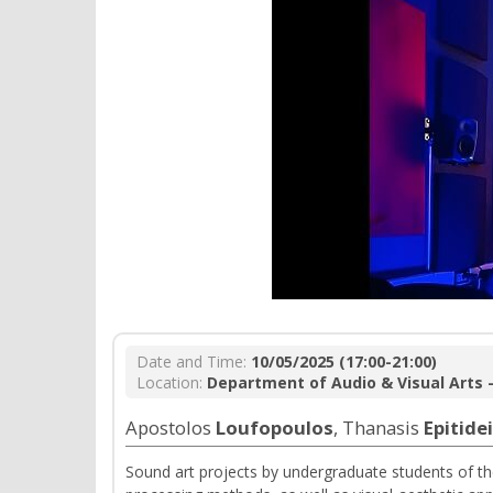
Date and Time:
10/05/2025 (17:00-21:00)
Location:
Department of Audio & Visual Arts -
Apostolos
Loufopoulos
, Τhanasis
Epitide
Sound art projects by undergraduate students of t