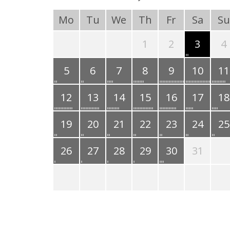
Mo
Tu
We
Th
Fr
Sa
Su
1
2
3
4
5
6
7
8
9
10
11
12
13
14
15
16
17
18
19
20
21
22
23
24
25
26
27
28
29
30
31