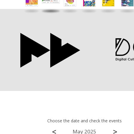
Choose the date and check the events
<
>
May 2025