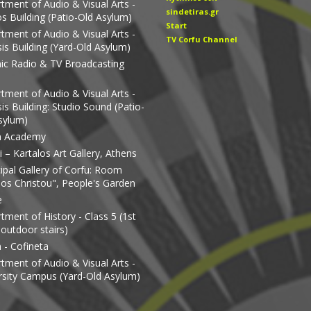
tment of Audio & Visual Arts -
sindetiras.gr
os Building (Patio-Old Asylum)
Start
tment of Audio & Visual Arts -
TV Corfu Channel
is Building (Yard-Old Asylum)
nic Radio & TV Broadcasting
tment of Audio & Visual Arts -
is Building: Studio Sound (Patio-
sylum)
n Academy
 – Kartalos Art Gallery, Athens
ipal Gallery of Corfu: Room
os Christou", People's Garden
e
tment of History - Class 5 (1st
 outdoor stairs)
 - Cofineta
tment of Audio & Visual Arts -
rsity Campus (Yard-Old Asylum)