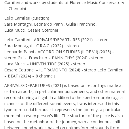
Camilleri and works by students of Florence Music Conservatory
L. Cherubini
Lelio Camilleri (curation)
Sara Montagni, Leonardo Panni, Giulia Franchino,
Luca Mucci, Cesare Cotronei
Lelio Camilleri - ARRIVALS/DEPARTURES (2021) - stereo
Sara Montagni – C.R.A.C. (2022) - stereo
Leonardo Panni - ACCORDION STUDIES (II OF VII) (2025) -
stereo Giulia Franchino – PANNICHYS (2024) - stereo
Luca Mucci – UNEVEN TIDE (2025) - stereo
Cesare Cotronei – IL TRAMONTO (2024) - stereo Lelio Camilleri
– BEAT (2024) – 8 channels
ARRIVALS/DEPARTURES (2021) is based on recordings made at
certain airports, in particular announcements, and other material
recorded during a flight. In addition to the spectromorphological
richness of the different sound events, I was interested in this
type of material because it represents the journey, a particular
moment in every person's life. The structure of the piece is also
based on the metaphor of the journey, with a continuous shift
between sound worlds based on untransformed sounds from