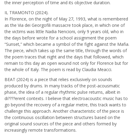
the inner perception of time and its objective duration.
IL TRAMONTO (2024).
In Florence, on the night of May 27, 1993, what is remembered
as the Via dei Georgofili massacre took place, in which one of
the victims was little Nadia Nencioni, only 9 years old, who in
the days before wrote for a school assignment the poem
“Sunset,” which became a symbol of the fight against the Mafia.
The piece, which takes up the same title, through the words of
the poem traces that night and the days that followed, which
remain to this day an open wound not only for Florence but for
the whole of Italy. The poem is read by Claudia Meacci.
BEAT (2024) is a piece that relies exclusively on sounds
produced by drums. In many tracks of the post-acousmatic
phase, the idea of a regular rhythmic pulse returns, albeit in
di????erent contexts. I believe that electroacoustic music has to
go beyond the recovery of a regular metre, this track wants to
challenge this approach. Another characteristic of the piece is
the continuous oscillation between structures based on the
original sound sources of the piece and others formed by
increasingly remote transformations.