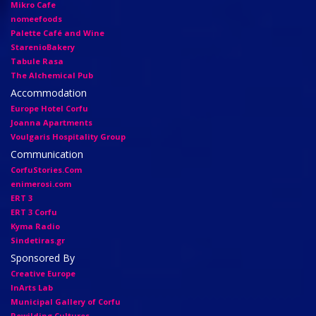
Mikro Cafe
nomeefoods
Palette Café and Wine
StarenioBakery
Tabule Rasa
The Alchemical Pub
Accommodation
Europe Hotel Corfu
Joanna Apartments
Voulgaris Hospitality Group
Communication
CorfuStories.Com
enimerosi.com
ERT 3
ERT 3 Corfu
Kyma Radio
Sindetiras.gr
Sponsored By
Creative Europe
InArts Lab
Municipal Gallery of Corfu
Rewilding Cultures