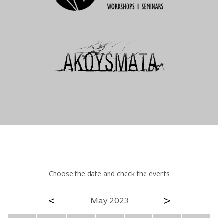
Choose the date and check the events
<
>
May 2023