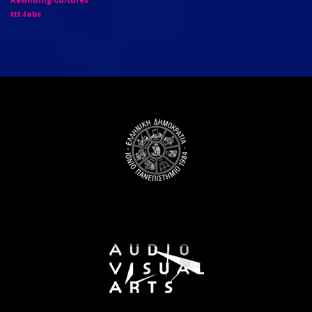
ttt-labs