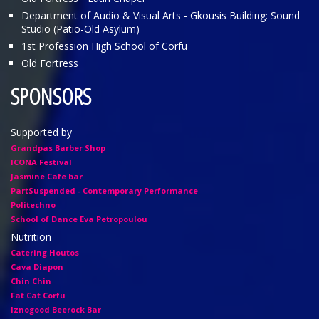
Department of Audio & Visual Arts - Gkousis Building: Sound
Studio (Patio-Old Asylum)
1st Profession High School of Corfu
Old Fortress
SPONSORS
Supported by
Grandpas Barber Shop
ICONA Festival
Jasmine Cafe bar
PartSuspended - Contemporary Performance
Politechno
School of Dance Eva Petropoulou
Nutrition
Catering Houtos
Cava Diapon
Chin Chin
Fat Cat Corfu
Iznogood Βeerock Bar