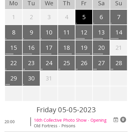
Mo
Tu
We
Th
Fr
Sa
Su
1
2
3
4
5
6
7
8
9
10
11
12
13
14
15
16
17
18
19
20
21
22
23
24
25
26
27
28
29
30
31
Friday 05-05-2023
16th Collective Photo Show - Opening
20:00
Old Fortress - Prisons