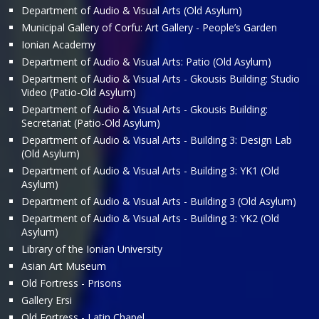
Department of Audio & Visual Arts (Old Asylum)
Municipal Gallery of Corfu: Art Gallery - People’s Garden
Ionian Academy
Department of Audio & Visual Arts: Patio (Old Asylum)
Department of Audio & Visual Arts - Gkousis Building: Studio
Video (Patio-Old Asylum)
Department of Audio & Visual Arts - Gkousis Building:
Secretariat (Patio-Old Asylum)
Department of Audio & Visual Arts - Building 3: Design Lab
(Old Asylum)
Department of Audio & Visual Arts - Building 3: ΥΚ1 (Old
Asylum)
Department of Audio & Visual Arts - Building 3 (Old Asylum)
Department of Audio & Visual Arts - Building 3: ΥΚ2 (Old
Asylum)
Library of the Ionian University
Asian Art Museum
Old Fortress - Prisons
Gallery Ersi
Old Fortress - Latin Chapel