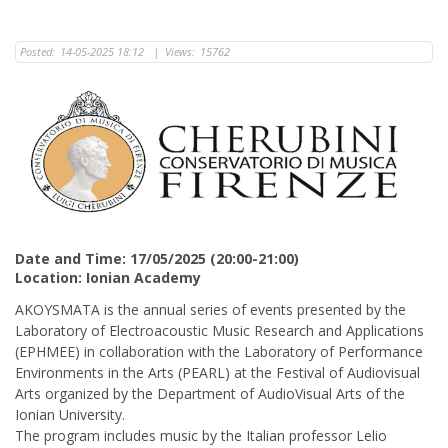
Posted:
14-05-2025 18:12
|
Views:
15762
Date and Time: 17/05/2025 (20:00-21:00)
Location: Ionian Academy
AKOYSMATA is the annual series of events presented by the
Laboratory of Electroacoustic Music Research and Applications
(ΕΡΗΜΕΕ) in collaboration with the Laboratory of Performance
Environments in the Arts (PEARL) at the Festival of Audiovisual
Arts organized by the Department of AudioVisual Arts of the
Ionian University.
The program includes music by the Italian professor Lelio