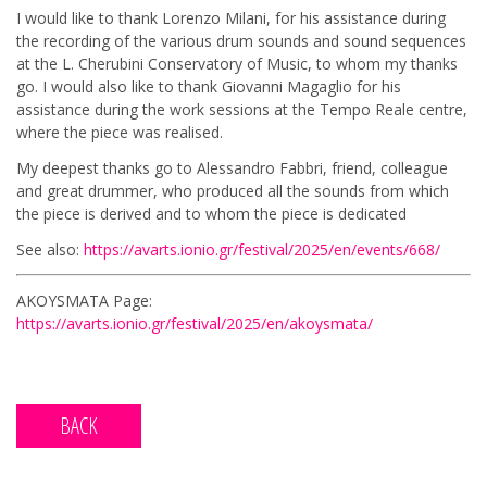
I would like to thank Lorenzo Milani, for his assistance during
the recording of the various drum sounds and sound sequences
at the L. Cherubini Conservatory of Music, to whom my thanks
go. I would also like to thank Giovanni Magaglio for his
assistance during the work sessions at the Tempo Reale centre,
where the piece was realised.
My deepest thanks go to Alessandro Fabbri, friend, colleague
and great drummer, who produced all the sounds from which
the piece is derived and to whom the piece is dedicated
See also:
https://avarts.ionio.gr/festival/2025/en/events/668/
AKOYSMATA Page:
https://avarts.ionio.gr/festival/2025/en/akoysmata/
BACK