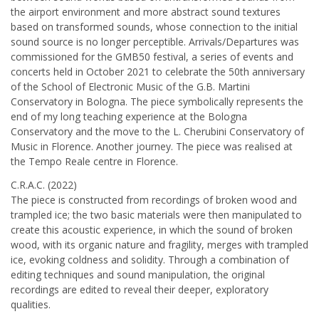
the airport environment and more abstract sound textures
based on transformed sounds, whose connection to the initial
sound source is no longer perceptible. Arrivals/Departures was
commissioned for the GMB50 festival, a series of events and
concerts held in October 2021 to celebrate the 50th anniversary
of the School of Electronic Music of the G.B. Martini
Conservatory in Bologna. The piece symbolically represents the
end of my long teaching experience at the Bologna
Conservatory and the move to the L. Cherubini Conservatory of
Music in Florence. Another journey. The piece was realised at
the Tempo Reale centre in Florence.
C.R.A.C. (2022)
The piece is constructed from recordings of broken wood and
trampled ice; the two basic materials were then manipulated to
create this acoustic experience, in which the sound of broken
wood, with its organic nature and fragility, merges with trampled
ice, evoking coldness and solidity. Through a combination of
editing techniques and sound manipulation, the original
recordings are edited to reveal their deeper, exploratory
qualities.