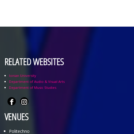
RELATED WEBSITES
Ionian University
Department of Audio & Visual Arts
Department of Music Studies
VENUES
Politechno