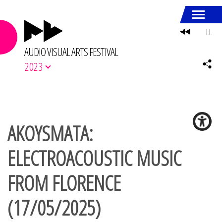
EL
AUDIO VISUAL ARTS FESTIVAL
2023
AKOYSMATA:
ELECTROACOUSTIC MUSIC
FROM FLORENCE
(17/05/2025)