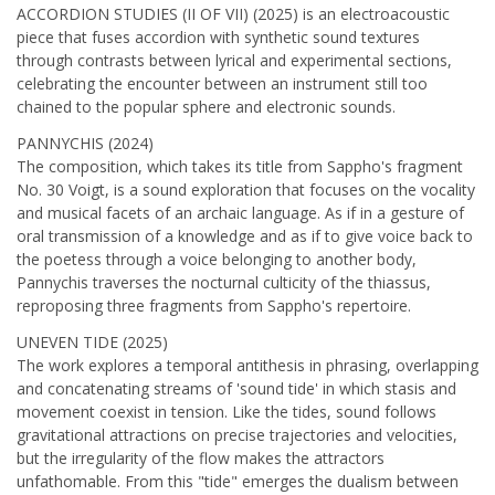
ACCORDION STUDIES (II OF VII) (2025) is an electroacoustic
piece that fuses accordion with synthetic sound textures
through contrasts between lyrical and experimental sections,
celebrating the encounter between an instrument still too
chained to the popular sphere and electronic sounds.
PANNYCHIS (2024)
The composition, which takes its title from Sappho's fragment
No. 30 Voigt, is a sound exploration that focuses on the vocality
and musical facets of an archaic language. As if in a gesture of
oral transmission of a knowledge and as if to give voice back to
the poetess through a voice belonging to another body,
Pannychis traverses the nocturnal culticity of the thiassus,
reproposing three fragments from Sappho's repertoire.
UNEVEN TIDE (2025)
The work explores a temporal antithesis in phrasing, overlapping
and concatenating streams of 'sound tide' in which stasis and
movement coexist in tension. Like the tides, sound follows
gravitational attractions on precise trajectories and velocities,
but the irregularity of the flow makes the attractors
unfathomable. From this "tide" emerges the dualism between