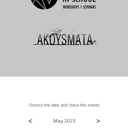
Choose the date and check the events
<
>
May 2023