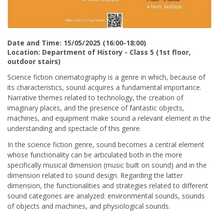
Date and Time: 15/05/2025 (16:00-18:00)
Location: Department of History - Class 5 (1st floor,
outdoor stairs)
Science fiction cinematography is a genre in which, because of
its characteristics, sound acquires a fundamental importance.
Narrative themes related to technology, the creation of
imaginary places, and the presence of fantastic objects,
machines, and equipment make sound a relevant element in the
understanding and spectacle of this genre.
In the science fiction genre, sound becomes a central element
whose functionality can be articulated both in the more
specifically musical dimension (music built on sound) and in the
dimension related to sound design. Regarding the latter
dimension, the functionalities and strategies related to different
sound categories are analyzed: environmental sounds, sounds
of objects and machines, and physiological sounds.