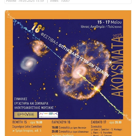
Posted:
14-05-2025 15:59
|
Views:
10007