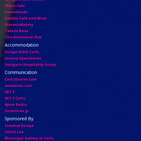
Mikro Cafe
nomeefoods
Palette Café and Wine
StarenioBakery
Tabule Rasa
The Alchemical Pub
Accommodation
Europe Hotel Corfu
Joanna Apartments
Voulgaris Hospitality Group
Communication
CorfuStories.Com
enimerosi.com
ERT 3
ERT 3 Corfu
Kyma Radio
Sindetiras.gr
Sponsored By
Creative Europe
InArts Lab
Municipal Gallery of Corfu