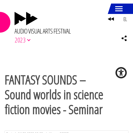
EL
AUDIO VISUAL ARTS FESTIVAL
2023
FANTASY SOUNDS –
Sound worlds in science
fiction movies - Seminar