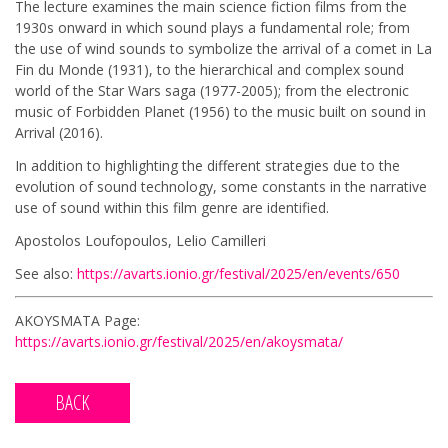
The lecture examines the main science fiction films from the
1930s onward in which sound plays a fundamental role; from
the use of wind sounds to symbolize the arrival of a comet in La
Fin du Monde (1931), to the hierarchical and complex sound
world of the Star Wars saga (1977-2005); from the electronic
music of Forbidden Planet (1956) to the music built on sound in
Arrival (2016).
In addition to highlighting the different strategies due to the
evolution of sound technology, some constants in the narrative
use of sound within this film genre are identified.
Apostolos Loufopoulos, Lelio Camilleri
See also:
https://avarts.ionio.gr/festival/2025/en/events/650
AKOYSMATA Page:
https://avarts.ionio.gr/festival/2025/en/akoysmata/
BACK