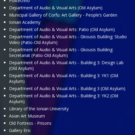
Politechno
Department of Audio & Visual Arts (Old Asylum)
Municipal Gallery of Corfu: Art Gallery - People’s Garden
Ionian Academy
Department of Audio & Visual Arts: Patio (Old Asylum)
Department of Audio & Visual Arts - Gkousis Building: Studio
Video (Patio-Old Asylum)
Department of Audio & Visual Arts - Gkousis Building:
Secretariat (Patio-Old Asylum)
Department of Audio & Visual Arts - Building 3: Design Lab
(Old Asylum)
Department of Audio & Visual Arts - Building 3: ΥΚ1 (Old
Asylum)
Department of Audio & Visual Arts - Building 3 (Old Asylum)
Department of Audio & Visual Arts - Building 3: ΥΚ2 (Old
Asylum)
Library of the Ionian University
Asian Art Museum
Old Fortress - Prisons
Gallery Ersi