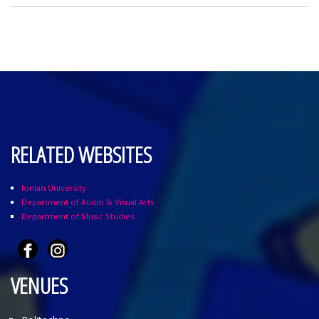
RELATED WEBSITES
Ionian University
Department of Audio & Visual Arts
Department of Music Studies
VENUES