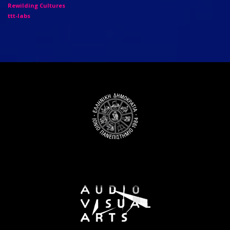
Rewilding Cultures
ttt-labs