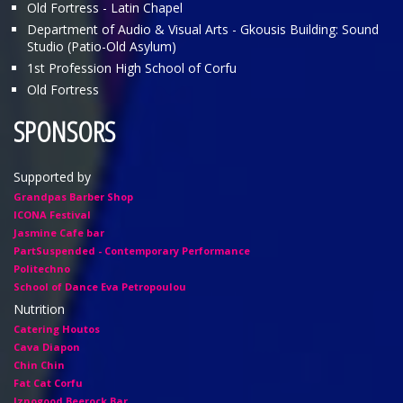
Old Fortress - Latin Chapel
Department of Audio & Visual Arts - Gkousis Building: Sound
Studio (Patio-Old Asylum)
1st Profession High School of Corfu
Old Fortress
SPONSORS
Supported by
Grandpas Barber Shop
ICONA Festival
Jasmine Cafe bar
PartSuspended - Contemporary Performance
Politechno
School of Dance Eva Petropoulou
Nutrition
Catering Houtos
Cava Diapon
Chin Chin
Fat Cat Corfu
Iznogood Βeerock Bar