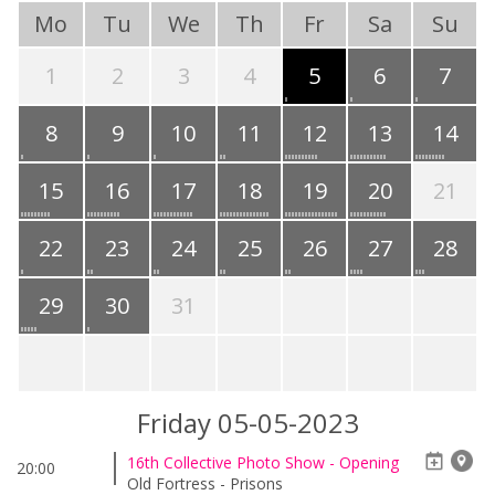
Mo
Tu
We
Th
Fr
Sa
Su
1
2
3
4
5
6
7
8
9
10
11
12
13
14
15
16
17
18
19
20
21
22
23
24
25
26
27
28
29
30
31
Friday 05-05-2023
16th Collective Photo Show - Opening
20:00
Old Fortress - Prisons