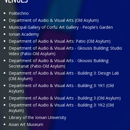
Politechno
Department of Audio & Visual Arts (Old Asylum)
Municipal Gallery of Corfu: Art Gallery - People’s Garden
Ionian Academy
Department of Audio & Visual Arts: Patio (Old Asylum)
Department of Audio & Visual Arts - Gkousis Building: Studio
Video (Patio-Old Asylum)
Department of Audio & Visual Arts - Gkousis Building:
Secretariat (Patio-Old Asylum)
Department of Audio & Visual Arts - Building 3: Design Lab
(Old Asylum)
Department of Audio & Visual Arts - Building 3: ΥΚ1 (Old
Asylum)
Department of Audio & Visual Arts - Building 3 (Old Asylum)
Department of Audio & Visual Arts - Building 3: ΥΚ2 (Old
Asylum)
Library of the Ionian University
Asian Art Museum