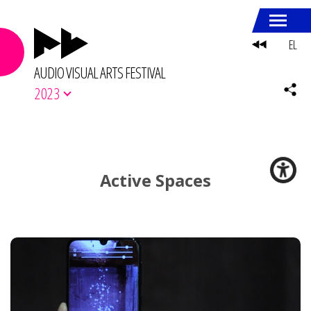
EL
AUDIO VISUAL ARTS FESTIVAL
2023
Active Spaces