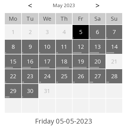
<
>
May 2023
Mo
Tu
We
Th
Fr
Sa
Su
1
2
3
4
5
6
7
8
9
10
11
12
13
14
15
16
17
18
19
20
21
22
23
24
25
26
27
28
29
30
31
Friday 05-05-2023