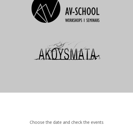
Choose the date and check the events