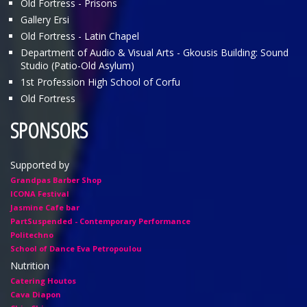
Old Fortress - Prisons
Gallery Ersi
Old Fortress - Latin Chapel
Department of Audio & Visual Arts - Gkousis Building: Sound
Studio (Patio-Old Asylum)
1st Profession High School of Corfu
Old Fortress
SPONSORS
Supported by
Grandpas Barber Shop
ICONA Festival
Jasmine Cafe bar
PartSuspended - Contemporary Performance
Politechno
School of Dance Eva Petropoulou
Nutrition
Catering Houtos
Cava Diapon