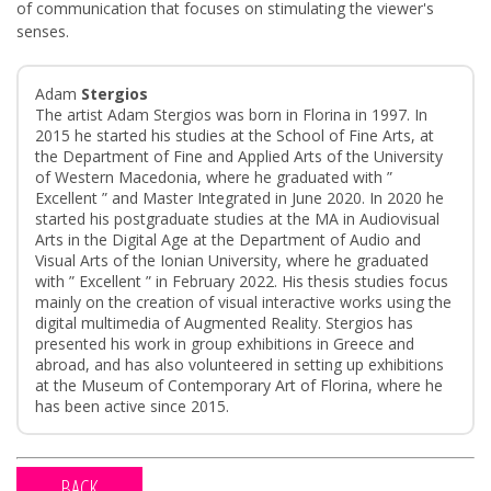
of communication that focuses on stimulating the viewer's
senses.
Adam
Stergios
The artist Adam Stergios was born in Florina in 1997. In
2015 he started his studies at the School of Fine Arts, at
the Department of Fine and Applied Arts of the University
of Western Macedonia, where he graduated with ”
Excellent ” and Master Integrated in June 2020. In 2020 he
started his postgraduate studies at the MA in Audiovisual
Arts in the Digital Age at the Department of Audio and
Visual Arts of the Ionian University, where he graduated
with ” Excellent ” in February 2022. His thesis studies focus
mainly on the creation of visual interactive works using the
digital multimedia of Augmented Reality. Stergios has
presented his work in group exhibitions in Greece and
abroad, and has also volunteered in setting up exhibitions
at the Museum of Contemporary Art of Florina, where he
has been active since 2015.
BACK