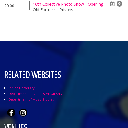
16th Collective Photo Show - Opening
20:00
Old Fortress - Prisons
RELATED WEBSITES
Ionian University
Department of Audio & Visual Arts
Department of Music Studies
VENUES