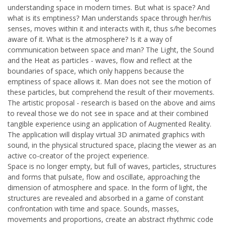
understanding space in modern times. But what is space? And
what is its emptiness? Man understands space through her/his
senses, moves within it and interacts with it, thus s/he becomes
aware of it. What is the atmosphere? Is it a way of
communication between space and man? The Light, the Sound
and the Heat as particles - waves, flow and reflect at the
boundaries of space, which only happens because the
emptiness of space allows it. Man does not see the motion of
these particles, but comprehend the result of their movements.
The artistic proposal - research is based on the above and aims
to reveal those we do not see in space and at their combined
tangible experience using an application of Augmented Reality.
The application will display virtual 3D animated graphics with
sound, in the physical structured space, placing the viewer as an
active co-creator of the project experience.
Space is no longer empty, but full of waves, particles, structures
and forms that pulsate, flow and oscillate, approaching the
dimension of atmosphere and space. In the form of light, the
structures are revealed and absorbed in a game of constant
confrontation with time and space. Sounds, masses,
movements and proportions, create an abstract rhythmic code