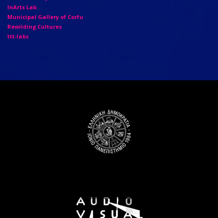
InArts Lab
Municipal Gallery of Corfu
Rewilding Cultures
ttt-labs