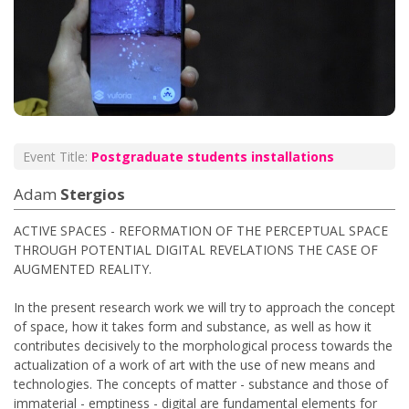
Event Title:
Postgraduate students installations
Adam
Stergios
ACTIVE SPACES - REFORMATION OF THE PERCEPTUAL SPACE
THROUGH POTENTIAL DIGITAL REVELATIONS THE CASE OF
AUGMENTED REALITY.
In the present research work we will try to approach the concept
of space, how it takes form and substance, as well as how it
contributes decisively to the morphological process towards the
actualization of a work of art with the use of new means and
technologies. The concepts of matter - substance and those of
immaterial - emptiness - digital are fundamental elements for