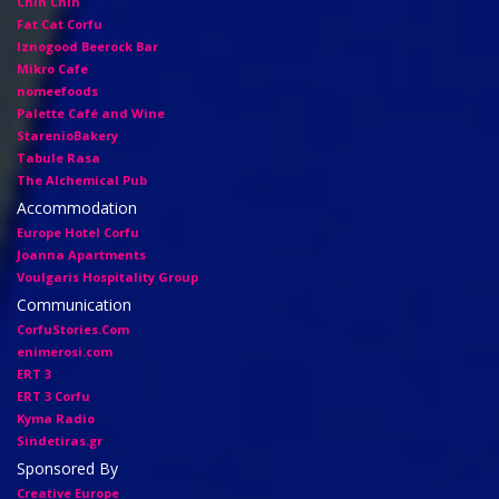
Chin Chin
Fat Cat Corfu
Iznogood Βeerock Bar
Mikro Cafe
nomeefoods
Palette Café and Wine
StarenioBakery
Tabule Rasa
The Alchemical Pub
Accommodation
Europe Hotel Corfu
Joanna Apartments
Voulgaris Hospitality Group
Communication
CorfuStories.Com
enimerosi.com
ERT 3
ERT 3 Corfu
Kyma Radio
Sindetiras.gr
Sponsored By
Creative Europe