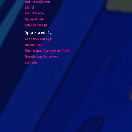
enimerosi.com
ERT 3
ERT 3 Corfu
Kyma Radio
Sindetiras.gr
Sponsored By
Creative Europe
InArts Lab
Municipal Gallery of Corfu
Rewilding Cultures
ttt-labs