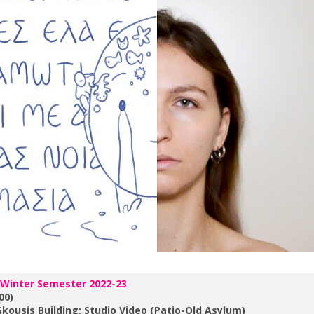
 Winter Semester 2022-23
00)
kousis Building: Studio Video (Patio-Old Asylum)