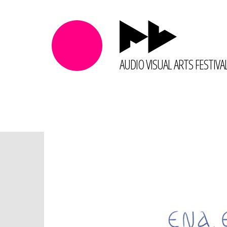
AUDIO VISUAL ARTS FESTIVA