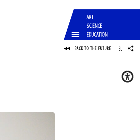
ART
SCIENCE
EDUCATION
EL
BACK TO THE FUTURE