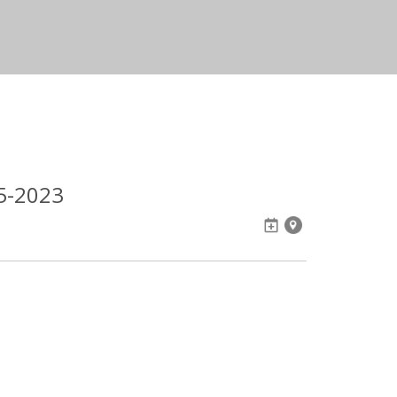
05-2023