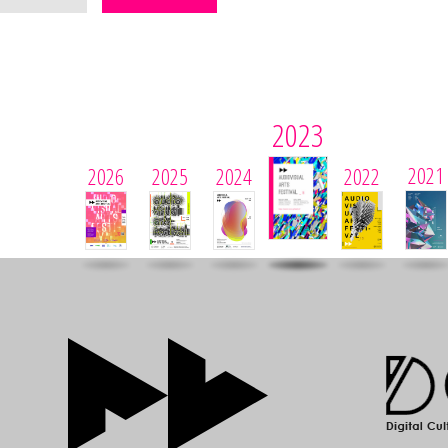
2023
2021
2026
2025
2024
2022