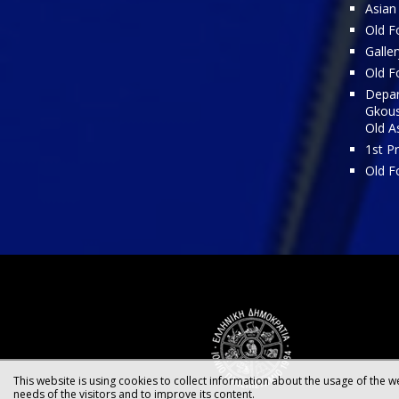
Asian
Old Fo
Galler
Old Fo
Depar
Gkous
Old A
1st P
Old F
This website is using cookies to collect information about the usage of the we
needs of the visitors and to improve its content.