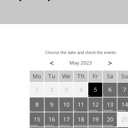
Choose the date and check the events
<
>
May 2023
Mo
Tu
We
Th
Fr
Sa
Su
1
2
3
4
5
6
7
8
9
10
11
12
13
14
15
16
17
18
19
20
21