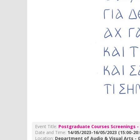
Event Title:
Postgraduate Courses Screenings -
Date and Time:
14/05/2023-16/05/2023 (15:00-20:
Location:
Department of Audio & Visual Arts - G