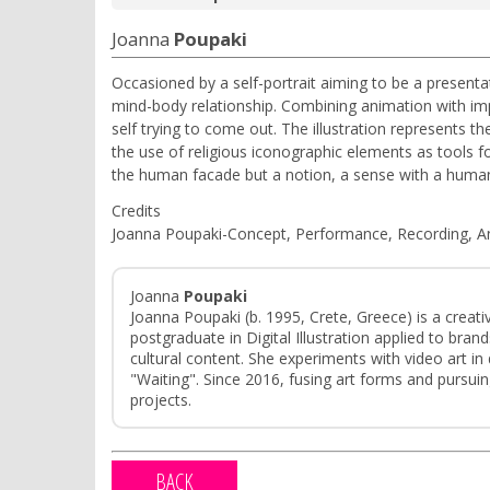
Joanna
Poupaki
Occasioned by a self-portrait aiming to be a presentati
mind-body relationship. Combining animation with impr
self trying to come out. The illustration represents t
the use of religious iconographic elements as tools fo
the human facade but a notion, a sense with a huma
Credits
Joanna Poupaki-Concept, Performance, Recording, An
Joanna
Poupaki
Joanna Poupaki (b. 1995, Crete, Greece) is a creativ
postgraduate in Digital Illustration applied to br
cultural content. She experiments with video art in 
"Waiting". Since 2016, fusing art forms and pursuing 
projects.
BACK