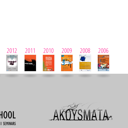
2012
2011
2010
2009
2008
2006