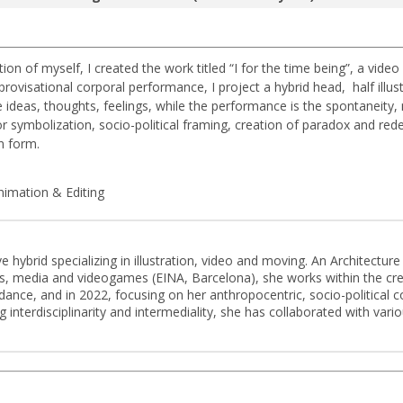
on of myself, I created the work titled “I for the time being”, a video
ovisational corporal performance, I project a hybrid head, half illust
he ideas, thoughts, feelings, while the performance is the spontaneity
r symbolization, socio-political framing, creation of paradox and redef
n form.
imation & Editing
e hybrid specializing in illustration, video and moving. An Architectur
ands, media and videogames (EINA, Barcelona), she works within the cr
dance, and in 2022, focusing on her anthropocentric, socio-political con
interdisciplinarity and intermediality, she has collaborated with variou