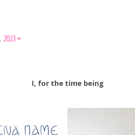
L
2023
I, for the time being