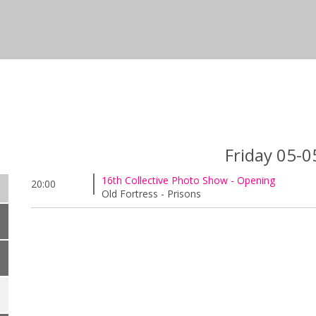
Friday 05-
16th Collective Photo Show - Opening
20:00
Old Fortress - Prisons