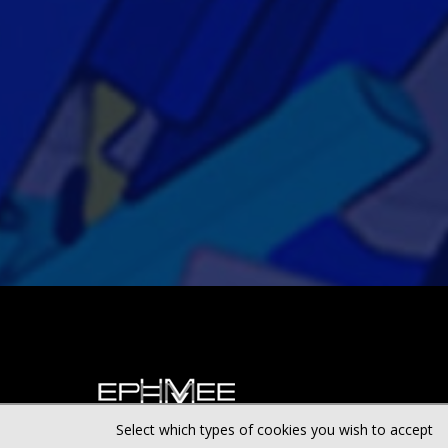
Select which types of cookies you wish to accept