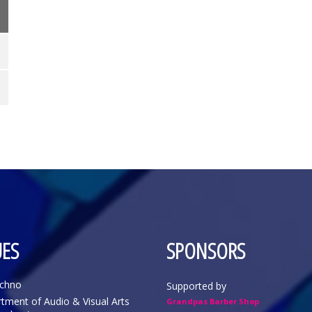
ES
SPONSORS
echno
Supported by
tment of Audio & Visual Arts
Grandpas Barber Shop