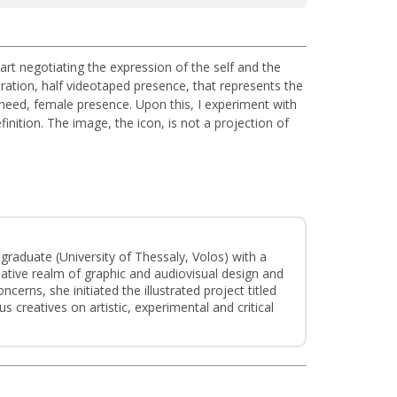
 art negotiating the expression of the self and the
ration, half videotaped presence, that represents the
, need, female presence. Upon this, I experiment with
inition. The image, the icon, is not a projection of
e graduate (University of Thessaly, Volos) with a
eative realm of graphic and audiovisual design and
cerns, she initiated the illustrated project titled
s creatives on artistic, experimental and critical