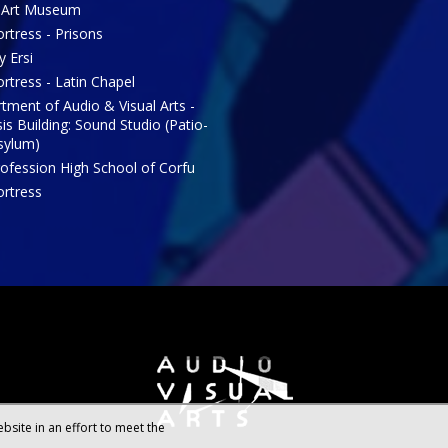
 Art Museum
rtress - Prisons
y Ersi
rtress - Latin Chapel
tment of Audio & Visual Arts -
is Building: Sound Studio (Patio-
sylum)
rofession High School of Corfu
ortress
bsite in an effort to meet the