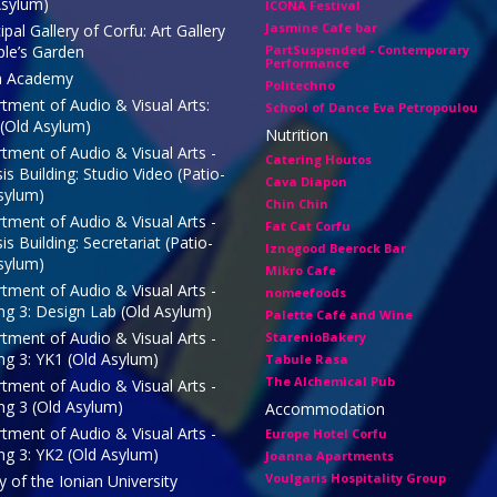
Asylum)
ICONA Festival
Jasmine Cafe bar
pal Gallery of Corfu: Art Gallery
ple’s Garden
PartSuspended - Contemporary
Performance
n Academy
Politechno
tment of Audio & Visual Arts:
School of Dance Eva Petropoulou
 (Old Asylum)
Nutrition
tment of Audio & Visual Arts -
Catering Houtos
s Building: Studio Video (Patio-
Cava Diapon
sylum)
Chin Chin
tment of Audio & Visual Arts -
Fat Cat Corfu
s Building: Secretariat (Patio-
Iznogood Βeerock Bar
sylum)
Mikro Cafe
tment of Audio & Visual Arts -
nomeefoods
ing 3: Design Lab (Old Asylum)
Palette Café and Wine
tment of Audio & Visual Arts -
StarenioBakery
ing 3: ΥΚ1 (Old Asylum)
Tabule Rasa
The Alchemical Pub
tment of Audio & Visual Arts -
ing 3 (Old Asylum)
Accommodation
tment of Audio & Visual Arts -
Europe Hotel Corfu
ing 3: ΥΚ2 (Old Asylum)
Joanna Apartments
Voulgaris Hospitality Group
y of the Ionian University