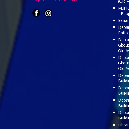
(Old 
Munici
- Peo
Ionia
Depar
Patio
Depar
Gkousi
Old A
Depar
Gkousi
Old A
Depar
Build
Depar
Build
Depar
Build
Depar
Build
Librar