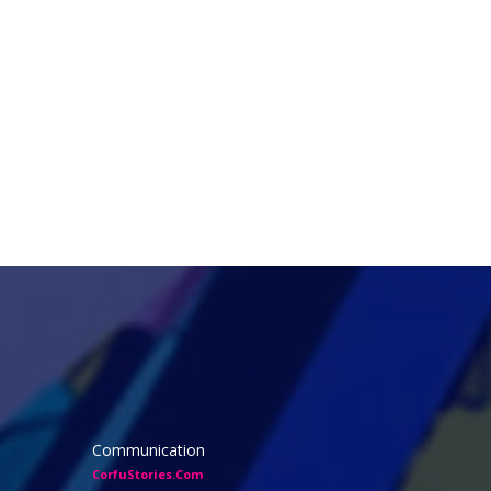
Communication
CorfuStories.Com