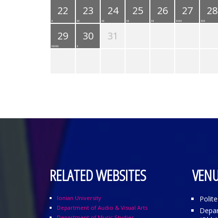
22
23
24
25
26
27
28
29
30
31
RELATED WEBSITES
VENU
Ionian University
Polit
Department of Audio & Visual Arts
Depar
Department of Music Studies