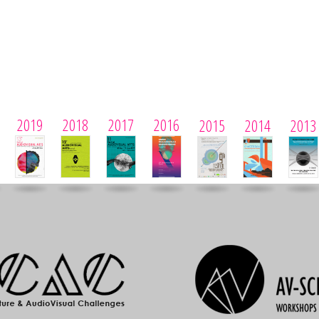
2019
2018
2017
2016
2015
2014
2013