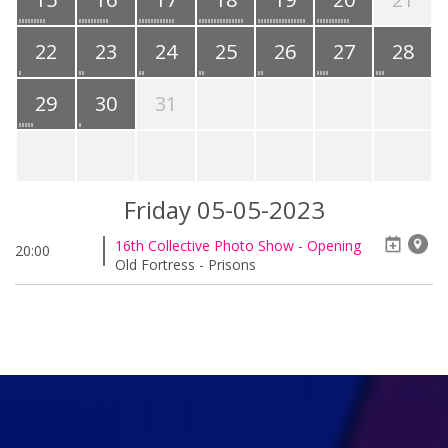
22
23
24
25
26
27
28
29
30
31
Friday 05-05-2023
16th Collective Photo Show - Opening
20:00
Old Fortress - Prisons