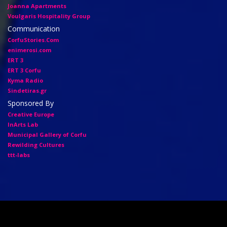
Joanna Apartments
Voulgaris Hospitality Group
Communication
CorfuStories.Com
enimerosi.com
ERT 3
ERT 3 Corfu
Kyma Radio
Sindetiras.gr
Sponsored By
Creative Europe
InArts Lab
Municipal Gallery of Corfu
Rewilding Cultures
ttt-labs