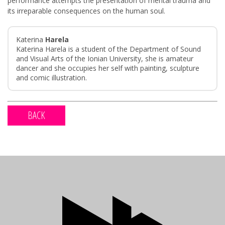
performance attempts the presentation of mental trauma and
its irreparable consequences on the human soul.
Katerina
Harela
Katerina Harela is a student of the Department of Sound
and Visual Arts of the Ionian University, she is amateur
dancer and she occupies her self with painting, sculpture
and comic illustration.
BACK