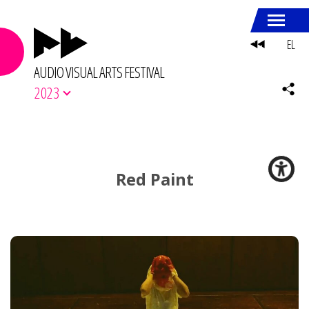
EL
AUDIO VISUAL ARTS FESTIVAL
2023
Red Paint