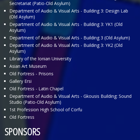
Secretariat (Patio-Old Asylum)
Department of Audio & Visual Arts - Building 3: Design Lab
(Old Asylum)
Department of Audio & Visual Arts - Building 3: ΥΚ1 (Old
Asylum)
Department of Audio & Visual Arts - Building 3 (Old Asylum)
Department of Audio & Visual Arts - Building 3: ΥΚ2 (Old
Asylum)
Library of the Ionian University
Asian Art Museum
Old Fortress - Prisons
Gallery Ersi
Old Fortress - Latin Chapel
Department of Audio & Visual Arts - Gkousis Building: Sound
Studio (Patio-Old Asylum)
1st Profession High School of Corfu
Old Fortress
SPONSORS