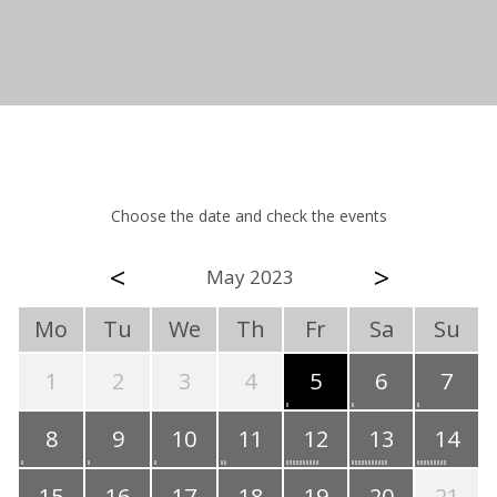
Choose the date and check the events
<
>
May 2023
Mo
Tu
We
Th
Fr
Sa
Su
1
2
3
4
5
6
7
8
9
10
11
12
13
14
15
16
17
18
19
20
21