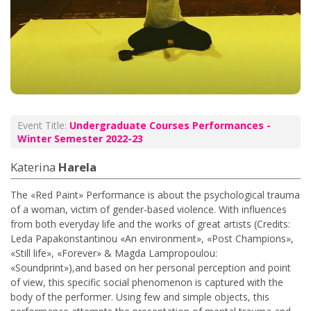
Event Title:
Undergraduate Courses Performances -
Winter Semester 2022-23
Katerina
Harela
The «Red Paint» Performance is about the psychological trauma
of a woman, victim of gender-based violence. With influences
from both everyday life and the works of great artists (Credits:
Leda Papakonstantinou «An environment», «Post Champions»,
«Still life», «Forever» & Magda Lampropoulou:
«Soundprint»),and based on her personal perception and point
of view, this specific social phenomenon is captured with the
body of the performer. Using few and simple objects, this