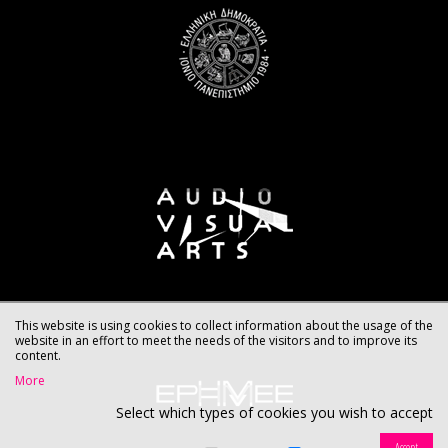
This website is using cookies to collect information about the usage of the
website in an effort to meet the needs of the visitors and to improve its
content.
More
Select which types of cookies you wish to accept