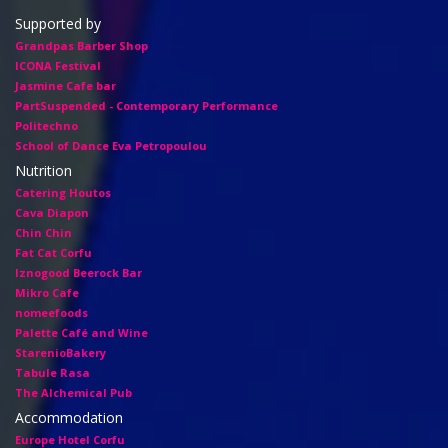
Supported by
Grandpas Barber Shop
ICONA Festival
Jasmine Cafe bar
PartSuspended - Contemporary Performance
Politechno
School of Dance Eva Petropoulou
Nutrition
Catering Houtos
Cava Diapon
Chin Chin
Fat Cat Corfu
Iznogood Βeerock Bar
Mikro Cafe
nomeefoods
Palette Café and Wine
StarenioBakery
Tabule Rasa
The Alchemical Pub
Accommodation
Europe Hotel Corfu