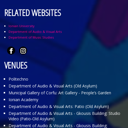
RELATED WEBSITES
Ionian University
Department of Audio & Visual Arts
Department of Music Studies
VENUES
Politechno
Department of Audio & Visual Arts (Old Asylum)
Municipal Gallery of Corfu: Art Gallery - People’s Garden
Ionian Academy
Department of Audio & Visual Arts: Patio (Old Asylum)
Department of Audio & Visual Arts - Gkousis Building: Studio
Video (Patio-Old Asylum)
Department of Audio & Visual Arts - Gkousis Building: