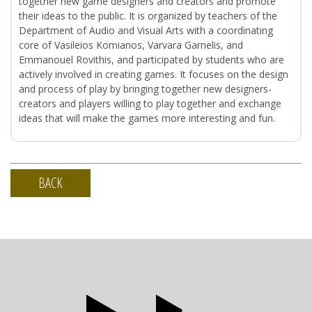
together new game designers and creators and promote
their ideas to the public. It is organized by teachers of the
Department of Audio and Visual Arts with a coordinating
core of Vasileios Komianos, Varvara Garnelis, and
Emmanouel Rovithis, and participated by students who are
actively involved in creating games. It focuses on the design
and process of play by bringing together new designers-
creators and players willing to play together and exchange
ideas that will make the games more interesting and fun.
BACK