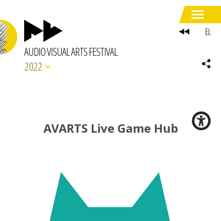
EL
AUDIO VISUAL ARTS FESTIVAL
2022
AVARTS Live Game Hub