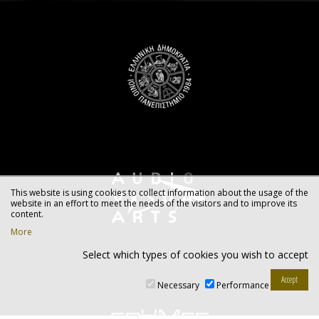
This website is using cookies to collect information about the usage of the
website in an effort to meet the needs of the visitors and to improve its
content.
More
Select which types of cookies you wish to accept
Necessary
Performance