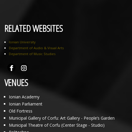
RELATED WEBSITES
Ionian University
Department of Audio & Visual Arts
Department of Music Studies
VENUES
Ionian Academy
Ionian Parliament
Old Fortress
Municipal Gallery of Corfu: Art Gallery - People’s Garden
Municipal Theatre of Corfu (Center Stage - Studio)