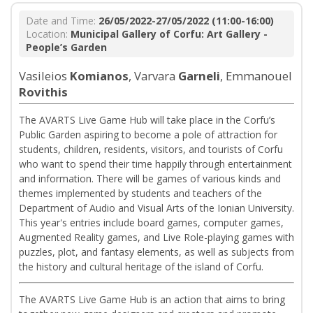
Date and Time:
26/05/2022-27/05/2022 (11:00-16:00)
Location:
Municipal Gallery of Corfu: Art Gallery -
People’s Garden
Vasileios
Komianos
, Varvara
Garneli
, Emmanouel
Rovithis
The AVARTS Live Game Hub will take place in the Corfu’s
Public Garden aspiring to become a pole of attraction for
students, children, residents, visitors, and tourists of Corfu
who want to spend their time happily through entertainment
and information. There will be games of various kinds and
themes implemented by students and teachers of the
Department of Audio and Visual Arts of the Ionian University.
This year's entries include board games, computer games,
Augmented Reality games, and Live Role-playing games with
puzzles, plot, and fantasy elements, as well as subjects from
the history and cultural heritage of the island of Corfu.
The AVARTS Live Game Hub is an action that aims to bring