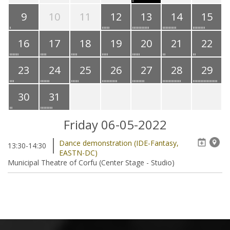
9
10
11
12
13
14
15
16
17
18
19
20
21
22
23
24
25
26
27
28
29
30
31
Friday 06-05-2022
Dance demonstration (IDE-Fantasy,
13:30-14:30
EASTN-DC)
Municipal Theatre of Corfu (Center Stage - Studio)