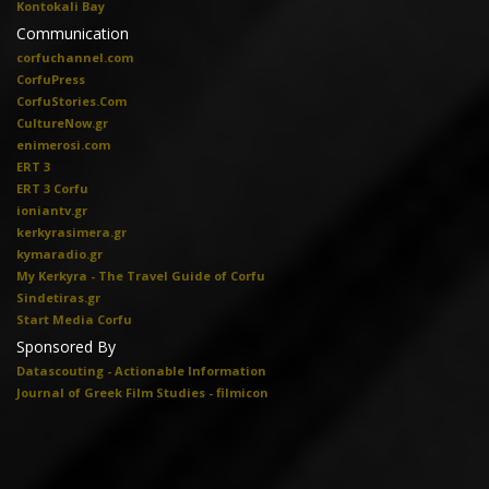
Kontokali Bay
Communication
corfuchannel.com
CorfuPress
CorfuStories.Com
CultureNow.gr
enimerosi.com
ERT 3
ERT 3 Corfu
ioniantv.gr
kerkyrasimera.gr
kymaradio.gr
My Kerkyra - The Travel Guide of Corfu
Sindetiras.gr
Start Media Corfu
Sponsored By
Datascouting - Actionable Information
Journal of Greek Film Studies - filmicon