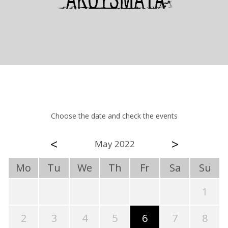
Choose the date and check the events
<
>
May 2022
Mo
Tu
We
Th
Fr
Sa
Su
1
2
3
4
5
6
7
8