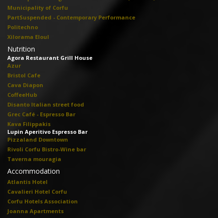
Municipality of Corfu
PartSuspended - Contemporary Performance
Politechno
Xilorama Eloul
Nutrition
Agora Restaurant Grill House
Azur
Bristol Cafe
Cava Diapon
CoffeeHub
Disanto Italian street food
Grec Café - Espresso Bar
Kava Filippakis
Lupin Aperitivo Espresso Bar
Pizzaland Downtown
Rivoli Corfu Bistro-Wine bar
Taverna mouragia
Accommodation
Atlantis Hotel
Cavalieri Hotel Corfu
Corfu Hotels Association
Joanna Apartments