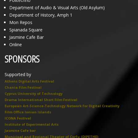
Politechno
Department of Audio & Visual Arts (Old Asylum)
Department of History, Amph 1
Mon Repos
Spianada Square
Jasmine Cafe Bar
Online
SPONSORS
Supported by
Athens Digital Arts Festival
Chania Film Festival
Cyprus University of Technology
Drama International Short Film Festival
European Art-Science-Technology Network for Digital Creativity
Film Office Ionian Islands
ICONA Festival
Institute of Experimental Arts
Jasmine Cafe bar
Municipal and Regional Theater of Corfu (DIPETHE)