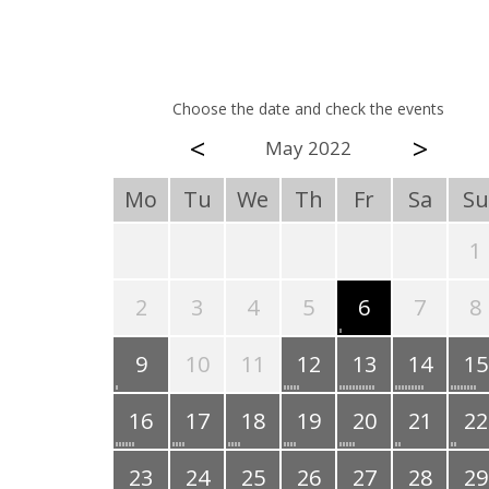
Choose the date and check the events
<
>
May 2022
Mo
Tu
We
Th
Fr
Sa
Su
1
2
3
4
5
6
7
8
9
10
11
12
13
14
15
16
17
18
19
20
21
22
23
24
25
26
27
28
29