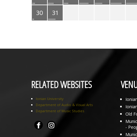
30
31
RELATED WEBSITES
VENU
Ionian University
Ionia
Department of Audio & Visual Arts
Ionia
Department of Music Studies
Old F
Munici
- Peo
Munic