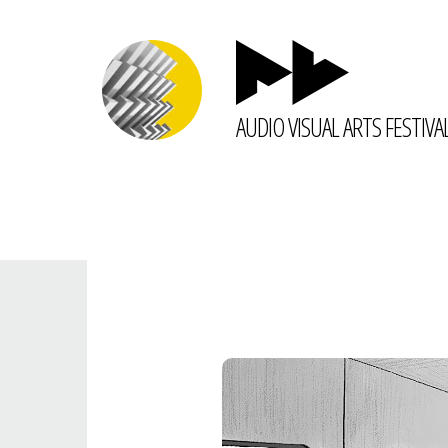
AUDIO VISUAL ARTS FESTIVA