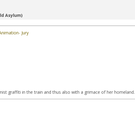
ld Asylum)
Animation- Jury
ist graffiti in the train and thus also with a grimace of her homeland.