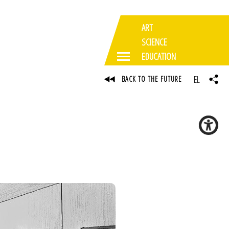
ART
SCIENCE
EDUCATION
EL
BACK TO THE FUTURE