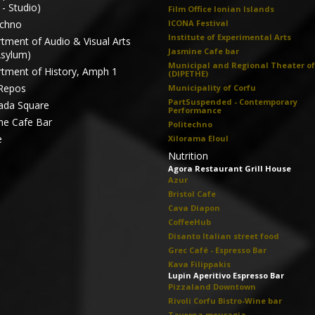
- Studio)
Film Office Ionian Islands
echno
ICONA Festival
Institute of Experimental Arts
tment of Audio & Visual Arts
Jasmine Cafe bar
Asylum)
Municipal and Regional Theater of
tment of History, Amph 1
(DIPETHE)
Repos
Municipality of Corfu
PartSuspended - Contemporary
ada Square
Performance
ne Cafe Bar
Politechno
e
Xilorama Eloul
Nutrition
Agora Restaurant Grill House
Azur
Bristol Cafe
Cava Diapon
CoffeeHub
Disanto Italian street food
Grec Café - Espresso Bar
Kava Filippakis
Lupin Aperitivo Espresso Bar
Pizzaland Downtown
Rivoli Corfu Bistro-Wine bar
Taverna mouragia