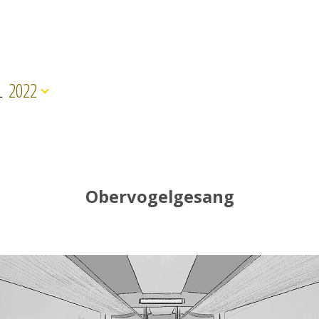
L
2022
Obervogelgesang