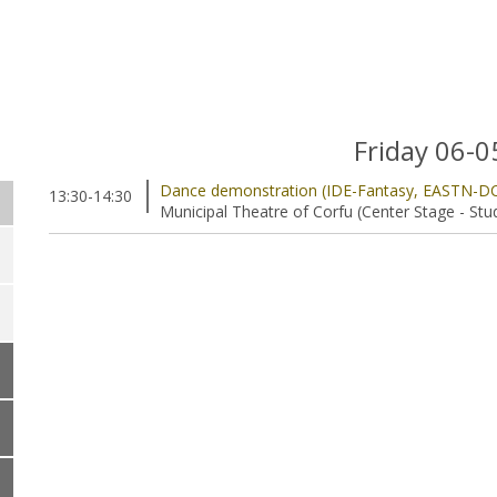
Friday 06-
Dance demonstration (IDE-Fantasy, EASTN-D
13:30-14:30
Municipal Theatre of Corfu (Center Stage - Stu