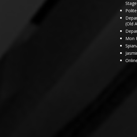
Stage 
Polit
Depar
(Old 
Depar
Mon 
Spian
Jasmi
Onlin