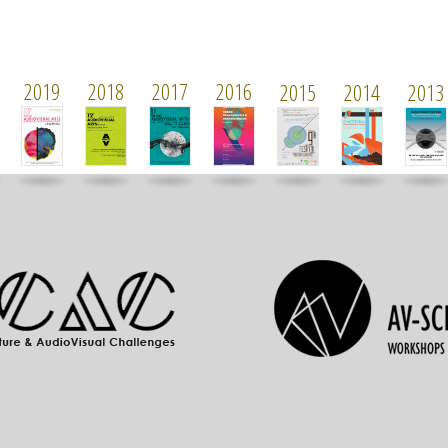
2019
2018
2017
2016
2015
2014
2013