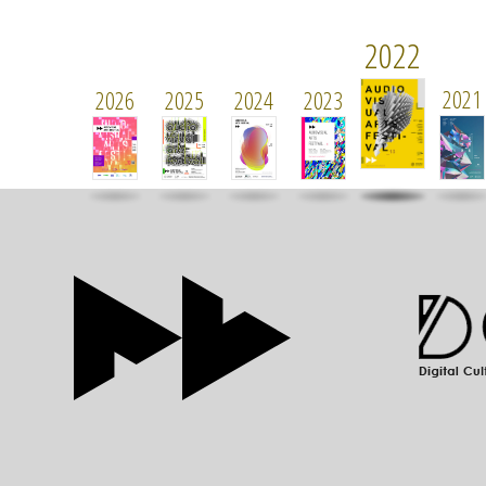
2022
2021
2026
2025
2024
2023