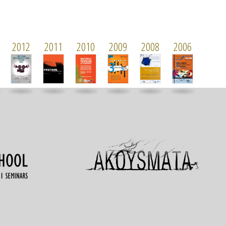
2012
2011
2010
2009
2008
2006