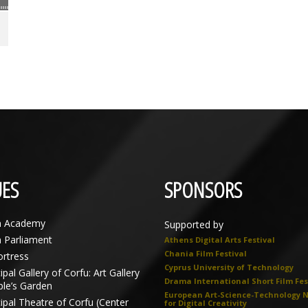
ES
SPONSORS
n Academy
Supported by
n Parliament
Athens Digital Arts Festival
Chania Film Festival
ortress
Cyprus University of Technology
pal Gallery of Corfu: Art Gallery
Drama International Short Film Fes
ple’s Garden
European Art-Science-Technology 
ipal Theatre of Corfu (Center
for Digital Creativity