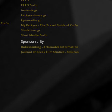
ERT 3
ERT 3 Corfu
ioniantv.gr
kerkyrasimera.gr
kymaradio.gr
 Corfu
My Kerkyra - The Travel Guide of Corfu
Sindetiras.gr
Start Media Corfu
Sponsored By
Datascouting - Actionable Information
Journal of Greek Film Studies - filmicon