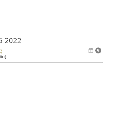
05-2022
C)
dio)