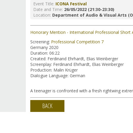
Event Title:
ICONA Festival
Date and Time:
26/05/2022 (21:30-23:30)
Location:
Department of Audio & Visual Arts (O
Honorary Mention - International Professional Short 
Screening:
Professional Competition 7
Germany 2020
Duration: 06:22
Created: Ferdinand Ehrhardt, Elias Weinberger
Screenplay: Ferdinand Ehrhardt, Elias Weinberger
Production: Malin Krüger
Dialogue Language: German
A teenager is confronted with a fresh rightwing extrem
BACK