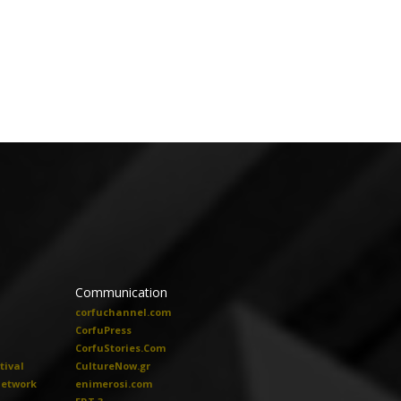
Communication
corfuchannel.com
CorfuPress
CorfuStories.Com
tival
CultureNow.gr
Network
enimerosi.com