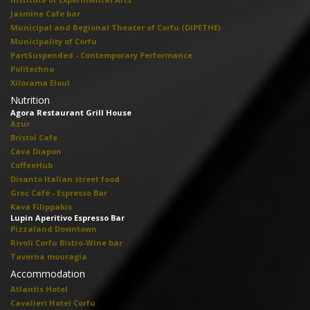
Jasmine Cafe bar
Municipal and Regional Theater of Corfu (DIPETHE)
Municipality of Corfu
PartSuspended - Contemporary Performance
Politechno
Xilorama Eloul
Nutrition
Agora Restaurant Grill House
Azur
Bristol Cafe
Cava Diapon
CoffeeHub
Disanto Italian street food
Grec Café - Espresso Bar
Kava Filippakis
Lupin Aperitivo Espresso Bar
Pizzaland Downtown
Rivoli Corfu Bistro-Wine bar
Taverna mouragia
Accommodation
Atlantis Hotel
Cavalieri Hotel Corfu