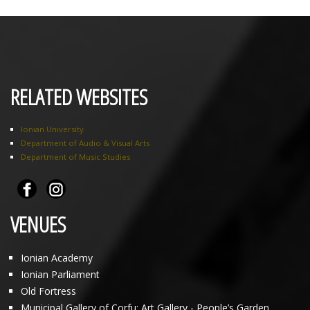
RELATED WEBSITES
Ionian University
Department of Audio & Visual Arts
Department of Music Studies
VENUES
Ionian Academy
Ionian Parliament
Old Fortress
Municipal Gallery of Corfu: Art Gallery - People’s Garden