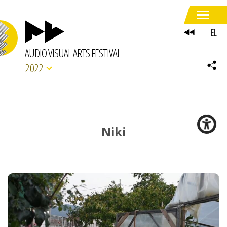
EL
AUDIO VISUAL ARTS FESTIVAL
2022
Niki