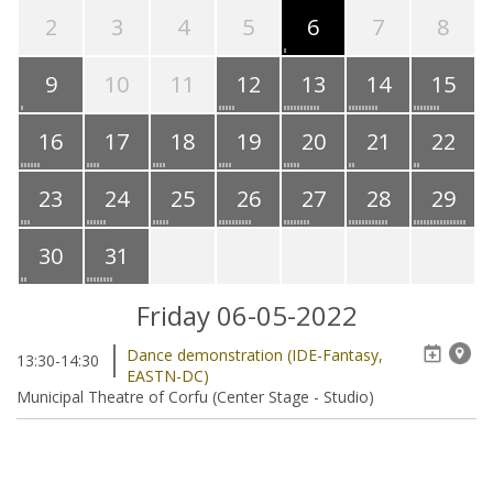
2
3
4
5
6
7
8
9
10
11
12
13
14
15
16
17
18
19
20
21
22
23
24
25
26
27
28
29
30
31
Friday 06-05-2022
Dance demonstration (IDE-Fantasy,
13:30-14:30
EASTN-DC)
Municipal Theatre of Corfu (Center Stage - Studio)