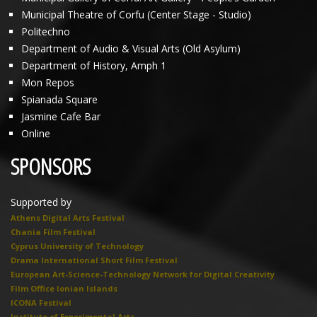
Municipal Theatre of Corfu (Center Stage - Studio)
Politechno
Department of Audio & Visual Arts (Old Asylum)
Department of History, Amph 1
Mon Repos
Spianada Square
Jasmine Cafe Bar
Online
SPONSORS
Supported by
Athens Digital Arts Festival
Chania Film Festival
Cyprus University of Technology
Drama International Short Film Festival
European Art-Science-Technology Network for Digital Creativity
Film Office Ionian Islands
ICONA Festival
Institute of Experimental Arts