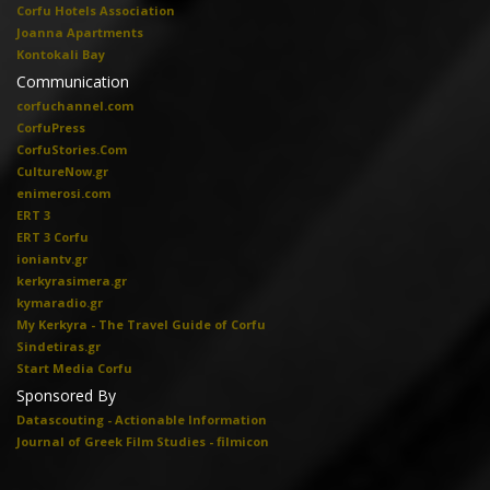
Corfu Hotels Association
Joanna Apartments
Kontokali Bay
Communication
corfuchannel.com
CorfuPress
CorfuStories.Com
CultureNow.gr
enimerosi.com
ERT 3
ERT 3 Corfu
ioniantv.gr
kerkyrasimera.gr
kymaradio.gr
My Kerkyra - The Travel Guide of Corfu
Sindetiras.gr
Start Media Corfu
Sponsored By
Datascouting - Actionable Information
Journal of Greek Film Studies - filmicon