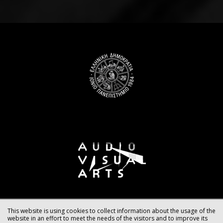
This website is using cookies to collect information about the usage of the
website in an effort to meet the needs of the visitors and to improve its