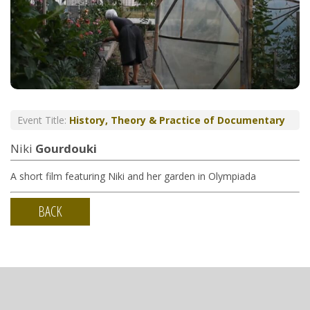
Event Title:
History, Theory & Practice of Documentary
Niki
Gourdouki
A short film featuring Niki and her garden in Olympiada
BACK