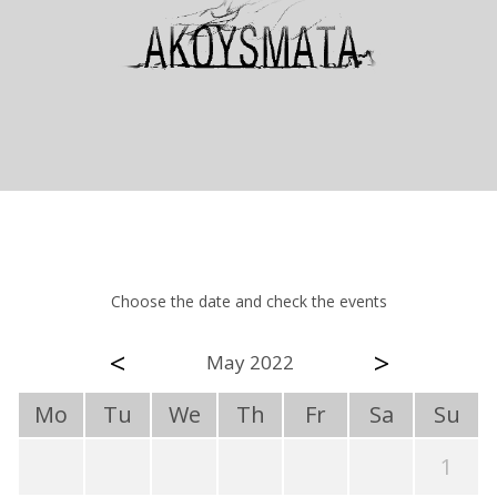
Choose the date and check the events
<
>
May 2022
Mo
Tu
We
Th
Fr
Sa
Su
1