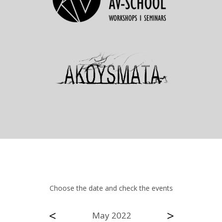
Choose the date and check the events
<
>
May 2022