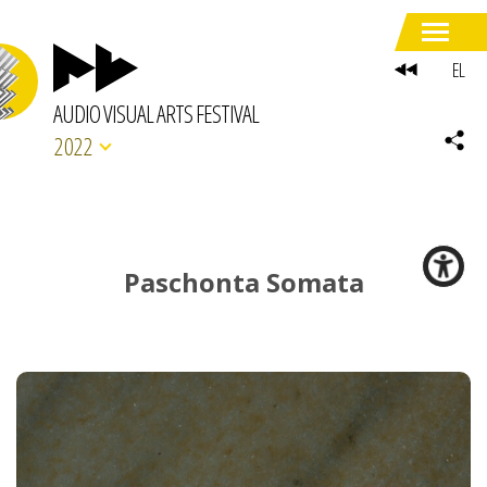
EL
AUDIO VISUAL ARTS FESTIVAL
2022
Paschonta Somata