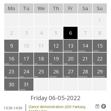
Mo
Tu
We
Th
Fr
Sa
Su
1
2
3
4
5
6
7
8
9
10
11
12
13
14
15
16
17
18
19
20
21
22
23
24
25
26
27
28
29
30
31
Friday 06-05-2022
Dance demonstration (IDE-Fantasy,
13:30-14:30