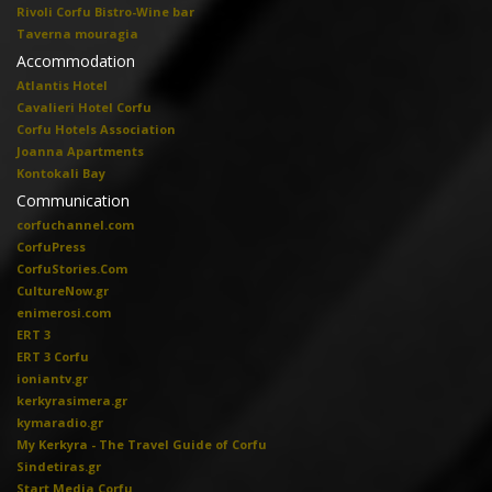
Rivoli Corfu Bistro-Wine bar
Taverna mouragia
Accommodation
Atlantis Hotel
Cavalieri Hotel Corfu
Corfu Hotels Association
Joanna Apartments
Kontokali Bay
Communication
corfuchannel.com
CorfuPress
CorfuStories.Com
CultureNow.gr
enimerosi.com
ERT 3
ERT 3 Corfu
ioniantv.gr
kerkyrasimera.gr
kymaradio.gr
My Kerkyra - The Travel Guide of Corfu
Sindetiras.gr
Start Media Corfu