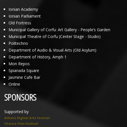
Ionian Academy
Ionian Parliament
Old Fortress
Municipal Gallery of Corfu: Art Gallery - People’s Garden
Municipal Theatre of Corfu (Center Stage - Studio)
Politechno
Department of Audio & Visual Arts (Old Asylum)
Department of History, Amph 1
Mon Repos
Spianada Square
Jasmine Cafe Bar
Online
SPONSORS
Supported by
Athens Digital Arts Festival
Chania Film Festival