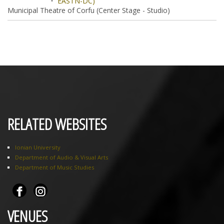
EASTN-DC)
Municipal Theatre of Corfu (Center Stage - Studio)
RELATED WEBSITES
Ionian University
Department of Audio & Visual Arts
Department of Music Studies
VENUES