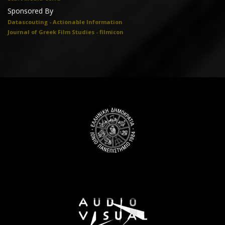
Sponsored By
Datascouting - Actionable Information
Journal of Greek Film Studies - filmicon