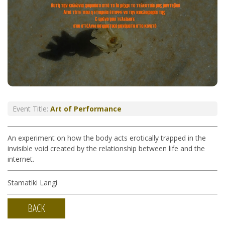
Event Title:
Art of Performance
An experiment on how the body acts erotically trapped in the
invisible void created by the relationship between life and the
internet.
Stamatiki Langi
BACK