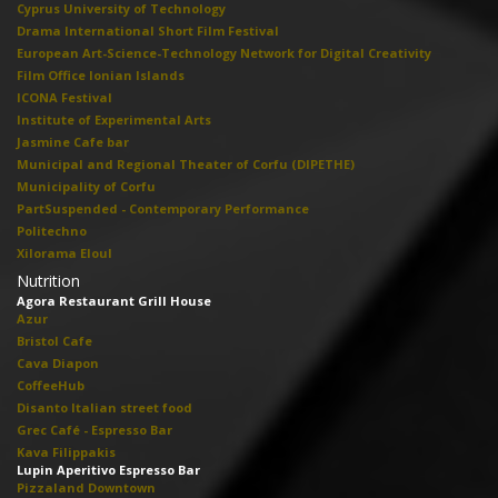
Cyprus University of Technology
Drama International Short Film Festival
European Art-Science-Technology Network for Digital Creativity
Film Office Ionian Islands
ICONA Festival
Institute of Experimental Arts
Jasmine Cafe bar
Municipal and Regional Theater of Corfu (DIPETHE)
Municipality of Corfu
PartSuspended - Contemporary Performance
Politechno
Xilorama Eloul
Nutrition
Agora Restaurant Grill House
Azur
Bristol Cafe
Cava Diapon
CoffeeHub
Disanto Italian street food
Grec Café - Espresso Bar
Kava Filippakis
Lupin Aperitivo Espresso Bar
Pizzaland Downtown