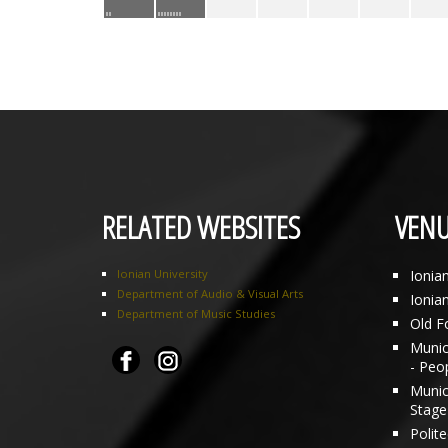
RELATED WEBSITES
VENU
Ionian University
Ionia
Department of Audio & Visual Arts
Ionia
Department of Music Studies
Old F
Munici
- Peo
Munic
Stage 
Polit