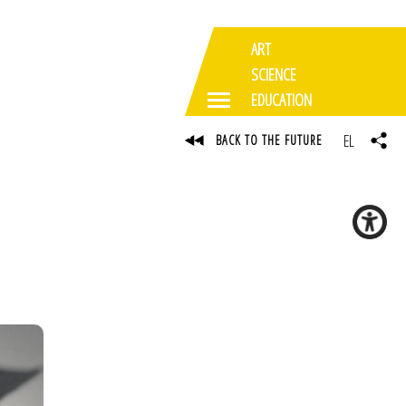
ART
SCIENCE
EDUCATION
EL
BACK TO THE FUTURE