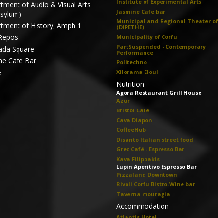
Institute of Experimental Arts
tment of Audio & Visual Arts
Jasmine Cafe bar
Asylum)
Municipal and Regional Theater of
tment of History, Amph 1
(DIPETHE)
Repos
Municipality of Corfu
PartSuspended - Contemporary
ada Square
Performance
ne Cafe Bar
Politechno
e
Xilorama Eloul
Nutrition
Agora Restaurant Grill House
Azur
Bristol Cafe
Cava Diapon
CoffeeHub
Disanto Italian street food
Grec Café - Espresso Bar
Kava Filippakis
Lupin Aperitivo Espresso Bar
Pizzaland Downtown
Rivoli Corfu Bistro-Wine bar
Taverna mouragia
Accommodation
Atlantis Hotel