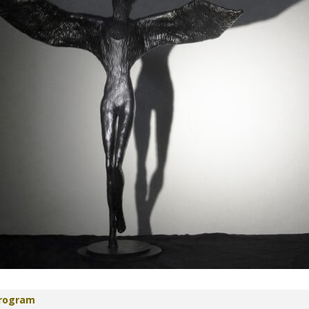
Program