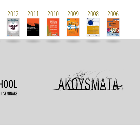
2012
2011
2010
2009
2008
2006