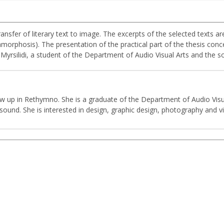
ransfer of literary text to image. The excerpts of the selected texts a
morphosis). The presentation of the practical part of the thesis conce
s Myrsilidi, a student of the Department of Audio Visual Arts and the
rew up in Rethymno. She is a graduate of the Department of Audio Visua
und. She is interested in design, graphic design, photography and vi