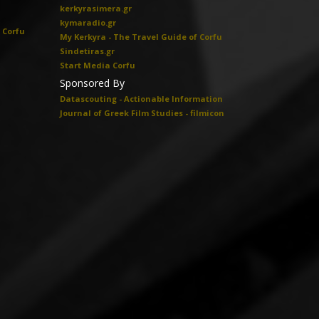
kerkyrasimera.gr
kymaradio.gr
 Corfu
My Kerkyra - The Travel Guide of Corfu
Sindetiras.gr
Start Media Corfu
Sponsored By
Datascouting - Actionable Information
Journal of Greek Film Studies - filmicon