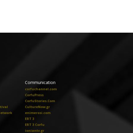
Communication
corfuchannel.com
CorfuPress
CorfuStories.Com
tival
CultureNow.gr
Network
enimerosi.com
ERT 3
ERT 3 Corfu
ioniantv.gr