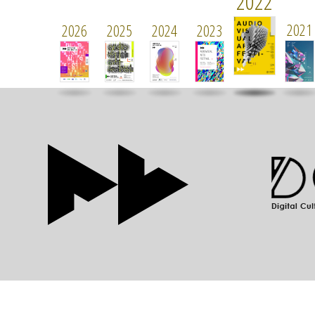
2022
2021
2026
2025
2024
2023