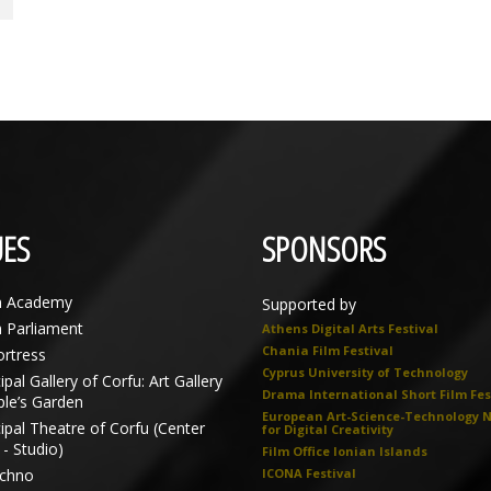
ES
SPONSORS
n Academy
Supported by
n Parliament
Athens Digital Arts Festival
Chania Film Festival
ortress
Cyprus University of Technology
pal Gallery of Corfu: Art Gallery
Drama International Short Film Fes
ple’s Garden
European Art-Science-Technology 
ipal Theatre of Corfu (Center
for Digital Creativity
- Studio)
Film Office Ionian Islands
echno
ICONA Festival