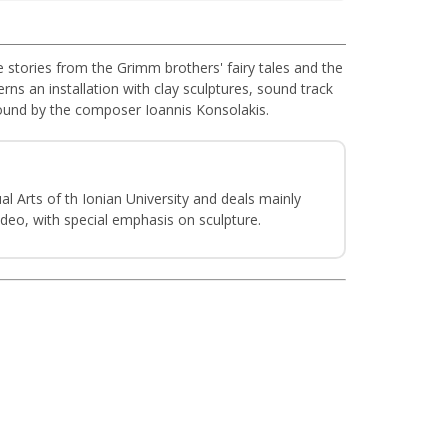
re stories from the Grimm brothers' fairy tales and the
rns an installation with clay sculptures, sound track
 sound by the composer Ioannis Konsolakis.
l Arts of th Ionian University and deals mainly
deo, with special emphasis on sculpture.