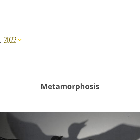
L
2022
Metamorphosis