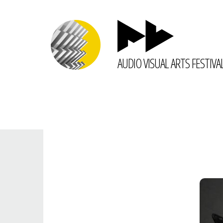
AUDIO VISUAL ARTS FESTIVA