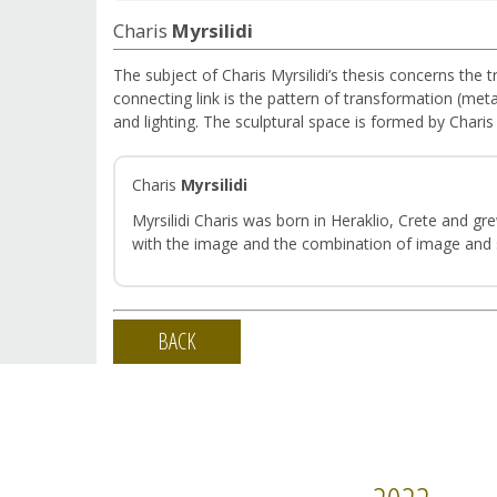
Charis
Myrsilidi
The subject of Charis Myrsilidi’s thesis concerns the t
connecting link is the pattern of transformation (meta
and lighting. The sculptural space is formed by Chari
Charis
Myrsilidi
Myrsilidi Charis was born in Heraklio, Crete and g
with the image and the combination of image and so
BACK