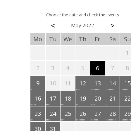
Choose the date and check the events
<
>
May 2022
Mo
Tu
We
Th
Fr
Sa
Su
1
2
3
4
5
6
7
8
9
10
11
12
13
14
15
16
17
18
19
20
21
22
23
24
25
26
27
28
29
30
31