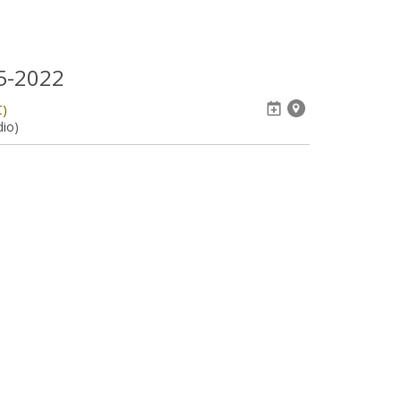
05-2022
C)
dio)