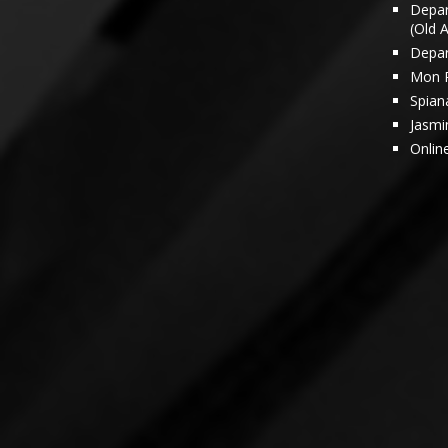
Depar
(Old 
Depar
Mon 
Spian
Jasmi
Onlin