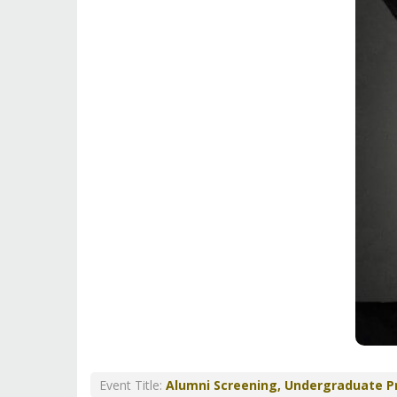
Event Title:
Alumni Screening, Undergraduate 