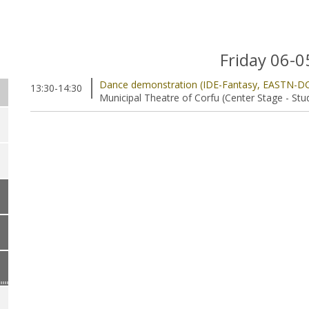
Friday 06-
Dance demonstration (IDE-Fantasy, EASTN-D
13:30-14:30
Municipal Theatre of Corfu (Center Stage - Stu