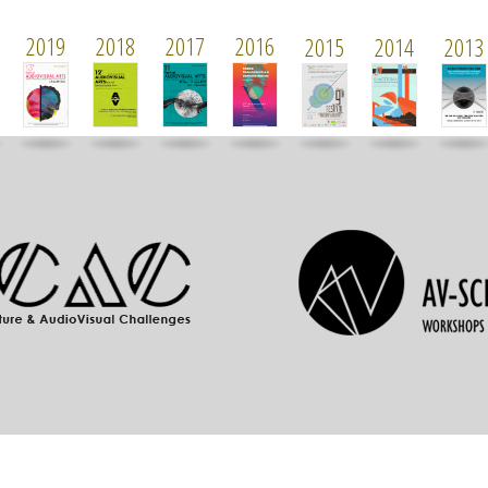
2019
2018
2017
2016
2015
2014
2013