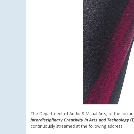
The Department of Audio & Visual Arts, of the Ionian
Interdisciplinary Creativity in Arts and Technology
(D
continuously streamed at the following address: