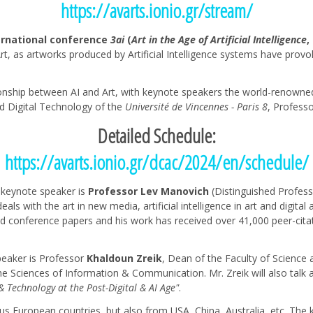
https://avarts.ionio.gr/stream/
ernational conference
3ai
(
Art in the Age of Artificial Intelligence
,
d Art, as artworks produced by Artificial Intelligence systems have pro
onship between AI and Art, with keynote speakers the world-renowned 
d Digital Technology of the
Université de Vincennes - Paris 8
, Profess
Detailed Schedule:
https://avarts.ionio.gr/dcac/2024/en/schedule/
e keynote speaker is
Professor Lev Manovich
(Distinguished Profess
als with the art in new media, artificial intelligence in art and digital
d conference papers and his work has received over 41,000 peer-citatio
eaker is Professor
Khaldoun Zreik
, Dean of the Faculty of Science
e Sciences of Information & Communication. Mr. Zreik will also talk a
& Technology at the Post-Digital & AI Age"
.
s European countries, but also from USA, China, Australia, etc. The 