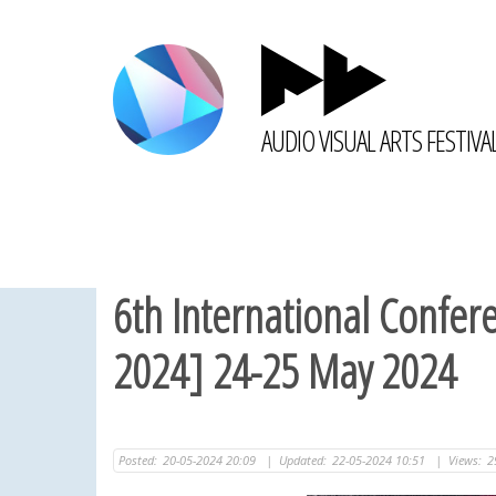
AUDIO VISUAL ARTS FESTIVA
6th International Confer
2024] 24-25 May 2024
Posted:
20-05-2024 20:09
|
Updated:
22-05-2024 10:51
|
Views:
2