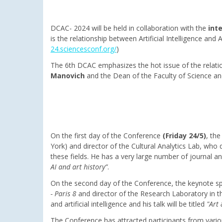
DCAC- 2024 will be held in collaboration with the
int
is the relationship between Artificial Intelligence an
24.sciencesconf.org/
)
The 6th DCAC emphasizes the hot issue of the relati
Manovich
and the Dean of the Faculty of Science an
On the first day of the Conference
(Friday 24/5)
, th
York) and director of the Cultural Analytics Lab, who de
these fields. He has a very large number of journal an
AI and art history”
.
On the second day of the Conference, the keynote sp
- Paris 8
and director of the Research Laboratory in th
and artificial intelligence and his talk will be titled
"Art 
The Conference has attracted participants from variou