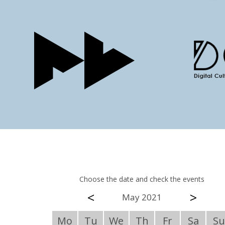
Choose the date and check the events
<
>
May 2021
Mo
Tu
We
Th
Fr
Sa
Su