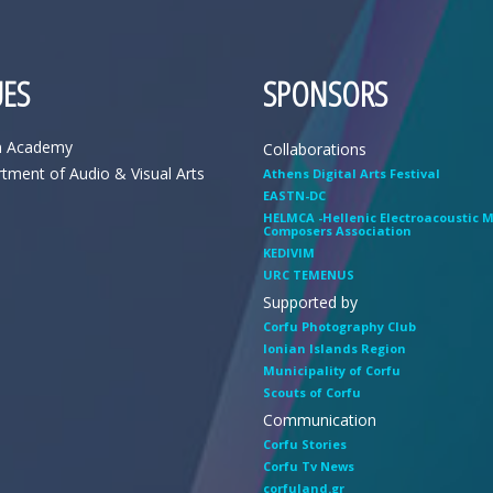
ES
SPONSORS
n Academy
Collaborations
tment of Audio & Visual Arts
Athens Digital Arts Festival
EASTN-DC
HELMCA -Hellenic Electroacoustic 
Composers Association
KEDIVIM
URC TEMENUS
Supported by
Corfu Photography Club
Ionian Islands Region
Municipality of Corfu
Scouts of Corfu
Communication
Corfu Stories
Corfu Tv News
corfuland.gr