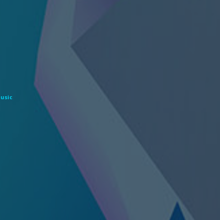
Music