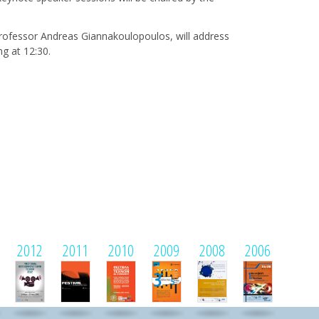
Professor Andreas Giannakoulopoulos, will address
g at 12:30.
2012
2011
2010
2009
2008
2006