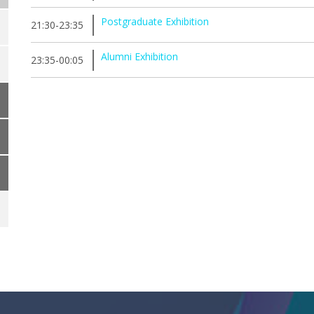
Postgraduate Exhibition
21:30-23:35
Alumni Exhibition
23:35-00:05