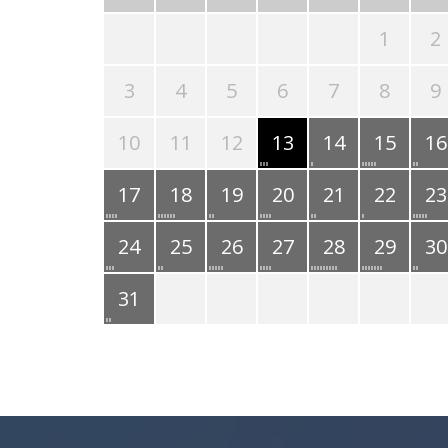
1
2
3
4
5
6
7
8
9
10
11
12
13
14
15
16
17
18
19
20
21
22
23
24
25
26
27
28
29
30
31