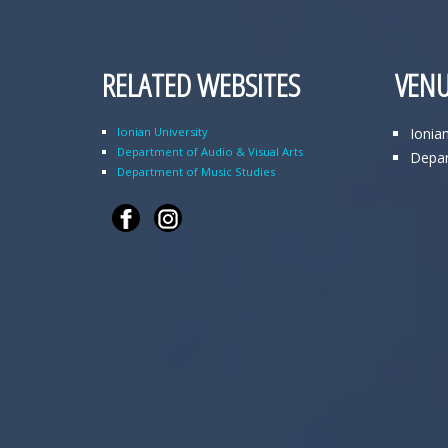
RELATED WEBSITES
VENU
Ionian University
Ionia
Department of Audio & Visual Arts
Depar
Department of Music Studies