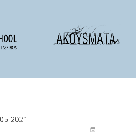
-05-2021