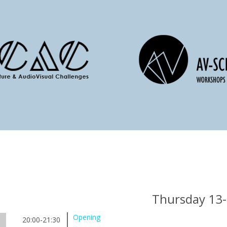
Thursday 13
Opening
20:00-21:30