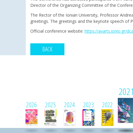
Director of the Organizing Committee of the Confer
The Rector of the Ionian University, Professor Andre
greetings. The greetings and the keynote speech of Pr
Official conference website:
https://avarts.ionio.gr/dc
BACK
202
2026
2025
2024
2023
2022