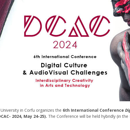
 University in Corfu organizes the
6th International Conference
Di
CAC- 2024, May 24-25).
The Conference will be held hybridly (in the