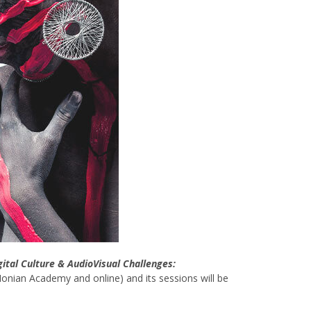
gital Culture & AudioVisual Challenges:
 Ionian Academy and online) and its sessions will be