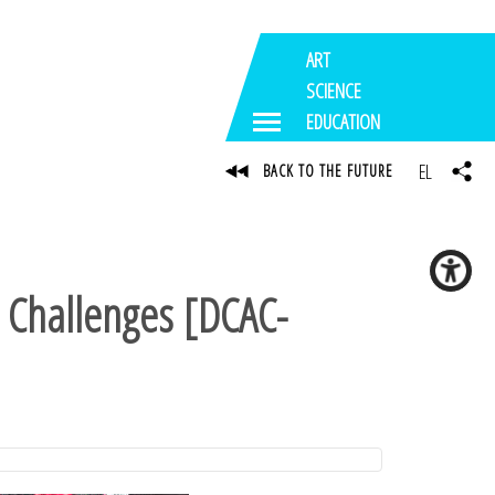
ART
SCIENCE
EDUCATION
EL
BACK TO THE FUTURE
l Challenges [DCAC-