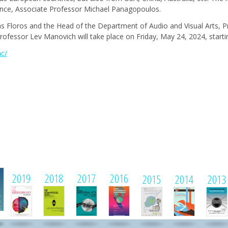
ence, Associate Professor Michael Panagopoulos.
as Floros and the Head of the Department of Audio and Visual Arts, 
ofessor Lev Manovich will take place on Friday, May 24, 2024, startin
ac/
1
2019
2018
2017
2016
2015
2014
2013