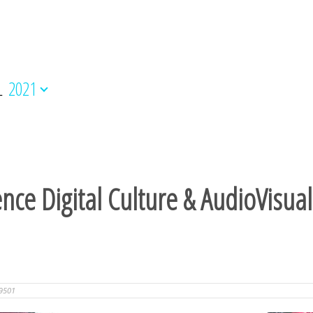
L
2021
ence Digital Culture & AudioVisua
9501