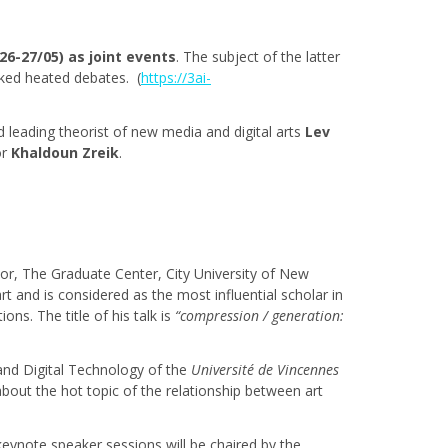
 26-27/05) as joint events
. The subject of the latter
voked heated debates. (
https://3ai-
leading theorist of new media and digital arts
Lev
or
Khaldoun Zreik
.
or, The Graduate Center, City University of New
 art and is considered as the most influential scholar in
ns. The title of his talk is
“compression / generation:
 and Digital Technology of the
Université de Vincennes
bout the hot topic of the relationship between art
keynote speaker sessions will be chaired by the