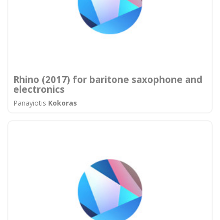
Rhino (2017) for baritone saxophone and
electronics
Panayiotis
Kokoras