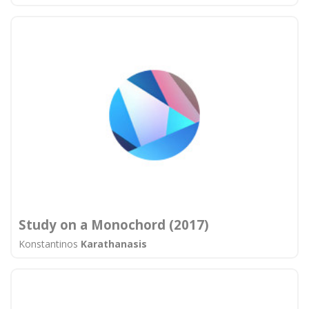
Study on a Monochord (2017)
Konstantinos
Karathanasis