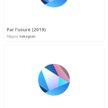
Par l'usure (2019)
Filippos
Sakagian