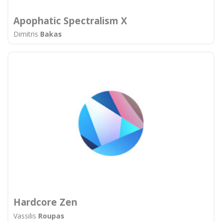
Apophatic Spectralism X
Dimitris
Bakas
Hardcore Zen
Vassilis
Roupas