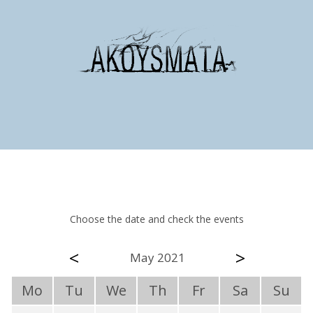
Choose the date and check the events
<
>
May 2021
Mo
Tu
We
Th
Fr
Sa
Su