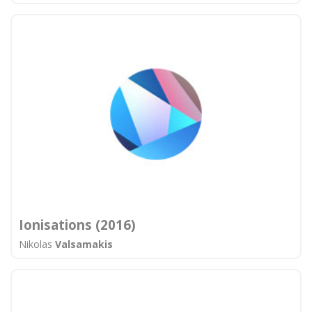
Ionisations (2016)
Nikolas
Valsamakis