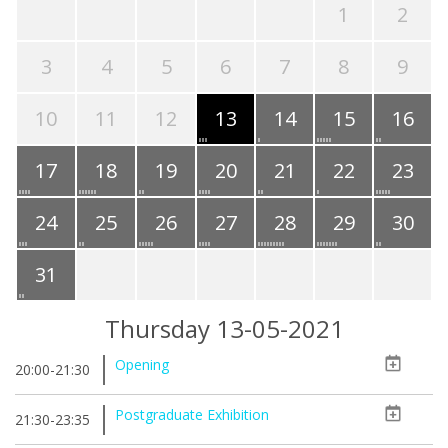
1
2
3
4
5
6
7
8
9
10
11
12
13
14
15
16
17
18
19
20
21
22
23
24
25
26
27
28
29
30
31
Thursday 13-05-2021
Opening
20:00-21:30
Postgraduate Exhibition
21:30-23:35