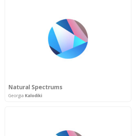
Natural Spectrums
Georgia
Kalodiki