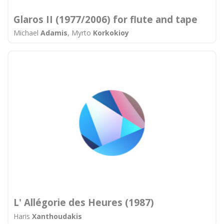
Glaros II (1977/2006) for flute and tape
Michael
Adamis
, Myrto
Korkokioy
L' Allégorie des Heures (1987)
Haris
Xanthoudakis