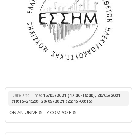
Date and Time:
15/05/2021 (17:00-19:00), 20/05/2021
(19:15-21:20), 30/05/2021 (22:15-00:15)
IONIAN UNIVERSITY COMPOSERS