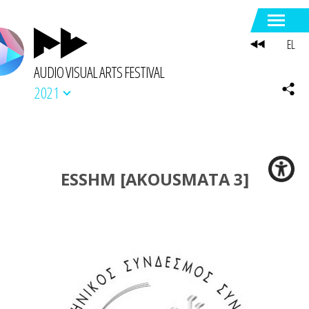
EL
AUDIO VISUAL ARTS FESTIVAL
2021
ESSHM [AKOUSMATA 3]