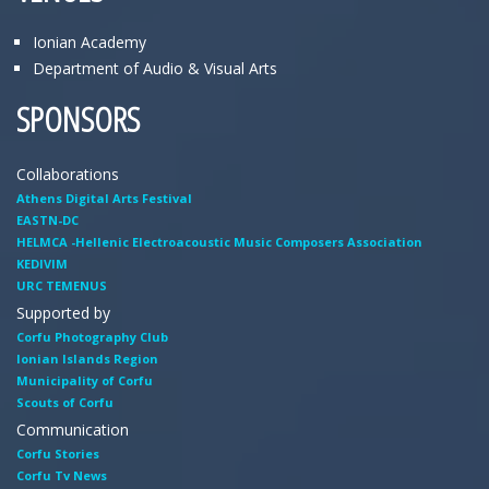
Ionian Academy
Department of Audio & Visual Arts
SPONSORS
Collaborations
Athens Digital Arts Festival
EASTN-DC
HELMCA -Hellenic Electroacoustic Music Composers Association
KEDIVIM
URC TEMENUS
Supported by
Corfu Photography Club
Ionian Islands Region
Municipality of Corfu
Scouts of Corfu
Communication
Corfu Stories
Corfu Tv News