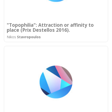
"Topophilia": Attraction or affinity to
place (Prix Destellos 2016).
Nikos
Stavropoulos