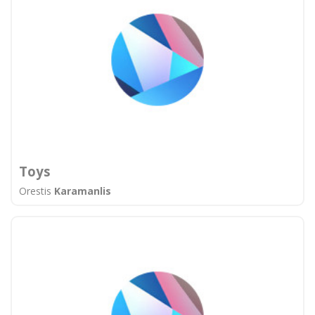
Toys
Orestis
Karamanlis