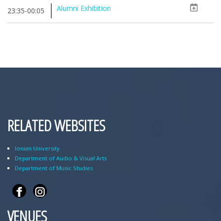
Alumni Exhibition
23:35-00:05
RELATED WEBSITES
Ionian University
Department of Audio & Visual Arts
Department of Music Studies
VENUES