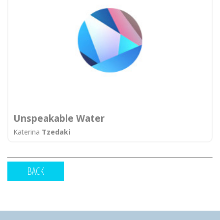
Unspeakable Water
Katerina
Tzedaki
BACK