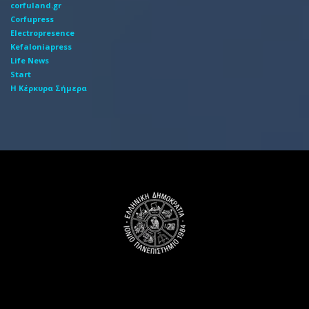
corfuland.gr
Corfupress
Electropresence
Kefaloniapress
Life News
Start
Η Κέρκυρα Σήμερα