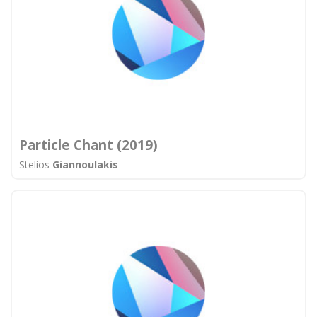
Particle Chant (2019)
Stelios
Giannoulakis