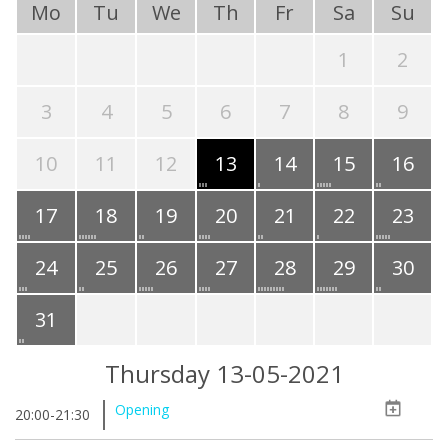
Mo
Tu
We
Th
Fr
Sa
Su
1
2
3
4
5
6
7
8
9
10
11
12
13
14
15
16
17
18
19
20
21
22
23
24
25
26
27
28
29
30
31
Thursday 13-05-2021
Opening
20:00-21:30