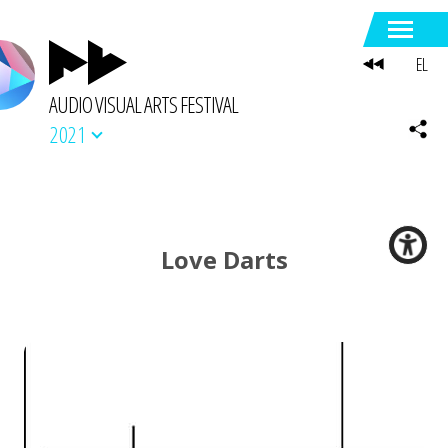
EL
AUDIO VISUAL ARTS FESTIVAL
2021
Love Darts