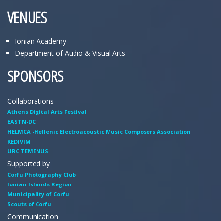
VENUES
Ionian Academy
Department of Audio & Visual Arts
SPONSORS
Collaborations
Athens Digital Arts Festival
EASTN-DC
HELMCA -Hellenic Electroacoustic Music Composers Association
KEDIVIM
URC TEMENUS
Supported by
Corfu Photography Club
Ionian Islands Region
Municipality of Corfu
Scouts of Corfu
Communication