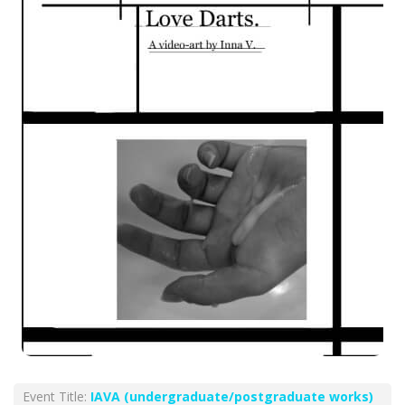
Event Title:
ΙΑVA (undergraduate/postgraduate works)