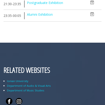
Postgraduate Exhibition
21:30-23:35
Alumni Exhibition
23:35-00:05
RELATED WEBSITES
Ionian University
Department of Audio & Visual Arts
Department of Music Studies