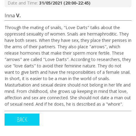
Date and Time:
31/05/2021 (20:00-22:45)
Inna
V.
Through the mating of snails, "Love Darts" talks about the
oppressed sexuality of women. Snails are hermaphroditic. They
have both sexes. When they have sex, they place their penises in
the arms of their partners. They also place "arrows", which
release hormones that make their sperm more fertile. These
"arrows" are called "Love Darts". According to researchers, they
use "love darts" to avoid their feminine nature. They do not
want to give birth and have the responsibilities of a female snail.
In short, it is easier to be a man in the world of snails.
Masturbation and sexual desire should not belong in her life and
mind. From childhood, she grows up keeping in mind that love,
affection and sex are connected. She should not date a man out
of sexual need. And if he does, he is described as a "whore".
BACK