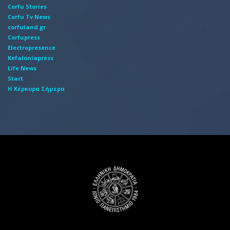
Corfu Stories
Corfu Tv News
corfuland.gr
Corfupress
Electropresence
Kefaloniapress
Life News
Start
Η Κέρκυρα Σήμερα