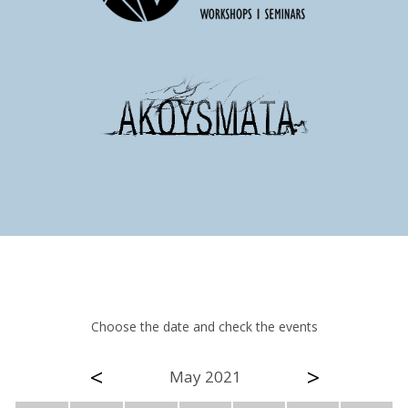
Choose the date and check the events
<
>
May 2021