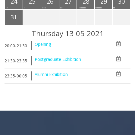
24
25
26
27
28
29
30
31
Thursday 13-05-2021
Opening
20:00-21:30
Postgraduate Exhibition
21:30-23:35
Alumni Exhibition
23:35-00:05