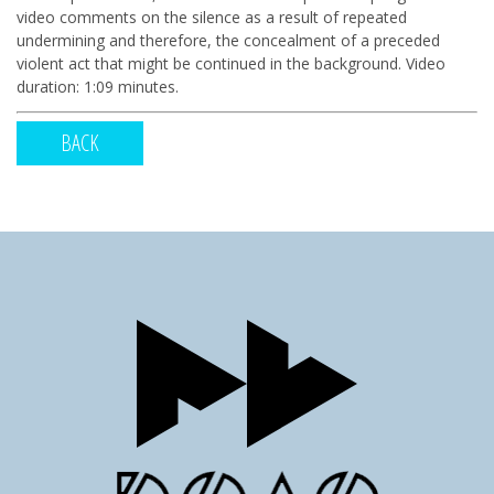
video comments on the silence as a result of repeated
undermining and therefore, the concealment of a preceded
violent act that might be continued in the background. Video
duration: 1:09 minutes.
BACK