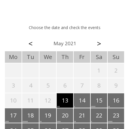
Choose the date and check the events
<
>
May 2021
Mo
Tu
We
Th
Fr
Sa
Su
1
2
3
4
5
6
7
8
9
10
11
12
13
14
15
16
17
18
19
20
21
22
23