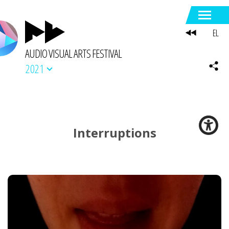
EL
AUDIO VISUAL ARTS FESTIVAL
2021
Interruptions