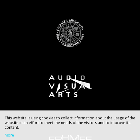
This website is using cookies to collect information about the usage of the
website in an effort to meet the needs of the visitors and to improve its
content.
More