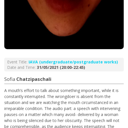
Event Title:
ΙΑVA (undergraduate/postgraduate works)
Date and Time:
31/05/2021 (20:00-22:45)
Sofia
Chatzipaschali
A mouth’s effort to talk about something important, while it is
constantly interrupted. The wrongdoer is absent from the
situation and we are watching the mouth circumstanced in an
irreparable condition. The audio part: a speech with intervening
pauses-on a matter which many avoid- delivered by a woman
who is being silenced due to her obscurity. The speech will not
be comprehensible, as the audience keeps interrupting. The