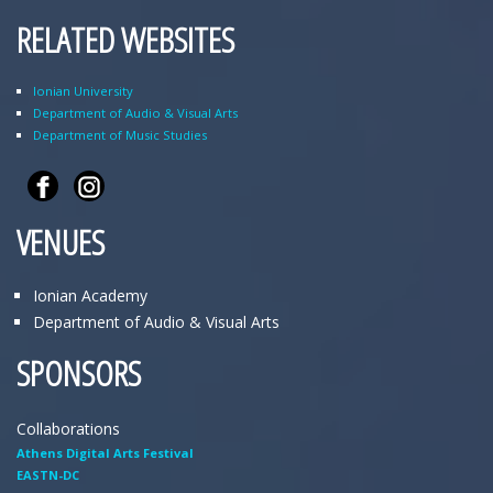
RELATED WEBSITES
Ionian University
Department of Audio & Visual Arts
Department of Music Studies
VENUES
Ionian Academy
Department of Audio & Visual Arts
SPONSORS
Collaborations
Athens Digital Arts Festival
EASTN-DC