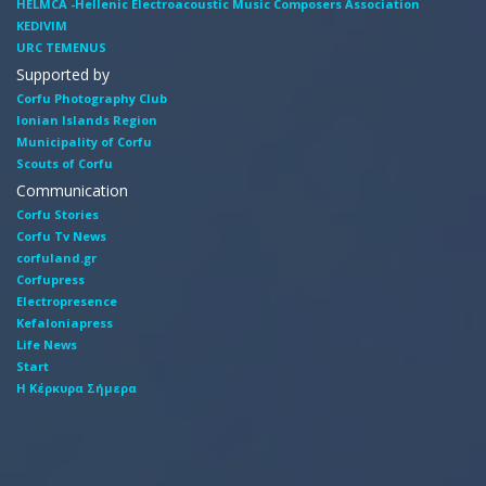
HELMCA -Hellenic Electroacoustic Music Composers Association
KEDIVIM
URC TEMENUS
Supported by
Corfu Photography Club
Ionian Islands Region
Municipality of Corfu
Scouts of Corfu
Communication
Corfu Stories
Corfu Tv News
corfuland.gr
Corfupress
Electropresence
Kefaloniapress
Life News
Start
Η Κέρκυρα Σήμερα