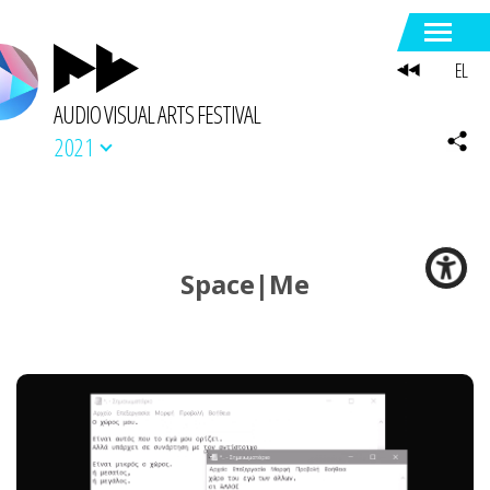
EL
AUDIO VISUAL ARTS FESTIVAL
2021
Space|Me