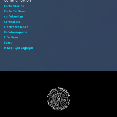
Communication
Corfu Stories
Corfu Tv News
corfuland.gr
Corfupress
Electropresence
Kefaloniapress
Life News
Start
Η Κέρκυρα Σήμερα