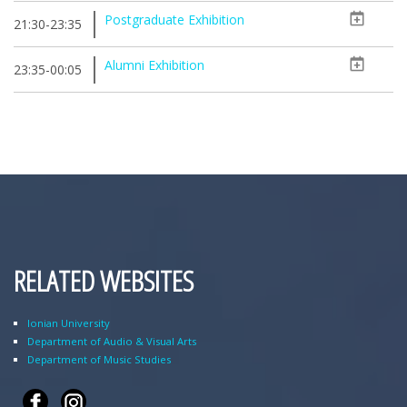
Postgraduate Exhibition
21:30-23:35
Alumni Exhibition
23:35-00:05
RELATED WEBSITES
Ionian University
Department of Audio & Visual Arts
Department of Music Studies