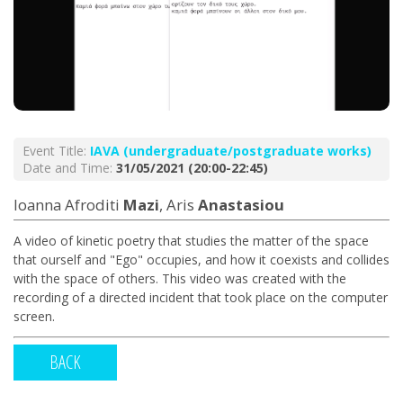
Event Title:
ΙΑVA (undergraduate/postgraduate works)
Date and Time:
31/05/2021 (20:00-22:45)
Ioanna Afroditi
Mazi
, Aris
Anastasiou
A video of kinetic poetry that studies the matter of the space
that ourself and "Ego" occupies, and how it coexists and collides
with the space of others. This video was created with the
recording of a directed incident that took place on the computer
screen.
BACK