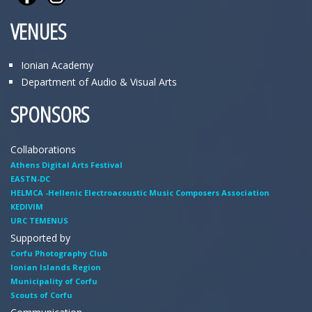
VENUES
Ionian Academy
Department of Audio & Visual Arts
SPONSORS
Collaborations
Athens Digital Arts Festival
EASTN-DC
HELMCA -Hellenic Electroacoustic Music Composers Association
KEDIVIM
URC TEMENUS
Supported by
Corfu Photography Club
Ionian Islands Region
Municipality of Corfu
Scouts of Corfu