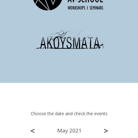
Choose the date and check the events
<
>
May 2021