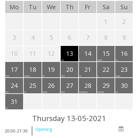
Mo
Tu
We
Th
Fr
Sa
Su
1
2
3
4
5
6
7
8
9
10
11
12
13
14
15
16
17
18
19
20
21
22
23
24
25
26
27
28
29
30
31
Thursday 13-05-2021
Opening
20:00-21:30