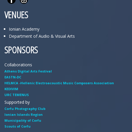
VENUES
Ionian Academy
Department of Audio & Visual Arts
SPONSORS
Collaborations
Athens Digital Arts Festival
EASTN-DC
HELMCA -Hellenic Electroacoustic Music Composers Association
KEDIVIM
URC TEMENUS
Supported by
Corfu Photography Club
Ionian Islands Region
Municipality of Corfu
Scouts of Corfu