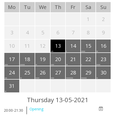
Mo
Tu
We
Th
Fr
Sa
Su
1
2
3
4
5
6
7
8
9
10
11
12
13
14
15
16
17
18
19
20
21
22
23
24
25
26
27
28
29
30
31
Thursday 13-05-2021
Opening
20:00-21:30