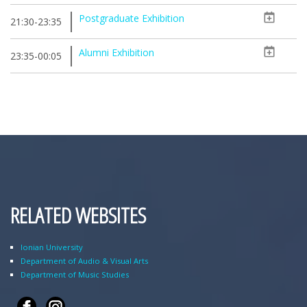
Postgraduate Exhibition
21:30-23:35
Alumni Exhibition
23:35-00:05
RELATED WEBSITES
Ionian University
Department of Audio & Visual Arts
Department of Music Studies