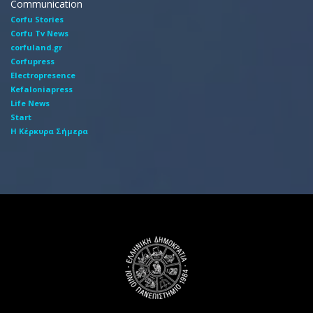
Communication
Corfu Stories
Corfu Tv News
corfuland.gr
Corfupress
Electropresence
Kefaloniapress
Life News
Start
Η Κέρκυρα Σήμερα