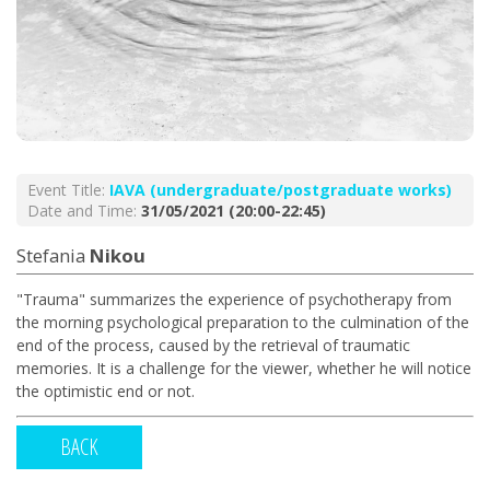
Event Title:
ΙΑVA (undergraduate/postgraduate works)
Date and Time:
31/05/2021 (20:00-22:45)
Stefania
Nikou
"Trauma" summarizes the experience of psychotherapy from
the morning psychological preparation to the culmination of the
end of the process, caused by the retrieval of traumatic
memories. It is a challenge for the viewer, whether he will notice
the optimistic end or not.
BACK