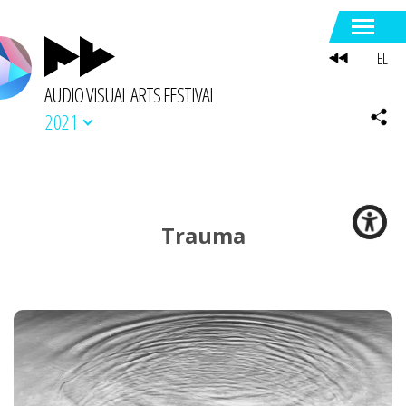
EL
AUDIO VISUAL ARTS FESTIVAL
2021
Trauma