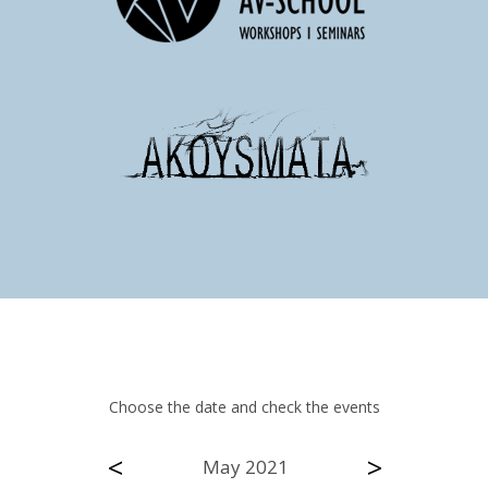
Choose the date and check the events
<
>
May 2021