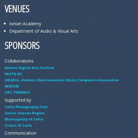
VENUES
Ionian Academy
Department of Audio & Visual Arts
SPONSORS
Collaborations
Athens Digital Arts Festival
EASTN-DC
HELMCA -Hellenic Electroacoustic Music Composers Association
KEDIVIM
URC TEMENUS
Supported by
Corfu Photography Club
Ionian Islands Region
Municipality of Corfu
Scouts of Corfu
Communication