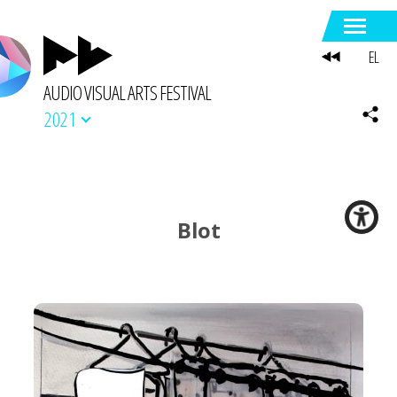
EL
AUDIO VISUAL ARTS FESTIVAL
2021
Blot