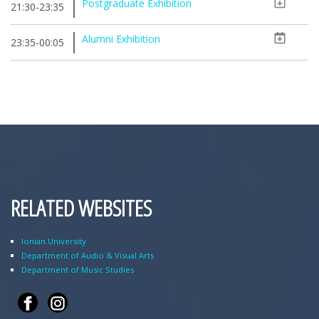
Postgraduate Exhibition
21:30-23:35
Alumni Exhibition
23:35-00:05
RELATED WEBSITES
Ionian University
Department of Audio & Visual Arts
Department of Music Studies