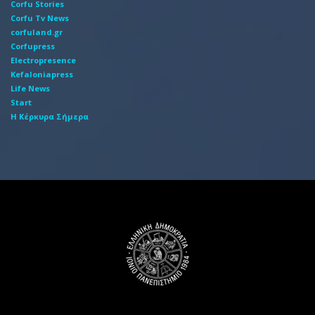
Corfu Stories
Corfu Tv News
corfuland.gr
Corfupress
Electropresence
Kefaloniapress
Life News
Start
Η Κέρκυρα Σήμερα