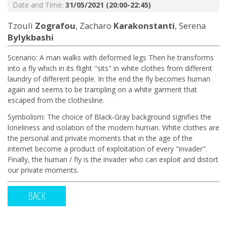
Date and Time:
31/05/2021 (20:00-22:45)
Tzouli
Zografou
, Zacharo
Karakonstanti
, Serena
Bylykbashi
Scenario: A man walks with deformed legs Then he transforms
into a fly which in its flight "sits" in white clothes from different
laundry of different people. In the end the fly becomes human
again and seems to be trampling on a white garment that
escaped from the clothesline.
Symbolism: The choice of Black-Gray background signifies the
loneliness and isolation of the modern human. White clothes are
the personal and private moments that in the age of the
internet become a product of exploitation of every "invader".
Finally, the human / fly is the invader who can exploit and distort
our private moments.
BACK