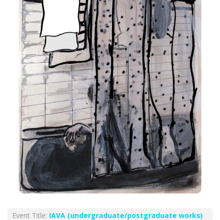
Event Title:
ΙΑVA (undergraduate/postgraduate works)