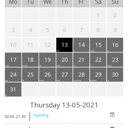
Mo
Tu
We
Th
Fr
Sa
Su
1
2
3
4
5
6
7
8
9
10
11
12
13
14
15
16
17
18
19
20
21
22
23
24
25
26
27
28
29
30
31
Thursday 13-05-2021
Opening
20:00-21:30