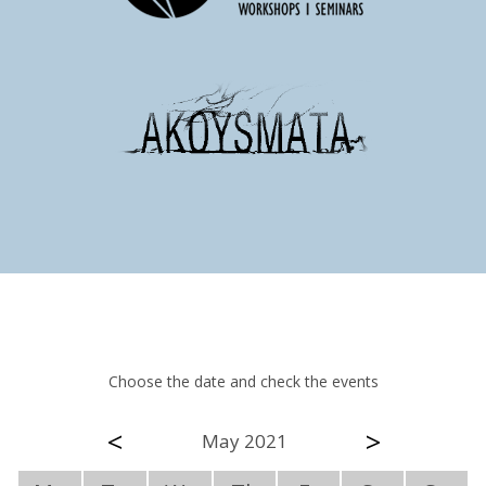
Choose the date and check the events
<
>
May 2021