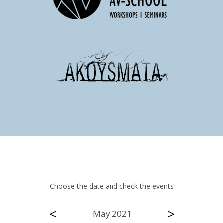
Choose the date and check the events
<
>
May 2021