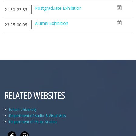
Postgraduate Exhibition
21:30-23:35
Alumni Exhibition
23:35-00:05
RELATED WEBSITES
Ionian University
Department of Audio & Visual Arts
Department of Music Studies