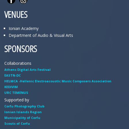
VENUES
Ionian Academy
Department of Audio & Visual Arts
SPONSORS
Collaborations
Athens Digital Arts Festival
EASTN-DC
HELMCA -Hellenic Electroacoustic Music Composers Association
KEDIVIM
URC TEMENUS
Supported by
Corfu Photography Club
Ionian Islands Region
Municipality of Corfu
Scouts of Corfu