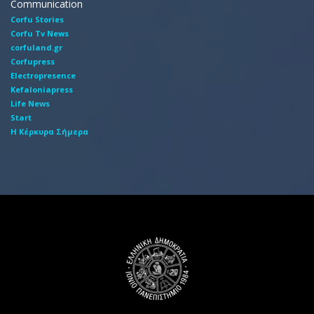
Communication
Corfu Stories
Corfu Tv News
corfuland.gr
Corfupress
Electropresence
Kefaloniapress
Life News
Start
Η Κέρκυρα Σήμερα