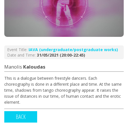
Event Title:
ΙΑVA (undergraduate/postgraduate works)
Date and Time:
31/05/2021 (20:00-22:45)
Manolis
Kaloudas
This is a dialogue between freestyle dancers. Each
choreography is done in a different place and time. At the same
time, shadows from tango choreography appear. It raises the
issue of distances in our time, of human contact and the erotic
element.
BACK