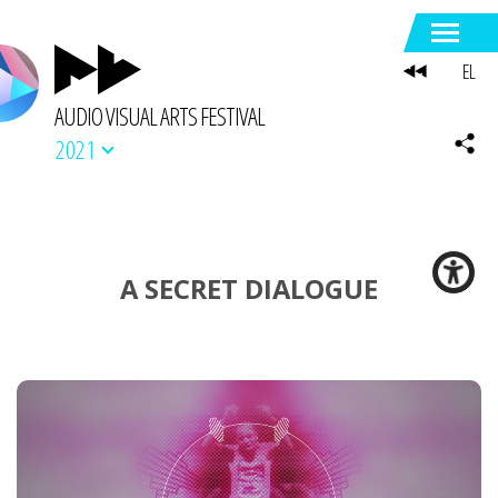
EL
AUDIO VISUAL ARTS FESTIVAL
2021
A SECRET DIALOGUE