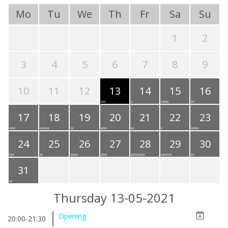
Mo
Tu
We
Th
Fr
Sa
Su
1
2
3
4
5
6
7
8
9
10
11
12
13
14
15
16
17
18
19
20
21
22
23
24
25
26
27
28
29
30
31
Thursday 13-05-2021
Opening
20:00-21:30