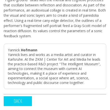
that oscillate between reflection and dissociation. As part of the
performance, an audiovisual collage is created in real time. Both
the visual and sonic layers aim to create a kind of pareidolia
effect. Using a real-time cany-edge detector, the outlines of a
performer's fragmented self-portrait feed a Gray-Scott model of
reaction diffusion. Its values control the parameters of a sonic
feedback system.
Yannick
Hofmann
Yannick lives and works as a media artist and curator in
Karlsruhe. At the ZKM | Center for Art and Media he leads
the practice-based R&D project "The Intelligent Museum",
aiming to connect the museum with current AI
technologies, making it a place of experience and
experimentation, a social space where art, science,
technology and public discourse come together.
BACK