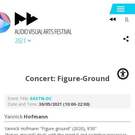
EL
AUDIO VISUAL ARTS FESTIVAL
2021
Concert: Figure-Ground
Event Title:
EASTN-DC
Date and Time:
30/05/2021 (10:00-22:00)
Yannick
Hofmann
Yannick Hofmann "Figure-ground" (2020), 9’30"
"Figure-ground" deals with the mental and cognitive processes