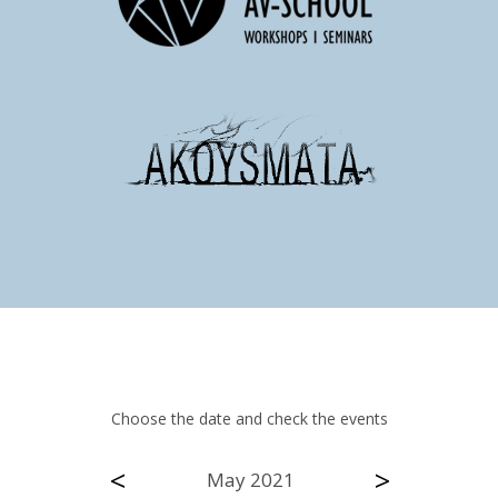
Choose the date and check the events
<
>
May 2021