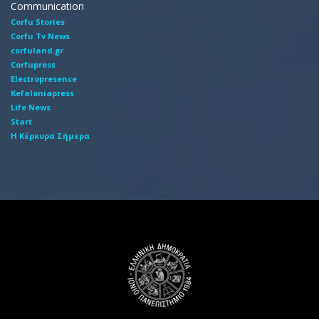
Communication
Corfu Stories
Corfu Tv News
corfuland.gr
Corfupress
Electropresence
Kefaloniapress
Life News
Start
Η Κέρκυρα Σήμερα