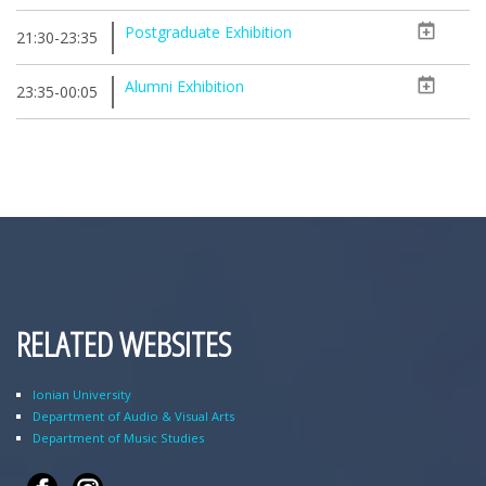
Postgraduate Exhibition
21:30-23:35
Alumni Exhibition
23:35-00:05
RELATED WEBSITES
Ionian University
Department of Audio & Visual Arts
Department of Music Studies