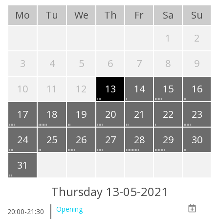
Mo
Tu
We
Th
Fr
Sa
Su
1
2
3
4
5
6
7
8
9
10
11
12
13
14
15
16
17
18
19
20
21
22
23
24
25
26
27
28
29
30
31
Thursday 13-05-2021
Opening
20:00-21:30