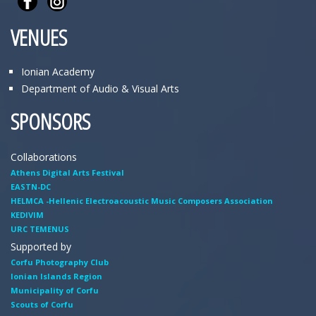
VENUES
Ionian Academy
Department of Audio & Visual Arts
SPONSORS
Collaborations
Athens Digital Arts Festival
EASTN-DC
HELMCA -Hellenic Electroacoustic Music Composers Association
KEDIVIM
URC TEMENUS
Supported by
Corfu Photography Club
Ionian Islands Region
Municipality of Corfu
Scouts of Corfu