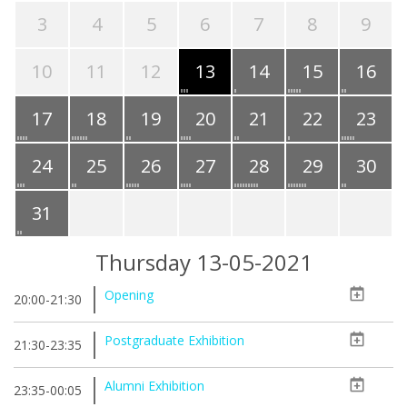
3
4
5
6
7
8
9
10
11
12
13
14
15
16
17
18
19
20
21
22
23
24
25
26
27
28
29
30
31
Thursday 13-05-2021
Opening
20:00-21:30
Postgraduate Exhibition
21:30-23:35
Alumni Exhibition
23:35-00:05