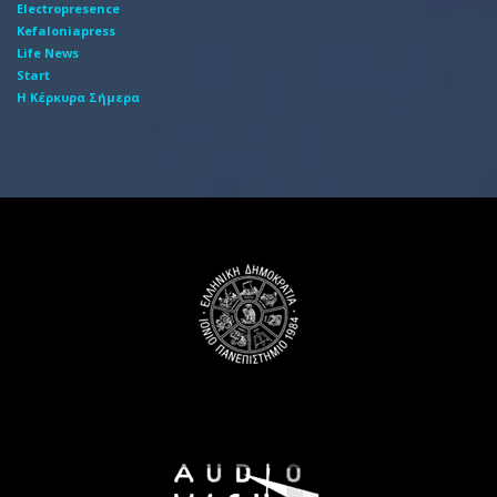
Electropresence
Kefaloniapress
Life News
Start
Η Κέρκυρα Σήμερα