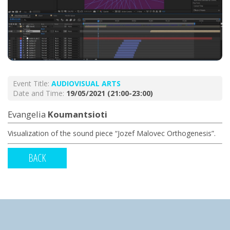
Event Title:
AUDIOVISUAL ARTS
Date and Time:
19/05/2021 (21:00-23:00)
Evangelia
Koumantsioti
Visualization of the sound piece “Jozef Malovec Orthogenesis”.
BACK