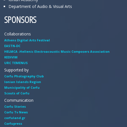
Department of Audio & Visual Arts
SPONSORS
Collaborations
Athens Digital Arts Festival
EASTN-DC
HELMCA -Hellenic Electroacoustic Music Composers Association
KEDIVIM
URC TEMENUS
Supported by
Corfu Photography Club
Ionian Islands Region
Municipality of Corfu
Scouts of Corfu
Communication
Corfu Stories
Corfu Tv News
corfuland.gr
Corfupress