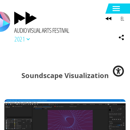
EL
AUDIO VISUAL ARTS FESTIVAL
2021
Soundscape Visualization