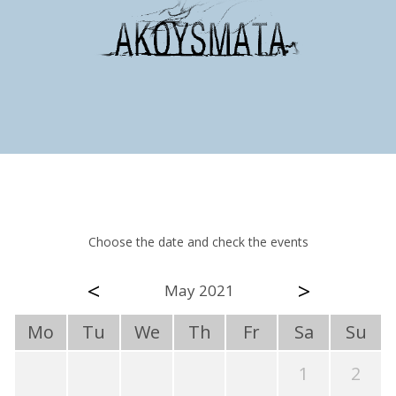
Choose the date and check the events
<
>
May 2021
Mo
Tu
We
Th
Fr
Sa
Su
1
2