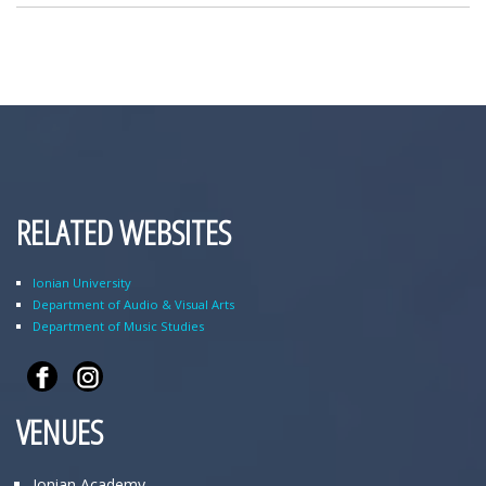
RELATED WEBSITES
Ionian University
Department of Audio & Visual Arts
Department of Music Studies
VENUES
Ionian Academy