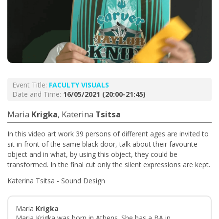
Event Title:
FACULTY VISUALS
Date and Time:
16/05/2021 (20:00-21:45)
Maria
Krigka
, Katerina
Tsitsa
In this video art work 39 persons of different ages are invited to
sit in front of the same black door, talk about their favourite
object and in what, by using this object, they could be
transformed. In the final cut only the silent expressions are kept.
Katerina Tsitsa - Sound Design
Maria
Krigka
Maria Krigka was born in Athens. She has a BA in