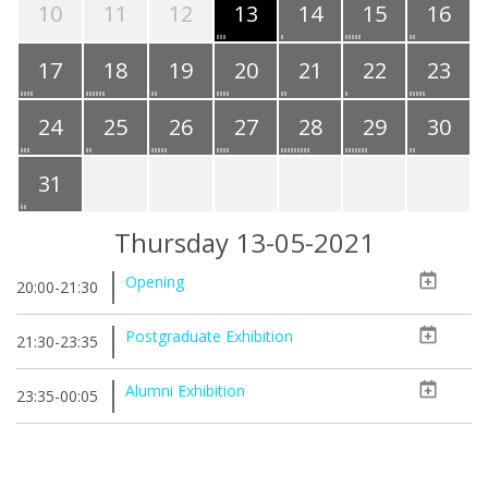
10
11
12
13
14
15
16
17
18
19
20
21
22
23
24
25
26
27
28
29
30
31
Thursday 13-05-2021
Opening
20:00-21:30
Postgraduate Exhibition
21:30-23:35
Alumni Exhibition
23:35-00:05