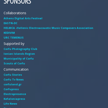
SPONSORS
Collaborations
Athens Digital Arts Festival
EASTN-DC
HELMCA -Hellenic Electroacoustic Music Composers Association
KEDIVIM
URC TEMENUS
Supported by
Corfu Photography Club
Ionian Islands Region
Municipality of Corfu
Scouts of Corfu
Communication
Corfu Stories
Corfu Tv News
corfuland.gr
Corfupress
Electropresence
Kefaloniapress
Life News