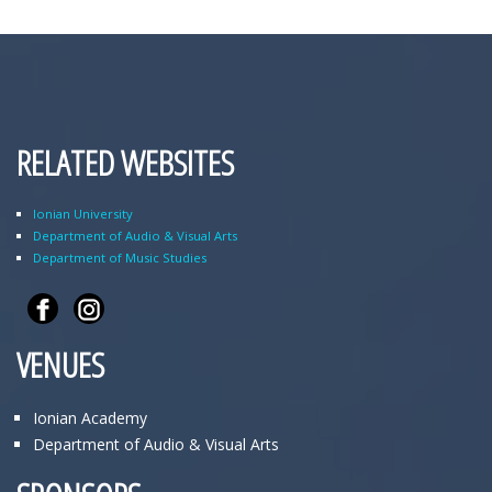
RELATED WEBSITES
Ionian University
Department of Audio & Visual Arts
Department of Music Studies
VENUES
Ionian Academy
Department of Audio & Visual Arts