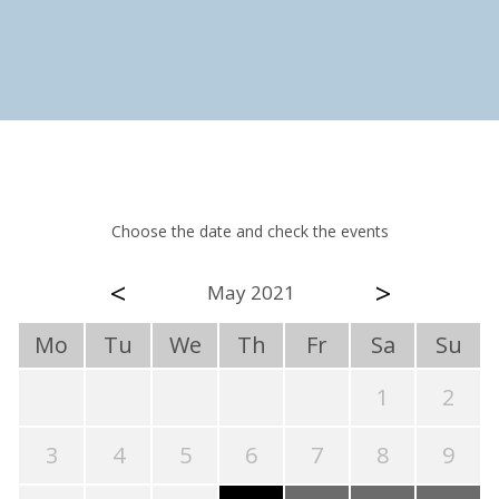
Choose the date and check the events
<
>
May 2021
Mo
Tu
We
Th
Fr
Sa
Su
1
2
3
4
5
6
7
8
9