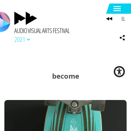
EL
AUDIO VISUAL ARTS FESTIVAL
2021
become