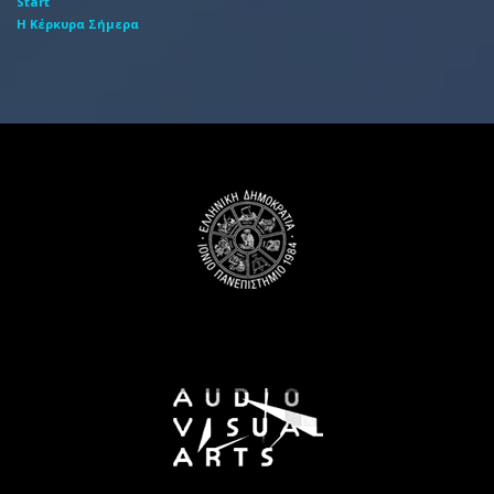
Start
Η Κέρκυρα Σήμερα