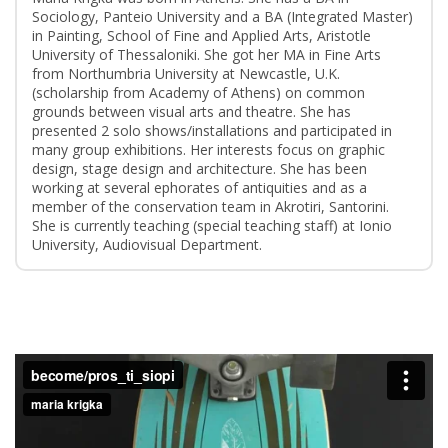
Sociology, Panteio University and a BA (Integrated Master)
in Painting, School of Fine and Applied Arts, Aristotle
University of Thessaloniki. She got her MA in Fine Arts
from Northumbria University at Newcastle, U.K.
(scholarship from Academy of Athens) on common
grounds between visual arts and theatre. She has
presented 2 solo shows/installations and participated in
many group exhibitions. Her interests focus on graphic
design, stage design and architecture. She has been
working at several ephorates of antiquities and as a
member of the conservation team in Akrotiri, Santorini.
She is currently teaching (special teaching staff) at Ionio
University, Audiovisual Department.