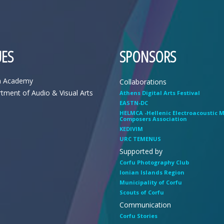
ES
SPONSORS
n Academy
Collaborations
tment of Audio & Visual Arts
Athens Digital Arts Festival
EASTN-DC
HELMCA -Hellenic Electroacoustic 
Composers Association
KEDIVIM
URC TEMENUS
Supported by
Corfu Photography Club
Ionian Islands Region
Municipality of Corfu
Scouts of Corfu
Communication
Corfu Stories