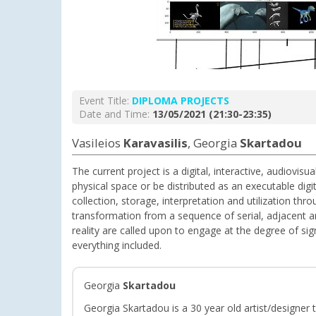
Event Title:
DIPLOMA PROJECTS
Date and Time:
13/05/2021 (21:30-23:35)
Vasileios
Karavasilis
, Georgia
Skartadou
The current project is a digital, interactive, audiovis
physical space or be distributed as an executable digi
collection, storage, interpretation and utilization th
transformation from a sequence of serial, adjacent and
reality are called upon to engage at the degree of sig
everything included.
Georgia
Skartadou
Georgia Skartadou is a 30 year old artist/designer 