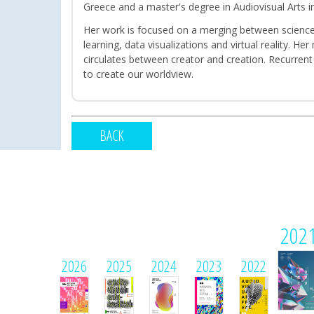
Greece and a master's degree in Audiovisual Arts in
Her work is focused on a merging between science 
learning, data visualizations and virtual reality. 
circulates between creator and creation. Recurrent
to create our worldview.
BACK
202
2026
2025
2024
2023
2022