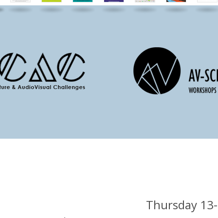
Thursday 13