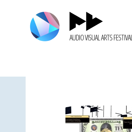
AUDIO VISUAL ARTS FESTIVA