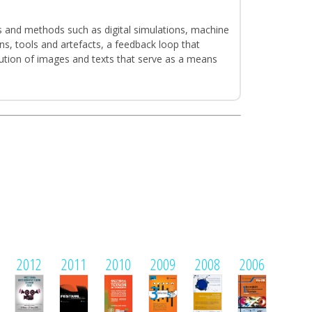
s and methods such as digital simulations, machine
ns, tools and artefacts, a feedback loop that
ibution of images and texts that serve as a means
2012
2011
2010
2009
2008
2006