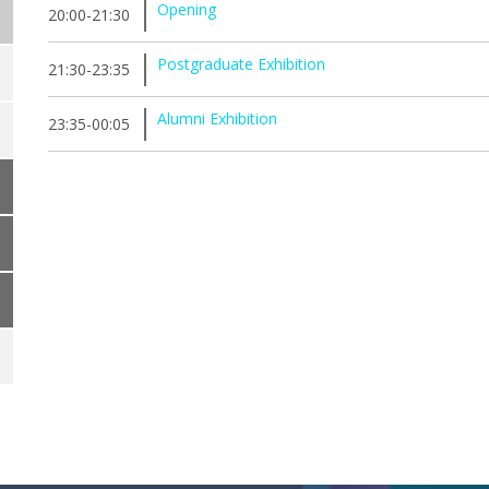
Opening
20:00-21:30
Postgraduate Exhibition
21:30-23:35
Alumni Exhibition
23:35-00:05