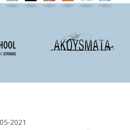
-05-2021