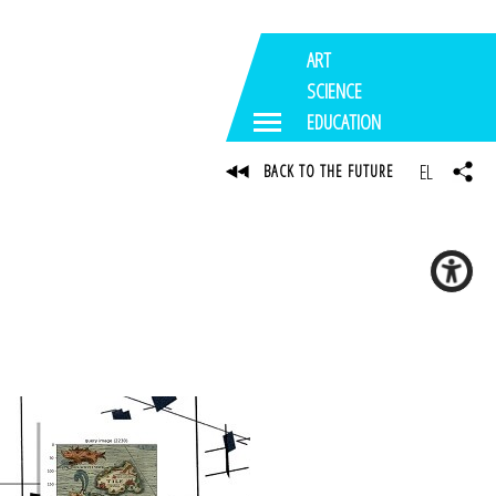
ART
SCIENCE
EDUCATION
EL
BACK TO THE FUTURE