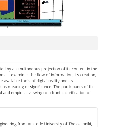
anied by a simultaneous projection of its content in the
ns. It examines the flow of information, its creation,
vailable tools of digital reality and its
d as meaning or significance. The participants of this
and empirical viewing to a frantic clarification of
gineering from Aristotle University of Thessaloniki,