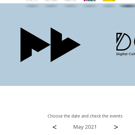
Choose the date and check the events
<
>
May 2021