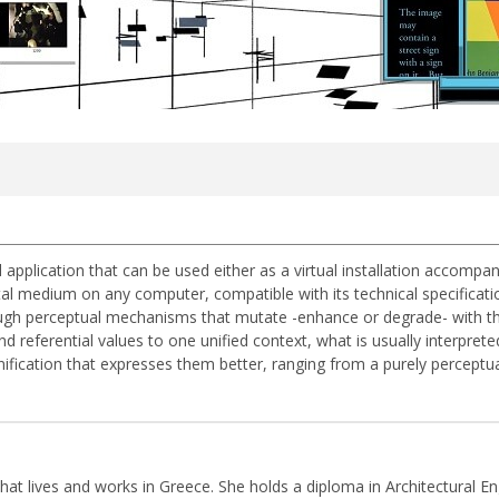
ual application that can be used either as a virtual installation accomp
tal medium on any computer, compatible with its technical specificatio
rough perceptual mechanisms that mutate -enhance or degrade- with the a
 referential values to one unified context, what is usually interprete
nification that expresses them better, ranging from a purely perceptual 
that lives and works in Greece. She holds a diploma in Architectural En