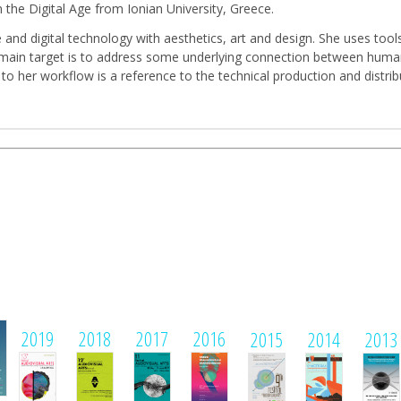
 the Digital Age from Ionian University, Greece.
and digital technology with aesthetics, art and design. She uses tool
Her main target is to address some underlying connection between huma
 to her workflow is a reference to the technical production and distr
1
2019
2018
2017
2016
2015
2014
2013