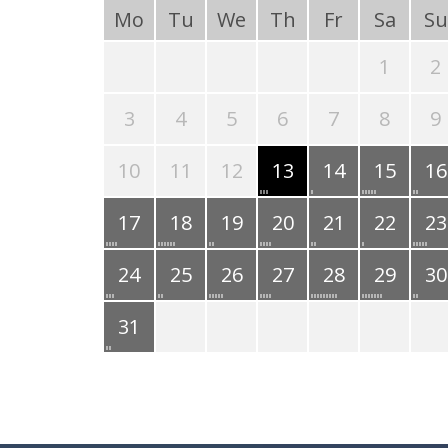
Mo
Tu
We
Th
Fr
Sa
Su
1
2
3
4
5
6
7
8
9
10
11
12
13
14
15
16
17
18
19
20
21
22
23
24
25
26
27
28
29
30
31