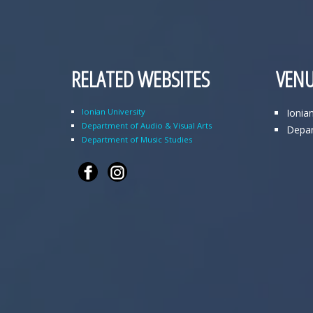
RELATED WEBSITES
VENU
Ionian University
Ionia
Department of Audio & Visual Arts
Depar
Department of Music Studies