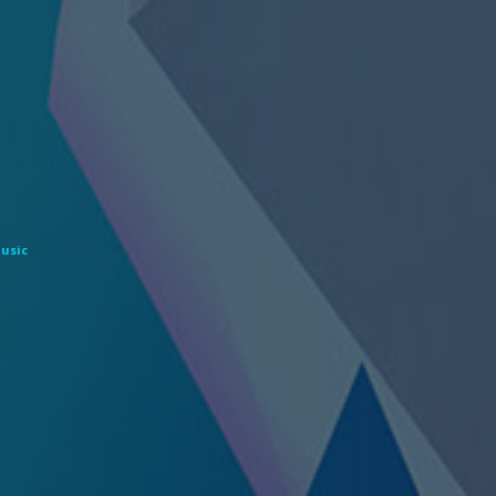
Music