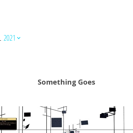
L
2021
Something Goes