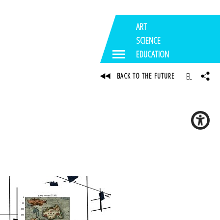
ART
SCIENCE
EDUCATION
EL
BACK TO THE FUTURE