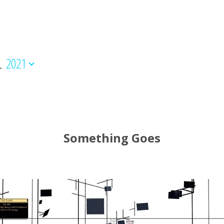
L
2021
Something Goes