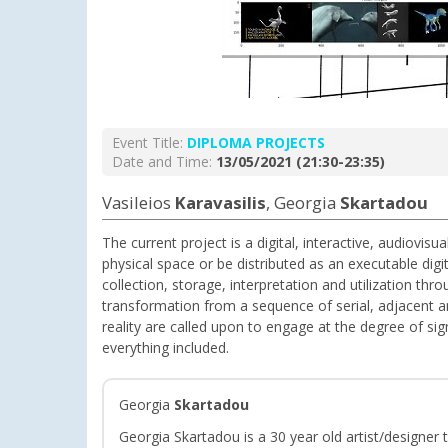
Event Title:
DIPLOMA PROJECTS
Date and Time:
13/05/2021 (21:30-23:35)
Vasileios
Karavasilis
, Georgia
Skartadou
The current project is a digital, interactive, audiovis
physical space or be distributed as an executable digi
collection, storage, interpretation and utilization th
transformation from a sequence of serial, adjacent and
reality are called upon to engage at the degree of sig
everything included.
Georgia
Skartadou
Georgia Skartadou is a 30 year old artist/designer 