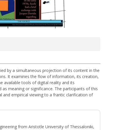
anied by a simultaneous projection of its content in the
ns. It examines the flow of information, its creation,
vailable tools of digital reality and its
d as meaning or significance. The participants of this
and empirical viewing to a frantic clarification of
gineering from Aristotle University of Thessaloniki,