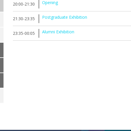
Opening
20:00-21:30
Postgraduate Exhibition
21:30-23:35
Alumni Exhibition
23:35-00:05