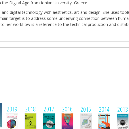
 the Digital Age from Ionian University, Greece.
and digital technology with aesthetics, art and design. She uses tool
Her main target is to address some underlying connection between huma
 to her workflow is a reference to the technical production and distr
1
2019
2018
2017
2016
2015
2014
2013