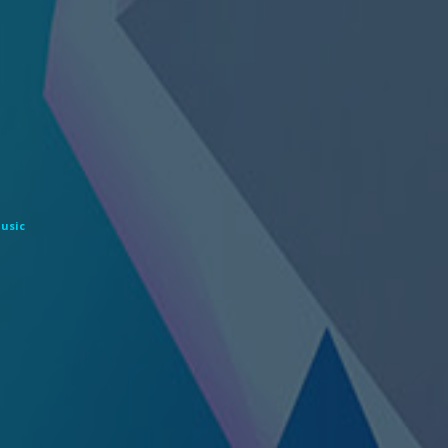
Music