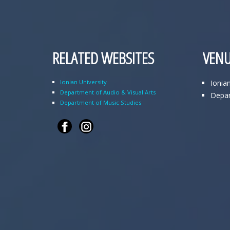
RELATED WEBSITES
VENU
Ionian University
Ionia
Department of Audio & Visual Arts
Depar
Department of Music Studies