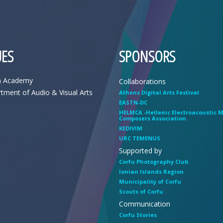
ES
SPONSORS
n Academy
Collaborations
tment of Audio & Visual Arts
Athens Digital Arts Festival
EASTN-DC
HELMCA -Hellenic Electroacoustic 
Composers Association
KEDIVIM
URC TEMENUS
Supported by
Corfu Photography Club
Ionian Islands Region
Municipality of Corfu
Scouts of Corfu
Communication
Corfu Stories