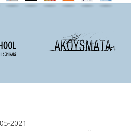
-05-2021