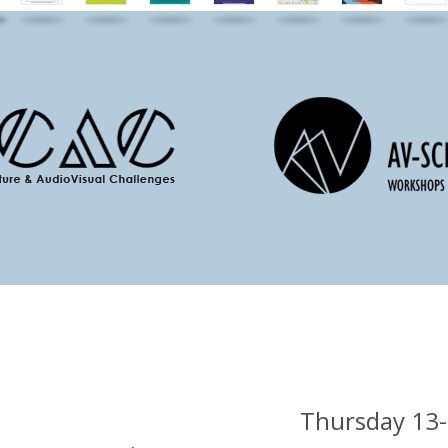
Thursday 13