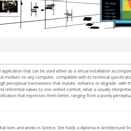
ual application that can be used either as a virtual installation accomp
tal medium on any computer, compatible with its technical specificatio
rough perceptual mechanisms that mutate -enhance or degrade- with the a
 referential values to one unified context, what is usually interprete
nification that expresses them better, ranging from a purely perceptual 
that lives and works in Greece. She holds a diploma in Architectural En