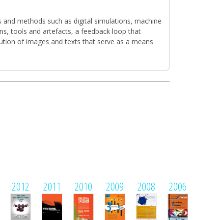
s and methods such as digital simulations, machine
ns, tools and artefacts, a feedback loop that
ibution of images and texts that serve as a means
2012
2011
2010
2009
2008
2006