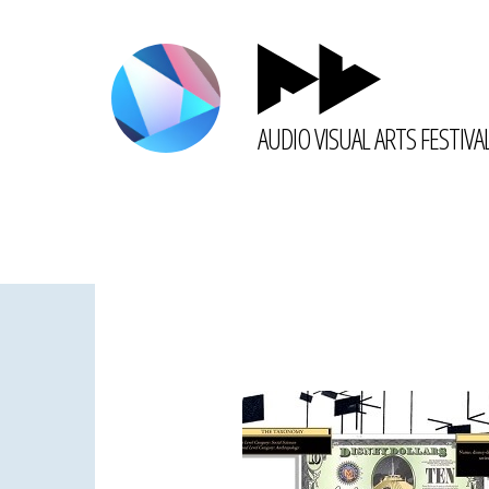
AUDIO VISUAL ARTS FESTIVA