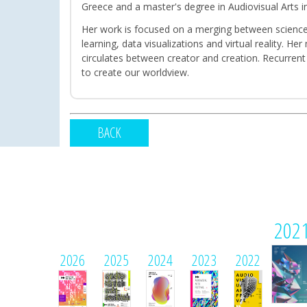
Greece and a master's degree in Audiovisual Arts in
Her work is focused on a merging between science 
learning, data visualizations and virtual reality. 
circulates between creator and creation. Recurrent
to create our worldview.
BACK
202
2026
2025
2024
2023
2022