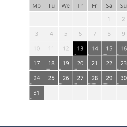
Mo
Tu
We
Th
Fr
Sa
Su
1
2
3
4
5
6
7
8
9
10
11
12
13
14
15
16
17
18
19
20
21
22
23
24
25
26
27
28
29
30
31