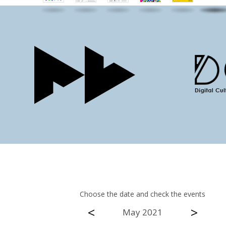
Choose the date and check the events
<
>
May 2021