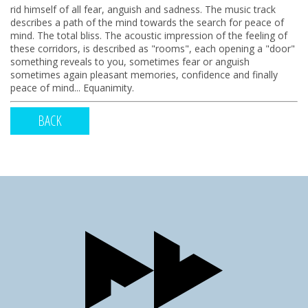
rid himself of all fear, anguish and sadness. The music track
describes a path of the mind towards the search for peace of
mind. The total bliss. The acoustic impression of the feeling of
these corridors, is described as "rooms", each opening a "door"
something reveals to you, sometimes fear or anguish
sometimes again pleasant memories, confidence and finally
peace of mind... Equanimity.
BACK