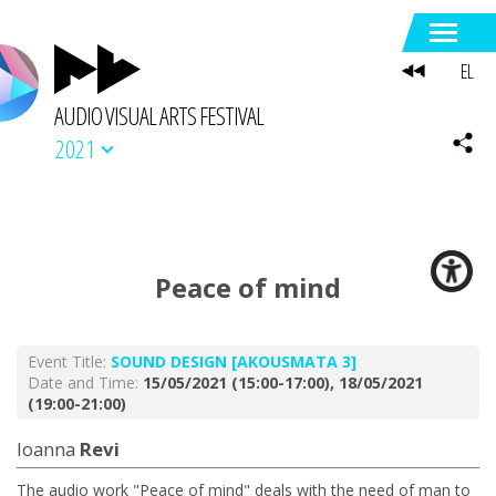
EL
AUDIO VISUAL ARTS FESTIVAL
2021
Peace of mind
Event Title:
SOUND DESIGN [AKOUSMATA 3]
Date and Time:
15/05/2021 (15:00-17:00), 18/05/2021
(19:00-21:00)
Ioanna
Revi
The audio work "Peace of mind" deals with the need of man to