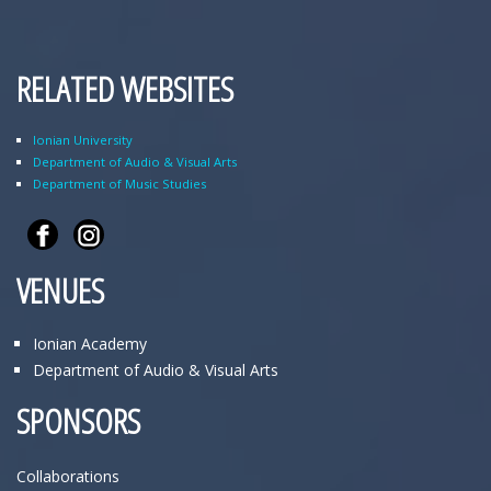
RELATED WEBSITES
Ionian University
Department of Audio & Visual Arts
Department of Music Studies
VENUES
Ionian Academy
Department of Audio & Visual Arts
SPONSORS
Collaborations