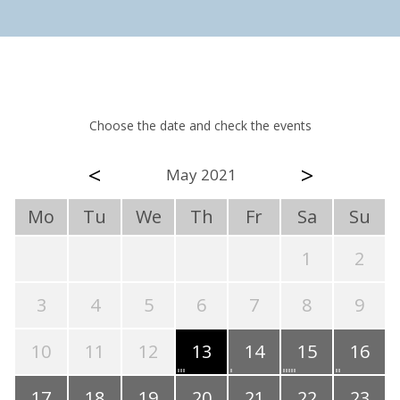
Choose the date and check the events
<
>
May 2021
Mo
Tu
We
Th
Fr
Sa
Su
1
2
3
4
5
6
7
8
9
10
11
12
13
14
15
16
17
18
19
20
21
22
23