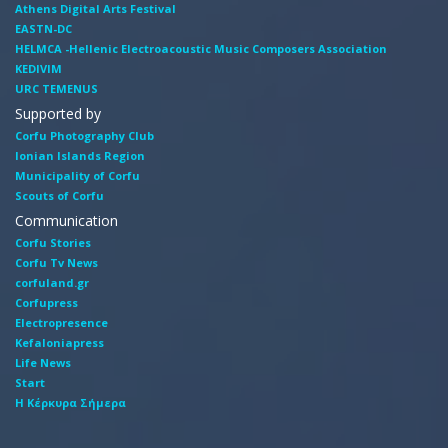
Athens Digital Arts Festival
EASTN-DC
HELMCA -Hellenic Electroacoustic Music Composers Association
KEDIVIM
URC TEMENUS
Supported by
Corfu Photography Club
Ionian Islands Region
Municipality of Corfu
Scouts of Corfu
Communication
Corfu Stories
Corfu Tv News
corfuland.gr
Corfupress
Electropresence
Kefaloniapress
Life News
Start
Η Κέρκυρα Σήμερα