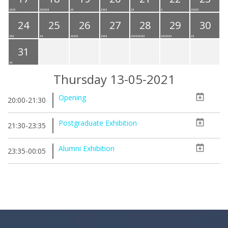
24
25
26
27
28
29
30
31
Thursday 13-05-2021
Opening
20:00-21:30
Postgraduate Exhibition
21:30-23:35
Alumni Exhibition
23:35-00:05