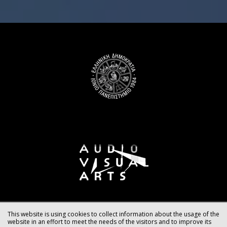
This website is using cookies to collect information about the usage of the
website in an effort to meet the needs of the visitors and to improve its