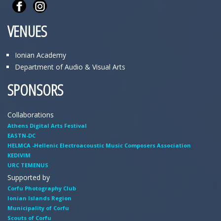
VENUES
Ionian Academy
Department of Audio & Visual Arts
SPONSORS
Collaborations
Athens Digital Arts Festival
EASTN-DC
HELMCA -Hellenic Electroacoustic Music Composers Association
KEDIVIM
URC TEMENUS
Supported by
Corfu Photography Club
Ionian Islands Region
Municipality of Corfu
Scouts of Corfu