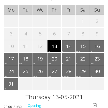
Mo
Tu
We
Th
Fr
Sa
Su
1
2
3
4
5
6
7
8
9
10
11
12
13
14
15
16
17
18
19
20
21
22
23
24
25
26
27
28
29
30
31
Thursday 13-05-2021
Opening
20:00-21:30