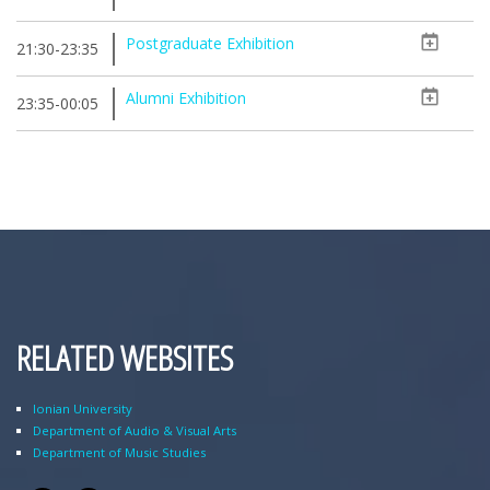
Postgraduate Exhibition
21:30-23:35
Alumni Exhibition
23:35-00:05
RELATED WEBSITES
Ionian University
Department of Audio & Visual Arts
Department of Music Studies