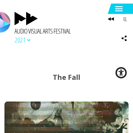
EL
AUDIO VISUAL ARTS FESTIVAL
2021
The Fall