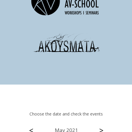
Choose the date and check the events
<
>
May 2021