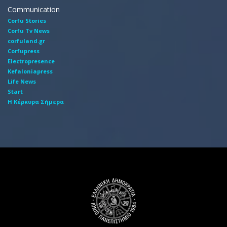
Communication
Corfu Stories
Corfu Tv News
corfuland.gr
Corfupress
Electropresence
Kefaloniapress
Life News
Start
Η Κέρκυρα Σήμερα