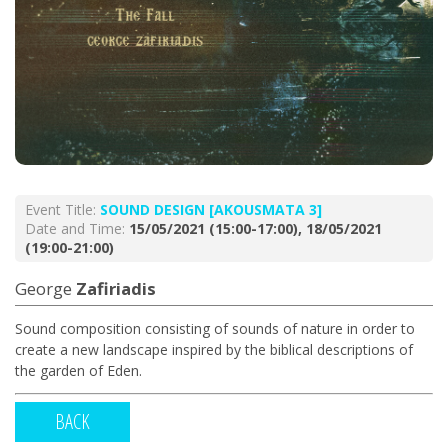
Event Title:
SOUND DESIGN [AKOUSMATA 3]
Date and Time:
15/05/2021 (15:00-17:00), 18/05/2021
(19:00-21:00)
George
Zafiriadis
Sound composition consisting of sounds of nature in order to
create a new landscape inspired by the biblical descriptions of
the garden of Eden.
BACK