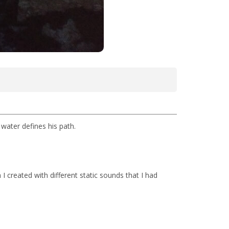
 water defines his path.
 I created with different static sounds that I had