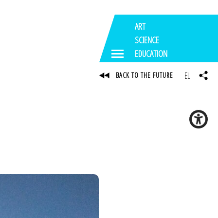
ART
SCIENCE
EDUCATION
EL
BACK TO THE FUTURE