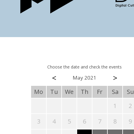
Choose the date and check the events
<
>
May 2021
Mo
Tu
We
Th
Fr
Sa
Su
1
2
3
4
5
6
7
8
9