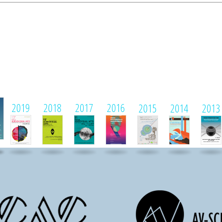
1
2019
2018
2017
2016
2015
2014
2013