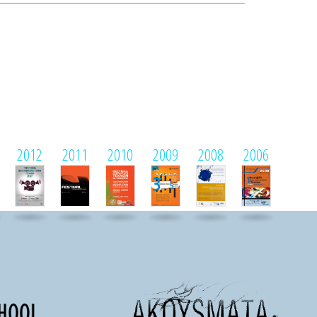
2012
2011
2010
2009
2008
2006