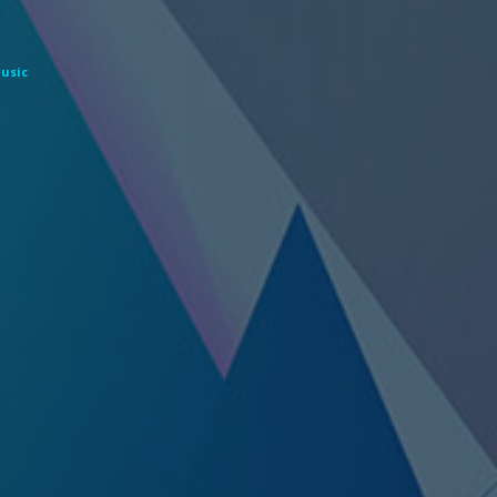
Music