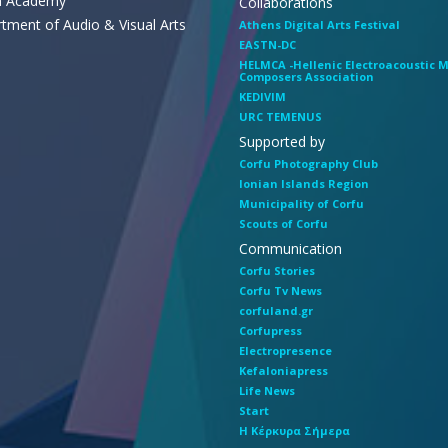
n Academy
Collaborations
tment of Audio & Visual Arts
Athens Digital Arts Festival
EASTN-DC
HELMCA -Hellenic Electroacoustic 
Composers Association
KEDIVIM
URC TEMENUS
Supported by
Corfu Photography Club
Ionian Islands Region
Municipality of Corfu
Scouts of Corfu
Communication
Corfu Stories
Corfu Tv News
corfuland.gr
Corfupress
Electropresence
Kefaloniapress
Life News
Start
Η Κέρκυρα Σήμερα