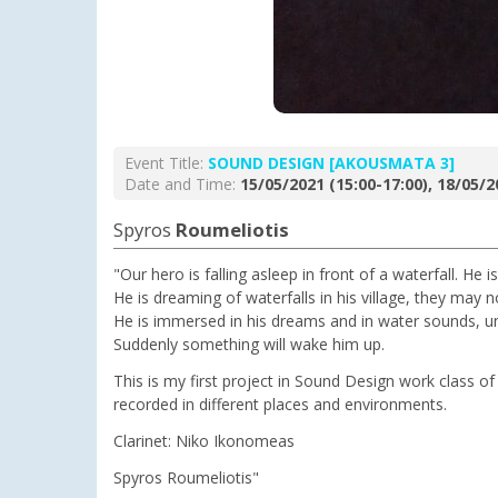
Event Title:
SOUND DESIGN [AKOUSMATA 3]
Date and Time:
15/05/2021 (15:00-17:00), 18/05/2
Spyros
Roumeliotis
"Our hero is falling asleep in front of a waterfall. He
He is dreaming of waterfalls in his village, they may 
He is immersed in his dreams and in water sounds, un
Suddenly something will wake him up.
This is my first project in Sound Design work class of 
recorded in different places and environments.
Clarinet: Niko Ikonomeas
Spyros Roumeliotis"