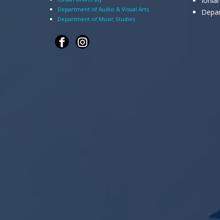
Ionia
Department of Audio & Visual Arts
Depar
Department of Music Studies