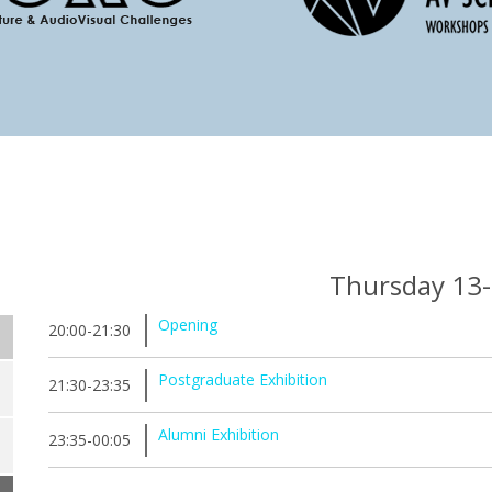
Thursday 13
Opening
20:00-21:30
Postgraduate Exhibition
21:30-23:35
Alumni Exhibition
23:35-00:05