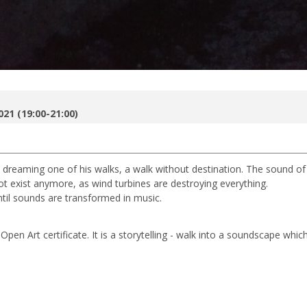
021 (19:00-21:00)
 is dreaming one of his walks, a walk without destination. The sound of
not exist anymore, as wind turbines are destroying everything.
til sounds are transformed in music.
Open Art certificate. It is a storytelling - walk into a soundscape which