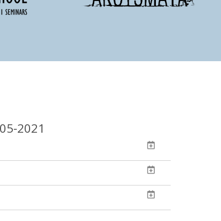
-05-2021