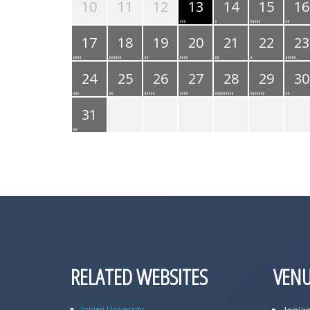
10
11
12
13
14
15
16
17
18
19
20
21
22
23
24
25
26
27
28
29
30
31
RELATED WEBSITES
VENU
Ionian University