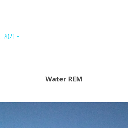
L
2021
Water REM