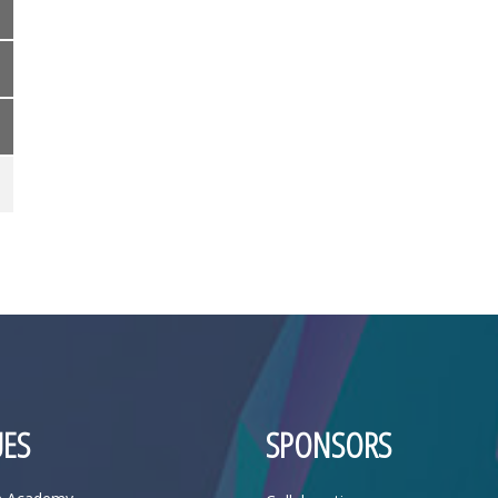
ES
SPONSORS