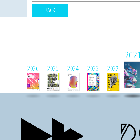
BACK
202
2026
2025
2024
2023
2022