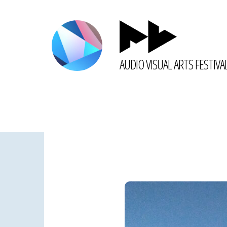
AUDIO VISUAL ARTS FESTIVA