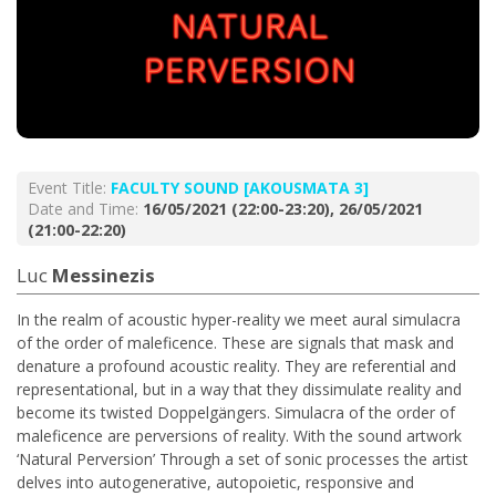
Event Title:
FACULTY SOUND [AKOUSMATA 3]
Date and Time:
16/05/2021 (22:00-23:20), 26/05/2021
(21:00-22:20)
Luc
Messinezis
In the realm of acoustic hyper-reality we meet aural simulacra
of the order of maleficence. These are signals that mask and
denature a profound acoustic reality. They are referential and
representational, but in a way that they dissimulate reality and
become its twisted Doppelgängers. Simulacra of the order of
maleficence are perversions of reality. With the sound artwork
‘Natural Perversion’ Through a set of sonic processes the artist
delves into autogenerative, autopoietic, responsive and