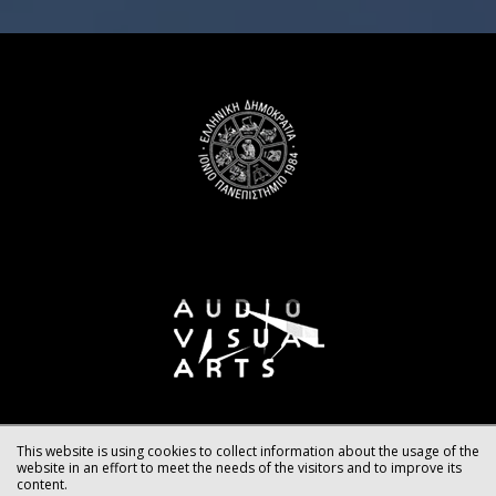
This website is using cookies to collect information about the usage of the
website in an effort to meet the needs of the visitors and to improve its
content.