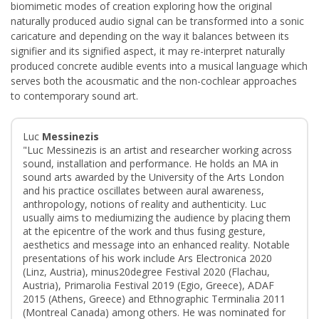
biomimetic modes of creation exploring how the original
naturally produced audio signal can be transformed into a sonic
caricature and depending on the way it balances between its
signifier and its signified aspect, it may re-interpret naturally
produced concrete audible events into a musical language which
serves both the acousmatic and the non-cochlear approaches
to contemporary sound art.
Luc
Messinezis
"Luc Messinezis is an artist and researcher working across
sound, installation and performance. He holds an MA in
sound arts awarded by the University of the Arts London
and his practice oscillates between aural awareness,
anthropology, notions of reality and authenticity. Luc
usually aims to mediumizing the audience by placing them
at the epicentre of the work and thus fusing gesture,
aesthetics and message into an enhanced reality. Notable
presentations of his work include Ars Electronica 2020
(Linz, Austria), minus20degree Festival 2020 (Flachau,
Austria), Primarolia Festival 2019 (Egio, Greece), ADAF
2015 (Athens, Greece) and Ethnographic Terminalia 2011
(Montreal Canada) among others. He was nominated for