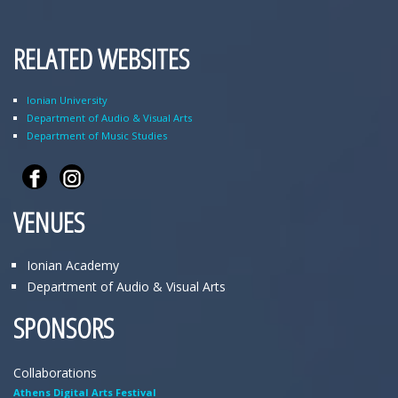
RELATED WEBSITES
Ionian University
Department of Audio & Visual Arts
Department of Music Studies
VENUES
Ionian Academy
Department of Audio & Visual Arts
SPONSORS
Collaborations
Athens Digital Arts Festival