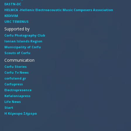
EASTN-DC
HELMCA -Hellenic Electroacoustic Music Composers Association
KEDIVIM
URC TEMENUS
Supported by
Corfu Photography Club
Ionian Islands Region
Municipality of Corfu
Scouts of Corfu
Communication
Corfu Stories
Corfu Tv News
corfuland.gr
Corfupress
Electropresence
Kefaloniapress
Life News
Start
Η Κέρκυρα Σήμερα