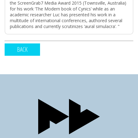
the ScreenGrab7 Media Award 2015 (Townsville, Australia)
for his work ‘The Modern book of Cynics’ while as an
academic researcher Luc has presented his work in a
multitude of international conferences, authored several
publications and currently scrutinizes ‘aural simulacra’. "
BACK