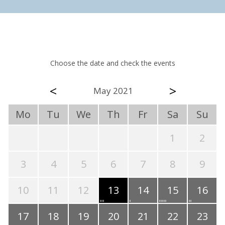
Choose the date and check the events
<
>
May 2021
Mo
Tu
We
Th
Fr
Sa
Su
1
2
3
4
5
6
7
8
9
10
11
12
13
14
15
16
17
18
19
20
21
22
23