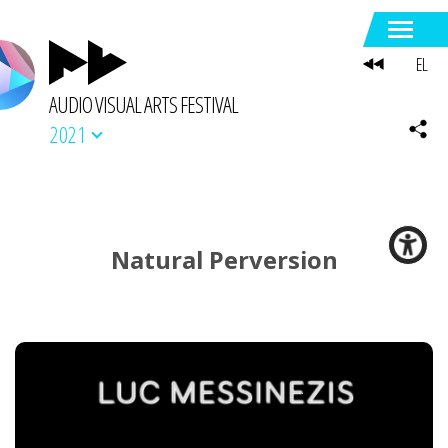
EL
AUDIO VISUAL ARTS FESTIVAL
2021
Natural Perversion