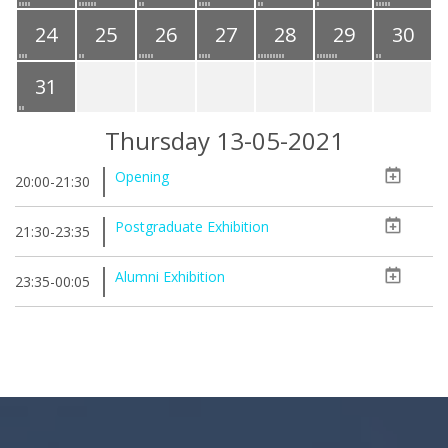
24
25
26
27
28
29
30
31
Thursday 13-05-2021
Opening
20:00-21:30
Postgraduate Exhibition
21:30-23:35
Alumni Exhibition
23:35-00:05