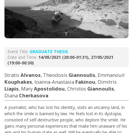
Event Title:
GRADUATE THESIS
Date and Time:
14/05/2021 (20:00-01:31), 27/05/2021
(19:00-00:30)
Stratis
Alvanos
, Theodosis
Giannoulis
, Emmanouil
Kouphakes
, Ioanna-Anastasia
Fakinou
, Dimitris
Liapis
, Mary
Apostolidou
, Christos
Giannoulis
,
Diana
Cherkasova
A journalist, who has lost his identity, visits an uncanny land, in
which the smile is banned by law. He feels lost in its dystopia,
consisted of self-destructive people, who deplore the smile. He
gains many personal experiences that make him unaware of his
aim and his human state as well. Will he eventually be able to