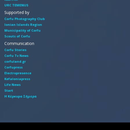
URC TEMENUS
Supported by
Corfu Photography Club
Ionian Islands Region
Municipality of Corfu
Scouts of Corfu
Communication
Corfu Stories
Corfu Tv News
corfuland.gr
Corfupress
Electropresence
Kefaloniapress
Life News
Start
Η Κέρκυρα Σήμερα