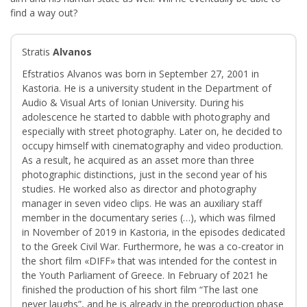
find a way out?
Stratis
Alvanos
Efstratios Alvanos was born in September 27, 2001 in
Kastoria. He is a university student in the Department of
Audio & Visual Arts of Ionian University. During his
adolescence he started to dabble with photography and
especially with street photography. Later on, he decided to
occupy himself with cinematography and video production.
As a result, he acquired as an asset more than three
photographic distinctions, just in the second year of his
studies. He worked also as director and photography
manager in seven video clips. He was an auxiliary staff
member in the documentary series (…), which was filmed
in November of 2019 in Kastoria, in the episodes dedicated
to the Greek Civil War. Furthermore, he was a co-creator in
the short film «DIFF» that was intended for the contest in
the Youth Parliament of Greece. In February of 2021 he
finished the production of his short film “The last one
never laughs”, and he is already in the preproduction phase