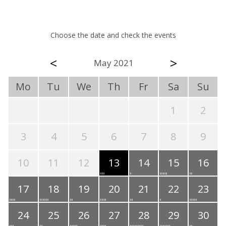
Choose the date and check the events
<
>
May 2021
Mo
Tu
We
Th
Fr
Sa
Su
1
2
3
4
5
6
7
8
9
10
11
12
13
14
15
16
17
18
19
20
21
22
23
24
25
26
27
28
29
30