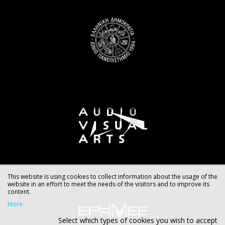
This website is using cookies to collect information about the usage of the
website in an effort to meet the needs of the visitors and to improve its
content.
More
Select which types of cookies you wish to accept