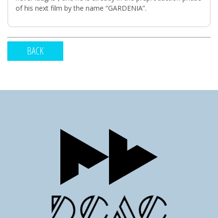
of his next film by the name “GARDENIA”.
BACK