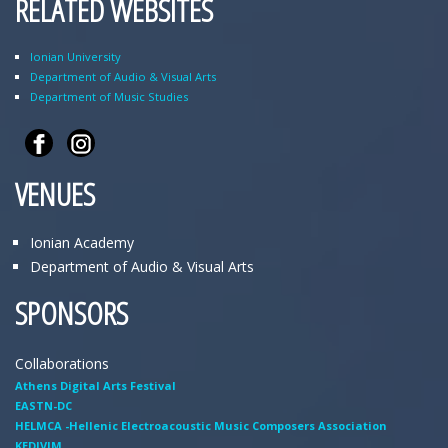
RELATED WEBSITES
Ionian University
Department of Audio & Visual Arts
Department of Music Studies
VENUES
Ionian Academy
Department of Audio & Visual Arts
SPONSORS
Collaborations
Athens Digital Arts Festival
EASTN-DC
HELMCA -Hellenic Electroacoustic Music Composers Association
KEDIVIM