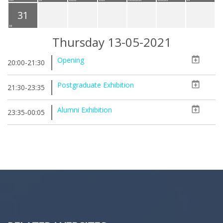
31
Thursday 13-05-2021
Opening
20:00-21:30
Postgraduate Exhibition
21:30-23:35
Alumni Exhibition
23:35-00:05