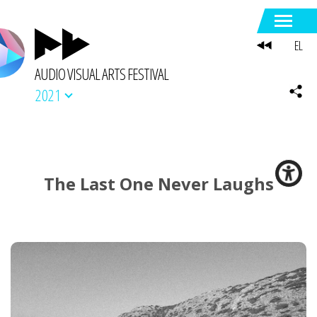
EL
AUDIO VISUAL ARTS FESTIVAL
2021
The Last One Never Laughs