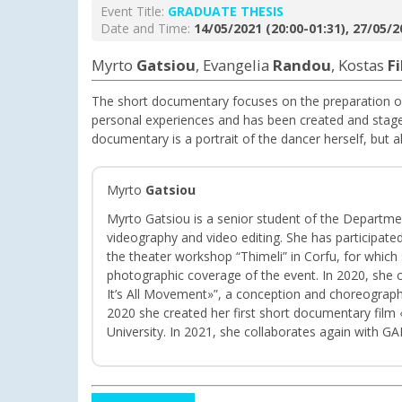
Event Title:
GRADUATE THESIS
Date and Time:
14/05/2021 (20:00-01:31), 27/05/2
Myrto
Gatsiou
, Evangelia
Randou
, Kostas
F
The short documentary focuses on the preparation o
personal experiences and has been created and stage
documentary is a portrait of the dancer herself, but a
Myrto
Gatsiou
Myrto Gatsiou is a senior student of the Departmen
videography and video editing. She has participated
the theater workshop “Thimeli” in Corfu, for which
photographic coverage of the event. In 2020, she
It’s All Movement»”, a conception and choreograph
2020 she created her first short documentary film «
University. In 2021, she collaborates again with 