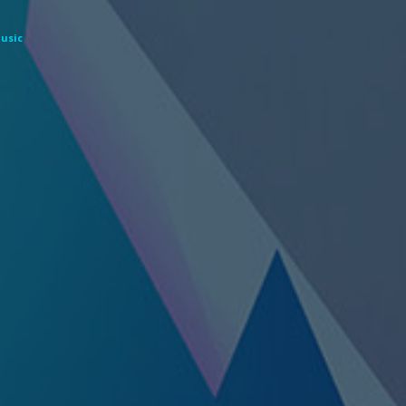
Music