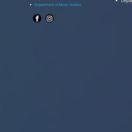
Depar
Department of Music Studies