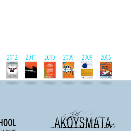
2012
2011
2010
2009
2008
2006