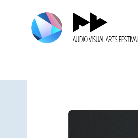
AUDIO VISUAL ARTS FESTIVA