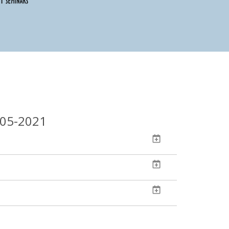
-05-2021