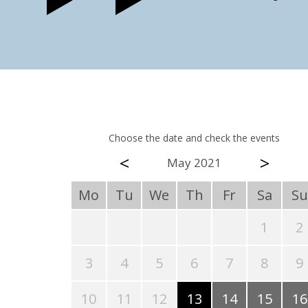
Choose the date and check the events
<
>
May 2021
Mo
Tu
We
Th
Fr
Sa
Su
1
2
3
4
5
6
7
8
9
10
11
12
13
14
15
16