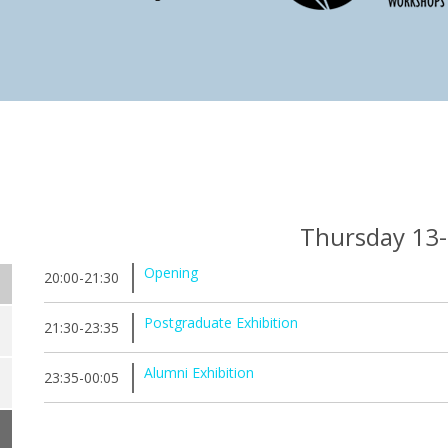
Thursday 13
Opening
20:00-21:30
Postgraduate Exhibition
21:30-23:35
Alumni Exhibition
23:35-00:05