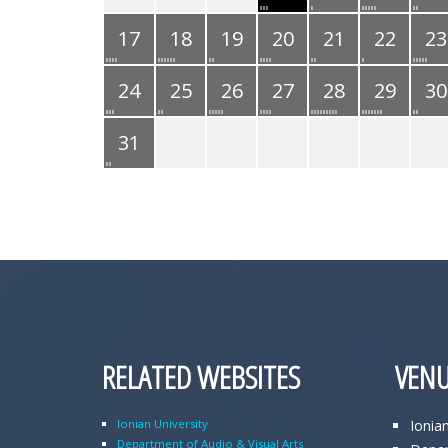
17
18
19
20
21
22
23
24
25
26
27
28
29
30
31
RELATED WEBSITES
VENU
Ionian University
Ionia
Department of Audio & Visual Arts