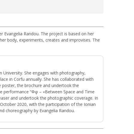
r Evangelia Randou. The project is based on her
her body, experiments, creates and improvises. The
an University. She engages with photography,
place in Corfu annually. She has collaborated with
he poster, the brochure and undertook the
r the performance “Φφ – «Between Space and Time
teaser and undertook the photographic coverage. In
October 2020, with the participation of the Ionian
 and choreography by Evangelia Randou.