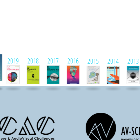
1
2019
2018
2017
2016
2015
2014
2013