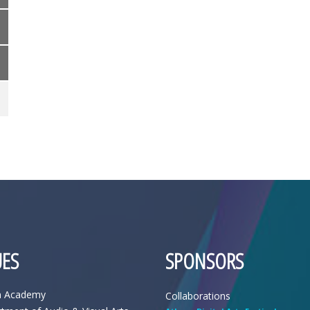
ES
SPONSORS
n Academy
Collaborations