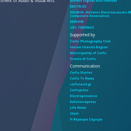
tment of Audio & Visual Arts
Athens Digital Arts Festival
EASTN-DC
HELMCA -Hellenic Electroacoustic 
Composers Association
KEDIVIM
URC TEMENUS
Supported by
Corfu Photography Club
Ionian Islands Region
Municipality of Corfu
Scouts of Corfu
Communication
Corfu Stories
Corfu Tv News
corfuland.gr
Corfupress
Electropresence
Kefaloniapress
Life News
Start
Η Κέρκυρα Σήμερα