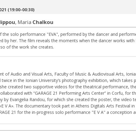
021 (19:00-00:30)
ilippou
, Maria
Chalkou
f the solo performance "EVA", performed by the dancer and performe
d by her. The film reveals the moments when the dancer works with 
lso of the work she creates.
t of Audio and Visual Arts, Faculty of Music & Audiovisual Arts, Ioni
 twice in the Ionian University’s photography exhibition, which takes 
 she created two supportive videos for the theatrical performance, t
 collaborated with “GARAGE 21 Performing Arts Center” in Corfu, fo
y by Evangelia Randou, for which she created the poster, the video 
E V A». The documentary took part in Athens Digitals Arts Festival in 
GARAGE 21 for the in-progress solo performance "E V A" a conception