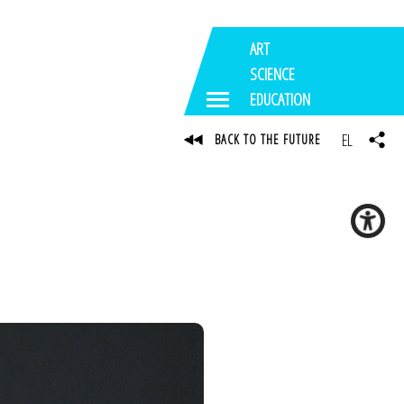
ART
SCIENCE
EDUCATION
EL
BACK TO THE FUTURE