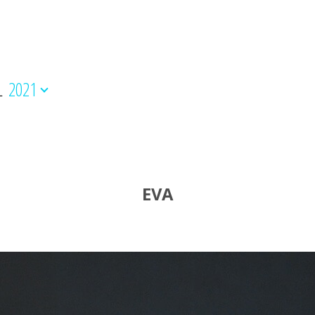
L
2021
EVA