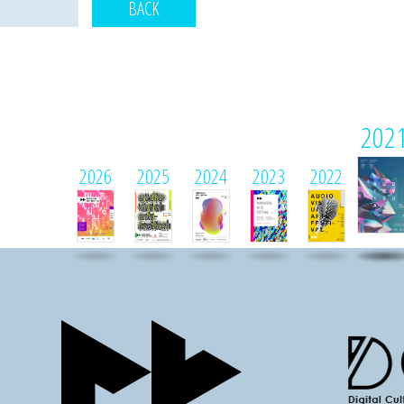
BACK
202
2026
2025
2024
2023
2022