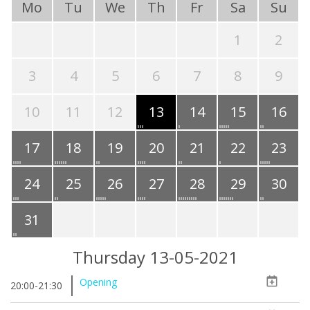
Mo
Tu
We
Th
Fr
Sa
Su
1
2
3
4
5
6
7
8
9
10
11
12
13
14
15
16
17
18
19
20
21
22
23
24
25
26
27
28
29
30
31
Thursday 13-05-2021
Opening
20:00-21:30