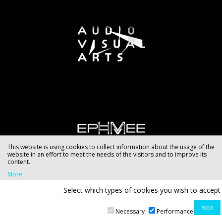
This website is using cookies to collect information about the usage of the
website in an effort to meet the needs of the visitors and to improve its
content.
More
Select which types of cookies you wish to accept
Necessary
Performance