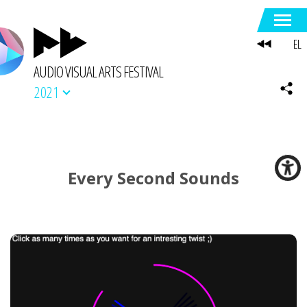
EL
AUDIO VISUAL ARTS FESTIVAL
2021
Every Second Sounds