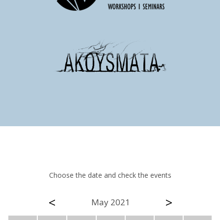
Choose the date and check the events
<
>
May 2021