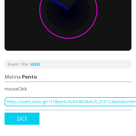
Event Title:
WEB
Melina
Pento
mouseClick
https://users.ionio.gr/~t18pent/AVA540/sketch_210124a/index.htm
BACK