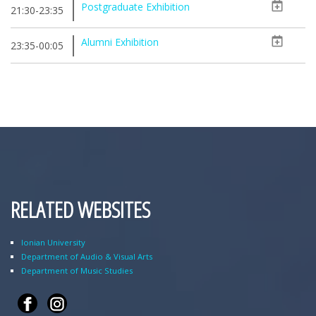
Postgraduate Exhibition
21:30-23:35
Alumni Exhibition
23:35-00:05
RELATED WEBSITES
Ionian University
Department of Audio & Visual Arts
Department of Music Studies