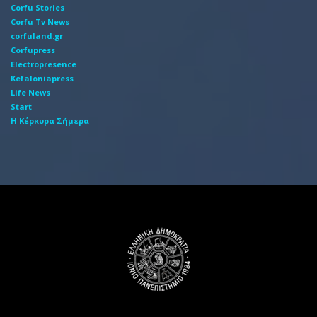
Corfu Stories
Corfu Tv News
corfuland.gr
Corfupress
Electropresence
Kefaloniapress
Life News
Start
Η Κέρκυρα Σήμερα