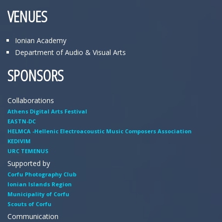
VENUES
Ionian Academy
Department of Audio & Visual Arts
SPONSORS
Collaborations
Athens Digital Arts Festival
EASTN-DC
HELMCA -Hellenic Electroacoustic Music Composers Association
KEDIVIM
URC TEMENUS
Supported by
Corfu Photography Club
Ionian Islands Region
Municipality of Corfu
Scouts of Corfu
Communication