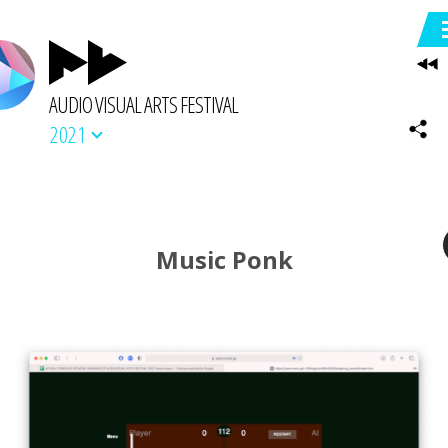
AUDIO VISUAL ARTS FESTIVAL
2021
Music Ponk