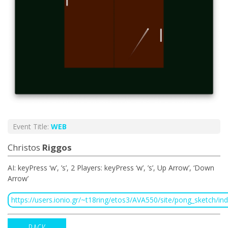
Event Title:
WEB
Christos
Riggos
ΑΙ: keyPress ‘w’, ’s’, 2 Players: keyPress ‘w’, ’s’, Up Arrow’, ‘Down
Arrow’
https://users.ionio.gr/~t18ring/etos3/AVA550/site/pong_sketch/in