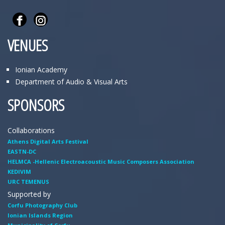
VENUES
Ionian Academy
Department of Audio & Visual Arts
SPONSORS
Collaborations
Athens Digital Arts Festival
EASTN-DC
HELMCA -Hellenic Electroacoustic Music Composers Association
KEDIVIM
URC TEMENUS
Supported by
Corfu Photography Club
Ionian Islands Region