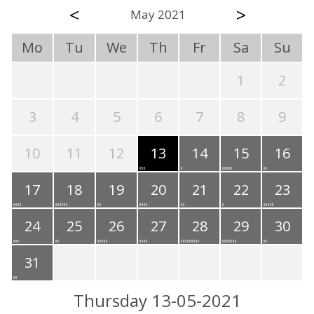
<
>
May 2021
Mo
Tu
We
Th
Fr
Sa
Su
1
2
3
4
5
6
7
8
9
10
11
12
13
14
15
16
17
18
19
20
21
22
23
24
25
26
27
28
29
30
31
Thursday 13-05-2021