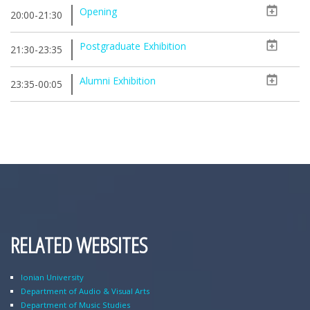
Opening
20:00-21:30
Postgraduate Exhibition
21:30-23:35
Alumni Exhibition
23:35-00:05
RELATED WEBSITES
Ionian University
Department of Audio & Visual Arts
Department of Music Studies