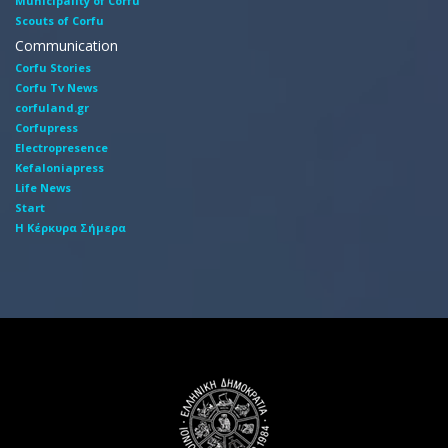
Municipality of Corfu
Scouts of Corfu
Communication
Corfu Stories
Corfu Tv News
corfuland.gr
Corfupress
Electropresence
Kefaloniapress
Life News
Start
Η Κέρκυρα Σήμερα