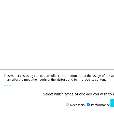
This website is using cookies to collect information about the usage of the w
in an effort to meet the needs of the visitors and to improve its content.
More
Select which types of cookies you wish to 
Necessary
Performance