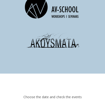
Choose the date and check the events