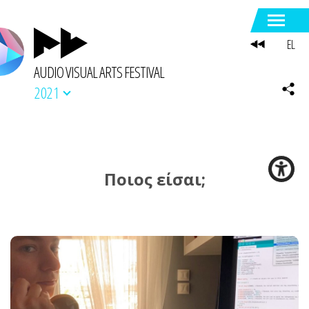
EL
AUDIO VISUAL ARTS FESTIVAL
2021
Ποιος είσαι;