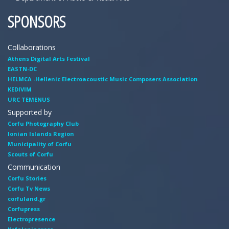
SPONSORS
Collaborations
Athens Digital Arts Festival
EASTN-DC
HELMCA -Hellenic Electroacoustic Music Composers Association
KEDIVIM
URC TEMENUS
Supported by
Corfu Photography Club
Ionian Islands Region
Municipality of Corfu
Scouts of Corfu
Communication
Corfu Stories
Corfu Tv News
corfuland.gr
Corfupress
Electropresence