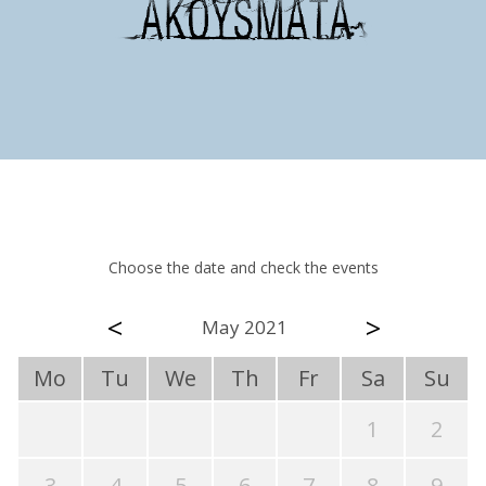
Choose the date and check the events
<
>
May 2021
Mo
Tu
We
Th
Fr
Sa
Su
1
2
3
4
5
6
7
8
9