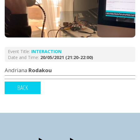
Event Title:
INTERACTION
Date and Time:
20/05/2021 (21:20-22:00)
Andriana
Rodakou
BACK