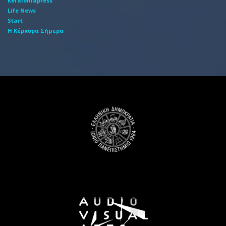
Kefaloniapress
Life News
Start
Η Κέρκυρα Σήμερα