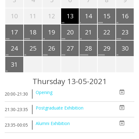
10
11
12
13
14
15
16
17
18
19
20
21
22
23
24
25
26
27
28
29
30
31
Thursday 13-05-2021
Opening
20:00-21:30
Postgraduate Exhibition
21:30-23:35
Alumni Exhibition
23:35-00:05