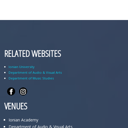
RELATED WEBSITES
Ionian University
Department of Audio & Visual Arts
Department of Music Studies
VENUES
Ionian Academy
Department of Audio & Visual Arts