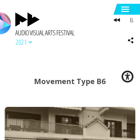
EL
AUDIO VISUAL ARTS FESTIVAL
2021
Movement Type B6