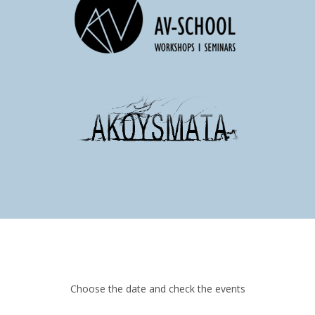
Choose the date and check the events