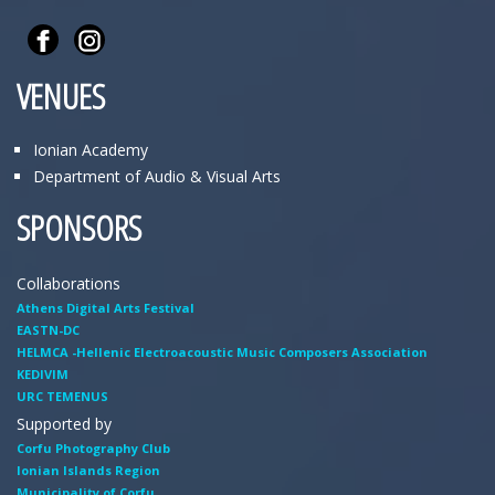
VENUES
Ionian Academy
Department of Audio & Visual Arts
SPONSORS
Collaborations
Athens Digital Arts Festival
EASTN-DC
HELMCA -Hellenic Electroacoustic Music Composers Association
KEDIVIM
URC TEMENUS
Supported by
Corfu Photography Club
Ionian Islands Region
Municipality of Corfu