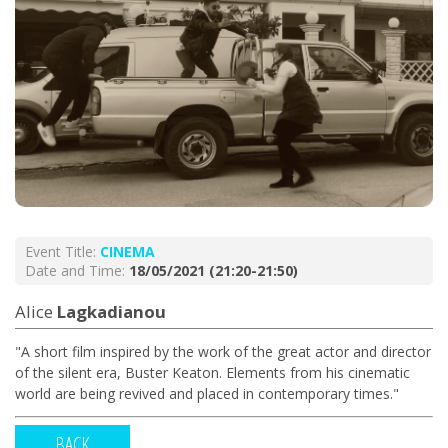
Event Title:
CINEMA
Date and Time:
18/05/2021 (21:20-21:50)
Alice
Lagkadianou
"A short film inspired by the work of the great actor and director
of the silent era, Buster Keaton. Elements from his cinematic
world are being revived and placed in contemporary times."
BACK