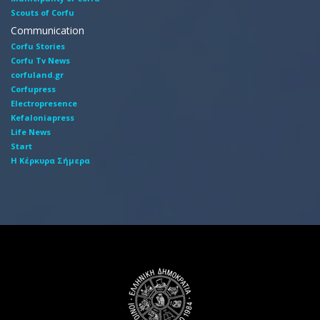
Scouts of Corfu
Communication
Corfu Stories
Corfu Tv News
corfuland.gr
Corfupress
Electropresence
Kefaloniapress
Life News
Start
Η Κέρκυρα Σήμερα