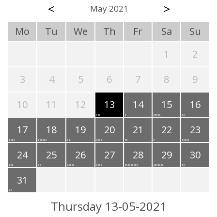
<
>
May 2021
Mo
Tu
We
Th
Fr
Sa
Su
1
2
3
4
5
6
7
8
9
10
11
12
13
14
15
16
17
18
19
20
21
22
23
24
25
26
27
28
29
30
31
Thursday 13-05-2021