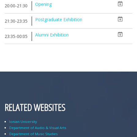
Opening
20:00-21:30
Postgraduate Exhibition
21:30-23:35
Alumni Exhibition
23:35-00:05
RELATED WEBSITES
Ionian University
Department of Audio & Visual Arts
Department of Music Studies