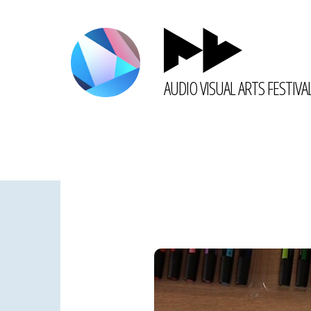
AUDIO VISUAL ARTS FESTIVA