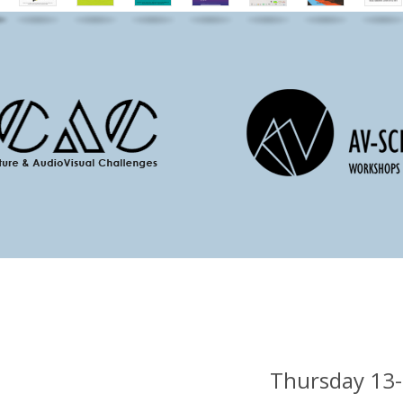
Thursday 13