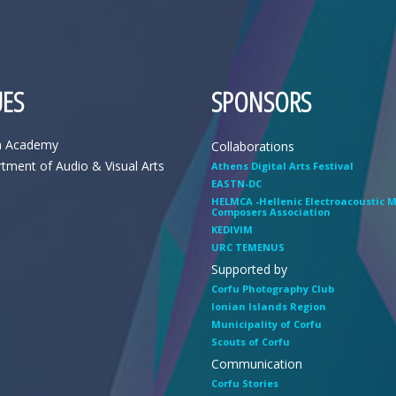
ES
SPONSORS
n Academy
Collaborations
tment of Audio & Visual Arts
Athens Digital Arts Festival
EASTN-DC
HELMCA -Hellenic Electroacoustic 
Composers Association
KEDIVIM
URC TEMENUS
Supported by
Corfu Photography Club
Ionian Islands Region
Municipality of Corfu
Scouts of Corfu
Communication
Corfu Stories