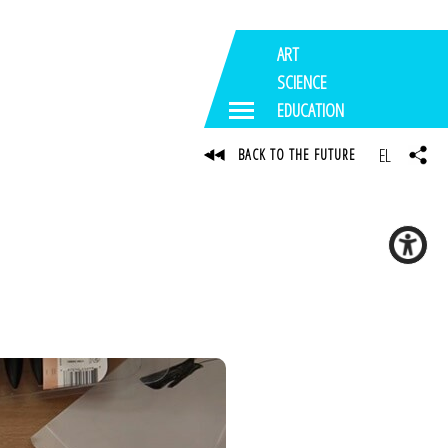
ART
SCIENCE
EDUCATION
EL
BACK TO THE FUTURE