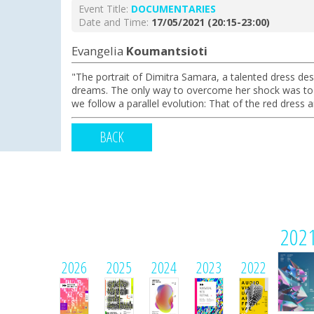
Event Title:
DOCUMENTARΙΕS
Date and Time:
17/05/2021 (20:15-23:00)
Evangelia
Koumantsioti
"The portrait of Dimitra Samara, a talented dress des
dreams. The only way to overcome her shock was to es
we follow a parallel evolution: That of the red dress 
BACK
202
2026
2025
2024
2023
2022