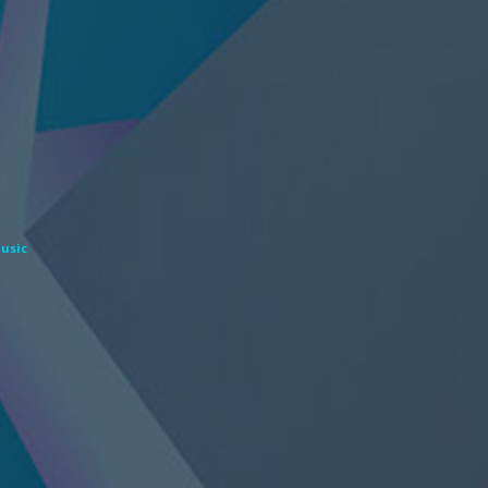
Music