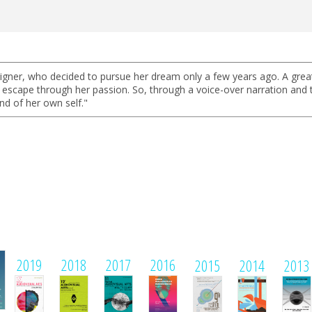
igner, who decided to pursue her dream only a few years ago. A great 
cape through her passion. So, through a voice-over narration and the
and of her own self."
1
2019
2018
2017
2016
2015
2014
2013