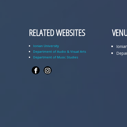
RELATED WEBSITES
VENU
Ionian University
Ionia
Department of Audio & Visual Arts
Depar
Department of Music Studies