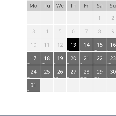
Mo
Tu
We
Th
Fr
Sa
Su
1
2
3
4
5
6
7
8
9
10
11
12
13
14
15
16
17
18
19
20
21
22
23
24
25
26
27
28
29
30
31