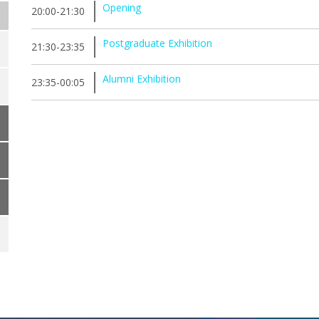
Opening
20:00-21:30
Postgraduate Exhibition
21:30-23:35
Alumni Exhibition
23:35-00:05