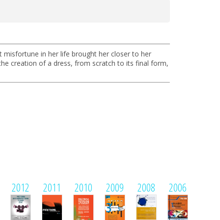
misfortune in her life brought her closer to her
 creation of a dress, from scratch to its final form,
2012
2011
2010
2009
2008
2006