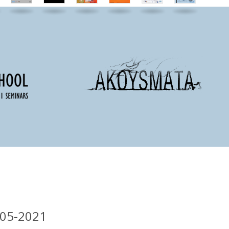
-05-2021