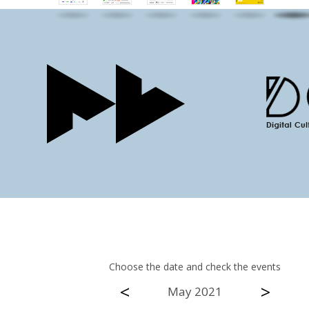
Choose the date and check the events
<
>
May 2021