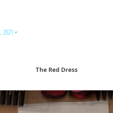
L
2021
The Red Dress