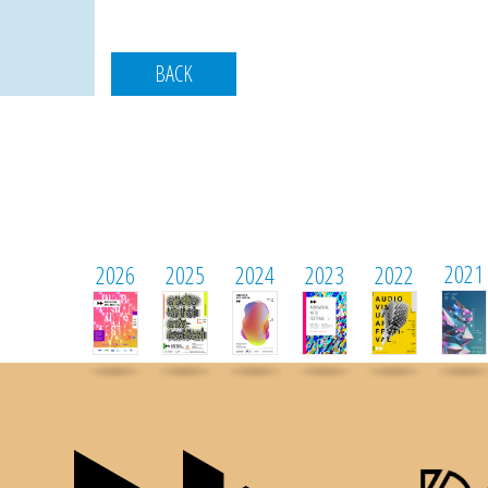
BACK
2021
2026
2025
2024
2023
2022