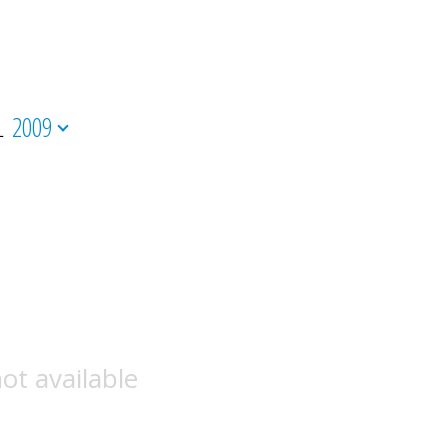
L
2009
ot available