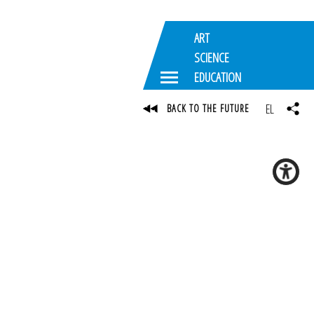
ART
SCIENCE
EDUCATION
EL
BACK TO THE FUTURE