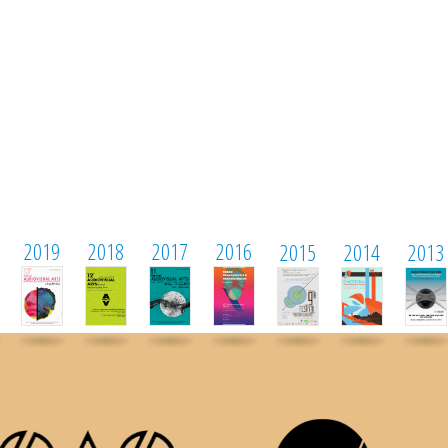
2019
2018
2017
2016
2015
2014
2013