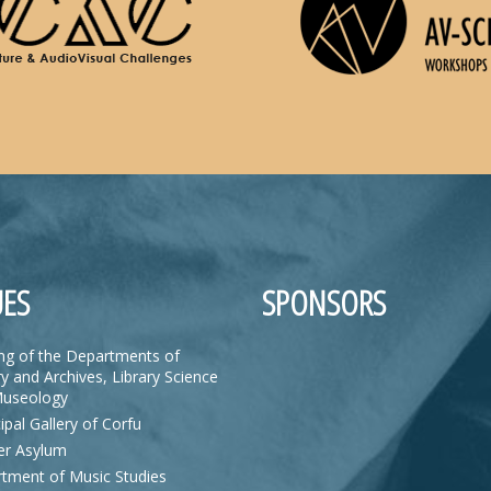
ES
SPONSORS
ing of the Departments of
y and Archives, Library Science
useology
ipal Gallery of Corfu
r Asylum
tment of Music Studies