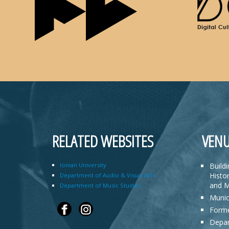
RELATED WEBSITES
VENU
Ionian University
Build
Histor
Department of Audio & Visual Arts
and M
Department of Music Studies
Munic
Forme
Depar