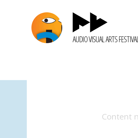
AUDIO VISUAL ARTS FESTIVA
Content n