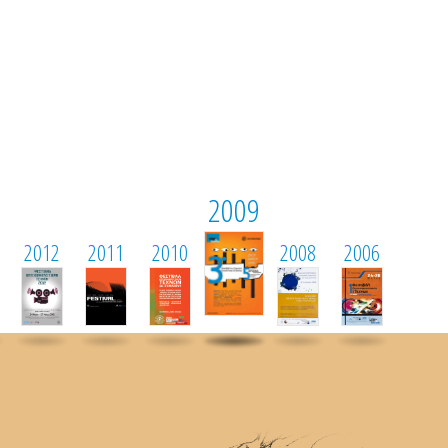
2009
2012
2011
2010
2008
2006