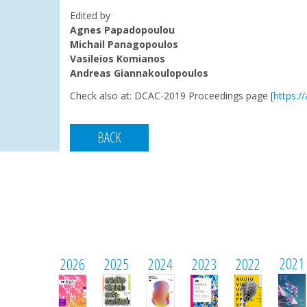
Edited by
Agnes Papadopoulou
Michail Panagopoulos
Vasileios Komianos
Andreas Giannakoulopoulos
Check also at:
DCAC-2019 Proceedings page [
https:/
BACK
2021
2026
2025
2024
2023
2022