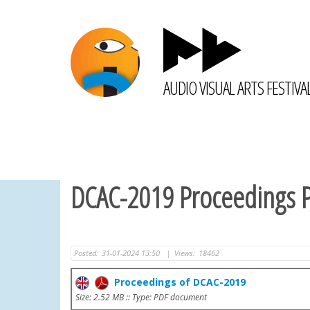
AUDIO VISUAL ARTS FESTIVA
DCAC-2019 Proceedings P
Posted:
31-01-2024 13:50
|
Views:
18462
Proceedings of DCAC-2019
Size: 2.52 MB :: Type: PDF document