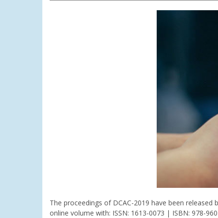
The proceedings of DCAC-2019 have been released by t
online volume with: ISSN: 1613-0073 | ISBN: 978-96