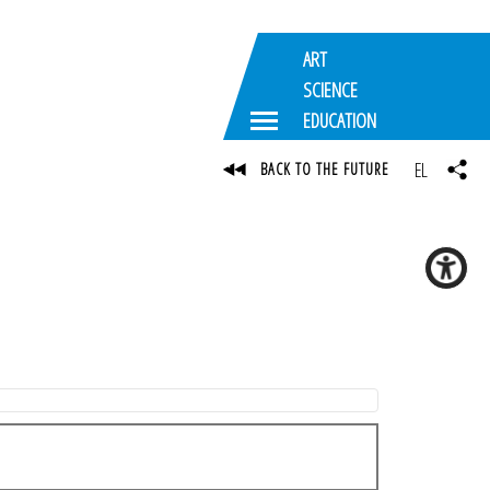
ART
SCIENCE
EDUCATION
EL
BACK TO THE FUTURE