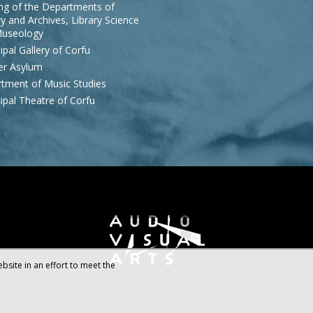
ing of the Departments of
y and Archives, Library Science
useology
ipal Gallery of Corfu
r Asylum
tment of Music Studies
ipal Theatre of Corfu
bsite in an effort to meet the