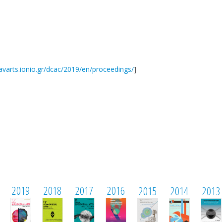
/avarts.ionio.gr/dcac/2019/en/proceedings/
]
2019
2018
2017
2016
2015
2014
2013