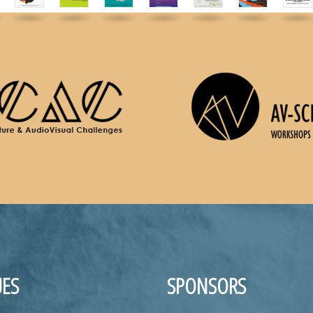
ES
SPONSORS