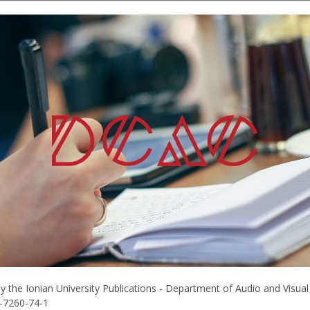
he Ionian University Publications - Department of Audio and Visual Ar
0-7260-74-1