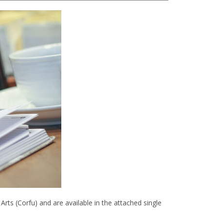
ts (Corfu) and are available in the attached single