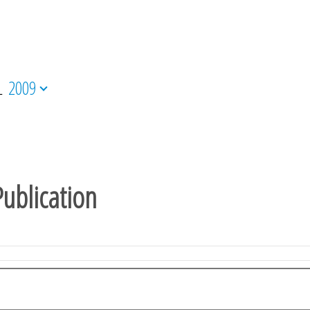
L
2009
ublication