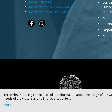
Ionian University
Build
Histor
Department of Audio & Visual Arts
and M
Department of Music Studies
Munic
Forme
Depar
Munic
This website is using cookies to collect information about the usage of the we
needs of the visitors and to improve its content.
More