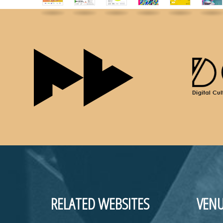
RELATED WEBSITES
VENU