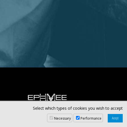
Select which types of cookies you wish to accept
Necessary
Performance