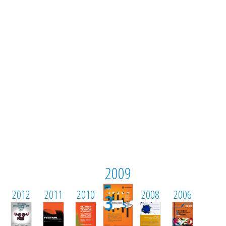
2009
2012
2011
2010
2008
2006