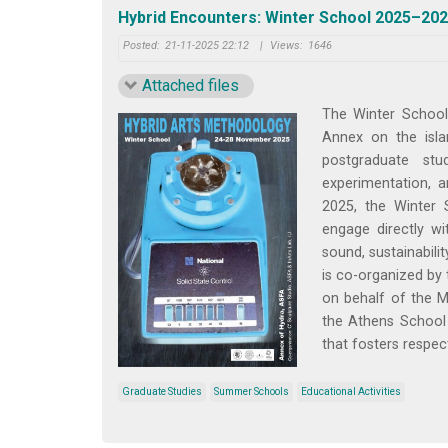
Hybrid Encounters: Winter School 2025–202
Posted:
21-11-2025 22:12
|
Views:
1646
Attached files
The Winter School
Annex on the isla
postgraduate stu
experimentation, 
2025, the Winter 
engage directly wi
sound, sustainabili
is co-organized by 
on behalf of the M
the Athens School 
that fosters respect
Graduate Studies
Summer Schools
Educational Activities