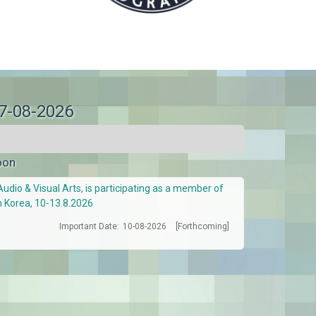
07-08-2026
oon
Audio & Visual Arts, is participating as a member of
h Korea, 10-13.8.2026
Important Date:
10-08-2026
[Forthcoming]