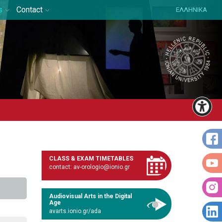
s
Contact
ΕΛΛΗΝΙΚΑ
CLASS & EXAM TIMETABLES
contact: av-orologio@ionio.gr
Audiovisual Arts in the Digital
Age
avarts.ionio.gr/ada