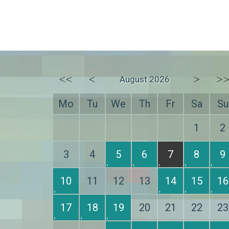
<<
<
>
>
August 2026
Mo
Tu
We
Th
Fr
Sa
Su
1
2
3
4
5
6
7
8
9
10
11
12
13
14
15
16
17
18
19
20
21
22
23