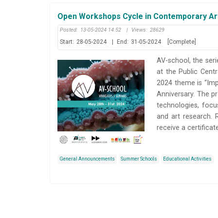
Open Workshops Cycle in Contemporary Art
Posted:
13-05-2024 14:52
|
Views:
28629
Start:
28-05-2024
|
End:
31-05-2024
[Complete]
AV-school, the seri
at the Public Cent
2024 theme is “Imp
Anniversary. The p
technologies, focu
and art research. 
receive a certifica
General Announcements
Summer Schools
Educational Activities