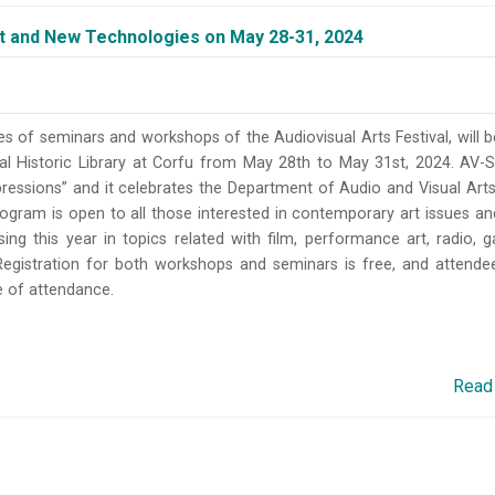
 and New Technologies on May 28-31, 2024
es of seminars and workshops of the Audiovisual Arts Festival, will b
ral Historic Library at Corfu from May 28th to May 31st, 2024. AV-
ressions” and it celebrates the Department of Audio and Visual Arts
rogram is open to all those interested in contemporary art issues a
sing this year in topics related with film, performance art, radio, 
Registration for both workshops and seminars is free, and attendee
te of attendance.
Read