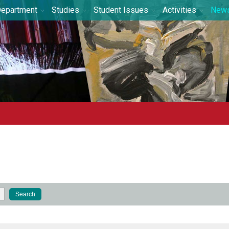
epartment
Studies
Student Issues
Activities
New