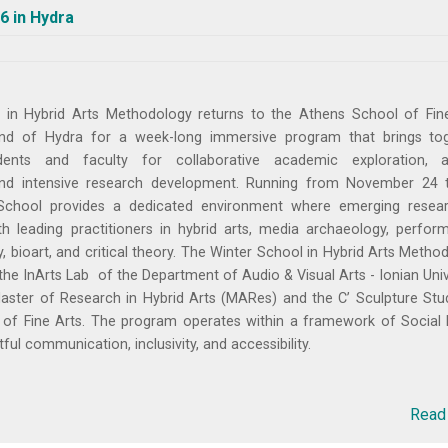
6 in Hydra
 in Hybrid Arts Methodology returns to the Athens School of Fin
nd of Hydra for a week-long immersive program that brings to
dents and faculty for collaborative academic exploration, ar
and intensive research development. Running from November 24 
School provides a dedicated environment where emerging resea
th leading practitioners in hybrid arts, media archaeology, perfor
ty, bioart, and critical theory. The Winter School in Hybrid Arts Metho
the InArts Lab of the Department of Audio & Visual Arts - Ionian Univ
aster of Research in Hybrid Arts (MARes) and the C’ Sculpture Stu
of Fine Arts. The program operates within a framework of Social 
ful communication, inclusivity, and accessibility.
Read