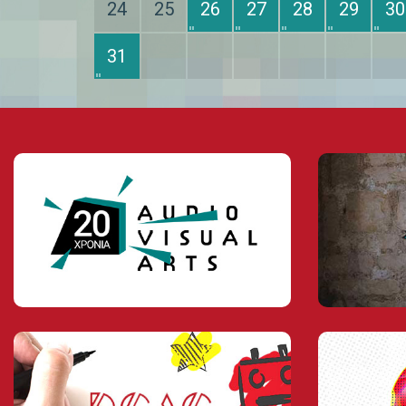
24
25
26
27
28
29
30
31