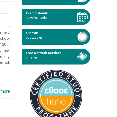
Event Calendar
news/calendar
e held
Eudoxus
eudoxus.gr
School
’ 20th
nd new
Free Network Services
gaming
grnet.gr
s will
 more