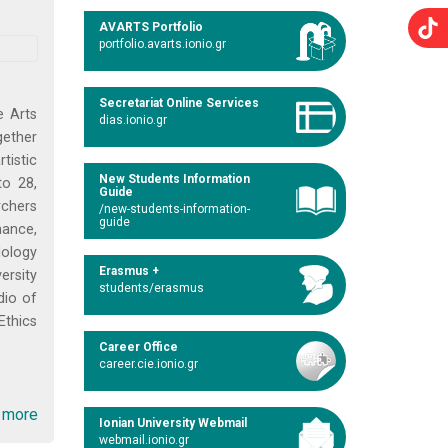
AVARTS Portfolio
portfolio.avarts.ionio.gr
Secretariat Online Services
e Arts
dias.ionio.gr
gether
tistic
New Students Information
to 28,
Guide
rchers
/new-students-information-
guide
mance,
dology
Erasmus +
ersity
students/erasmus
dio of
Ethics
Career Office
career.cie.ionio.gr
 more
Ionian University Webmail
webmail.ionio.gr