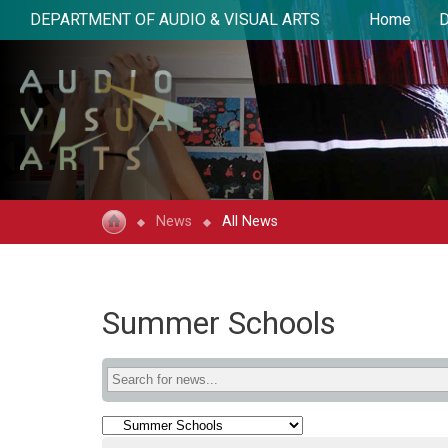
DEPARTMENT OF AUDIO & VISUAL ARTS
Home
D
News
All News
Summer Schools