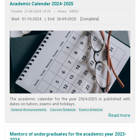
Academic Calendar 2024-2025
Posted:
21-06-2024 14:33
|
Views:
54853
Start:
01-10-2024
|
End:
26-09-2025
[Complete]
The academic calendar for the year 2024-2025 is published with
dates on tuition, exams and holidays.
General Announcements
Courses Schedule
Exams Schedule
Read more
Mentors of undergraduates for the academic year 2023-
2024