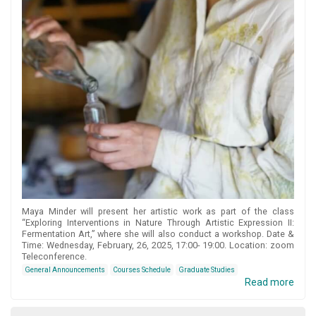
Maya Minder will present her artistic work as part of the class
“Exploring Interventions in Nature Through Artistic Expression II:
Fermentation Art,” where she will also conduct a workshop. Date &
Time: Wednesday, February, 26, 2025, 17:00- 19:00. Location: zoom
Teleconference.
General Announcements
Courses Schedule
Graduate Studies
Read more