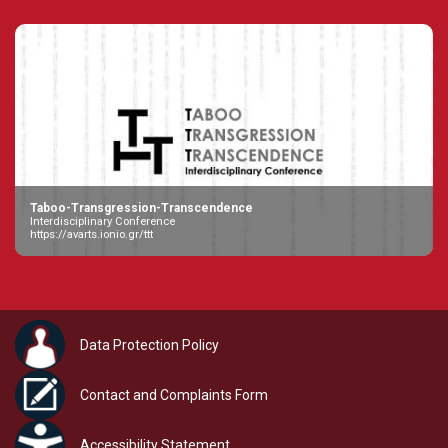
Taboo-Transgression-Transcendence
Interdisciplinary Conference
https://avarts.ionio.gr/ttt
Data Protection Policy
Contact and Complaints Form
Accessibility Statement