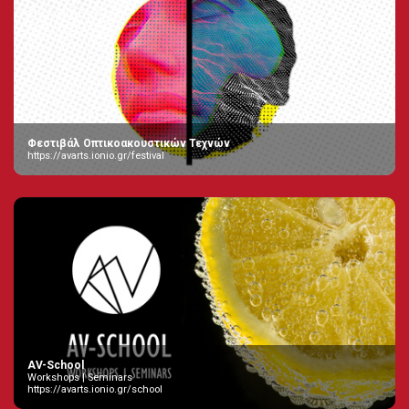
Φεστιβάλ Οπτικοακουστικών Τεχνών
https://avarts.ionio.gr/festival
AV-School
Workshops | Seminars
https://avarts.ionio.gr/school