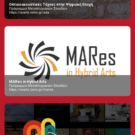
Οπτικοακουστικές Τέχνες στην Ψηφιακή Εποχή
Πρόγραμμα Μεταπτυχιακών Σπουδών
https://avarts.ionio.gr/ada
MARes in Hybrid Arts
Πρόγραμμα Μεταπτυχιακών Σπουδών
https://avarts.ionio.gr/mares