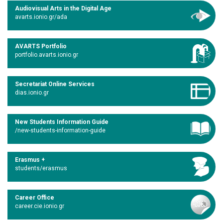
Audiovisual Arts in the Digital Age
avarts.ionio.gr/ada
AVARTS Portfolio
portfolio.avarts.ionio.gr
Secretariat Online Services
dias.ionio.gr
New Students Information Guide
/new-students-information-guide
Erasmus +
students/erasmus
Career Office
career.cie.ionio.gr