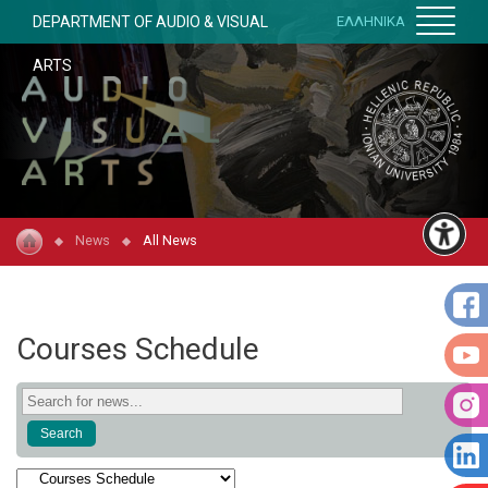
DEPARTMENT OF AUDIO & VISUAL
ΕΛΛΗΝΙΚΑ
ARTS
News
All News
Courses Schedule