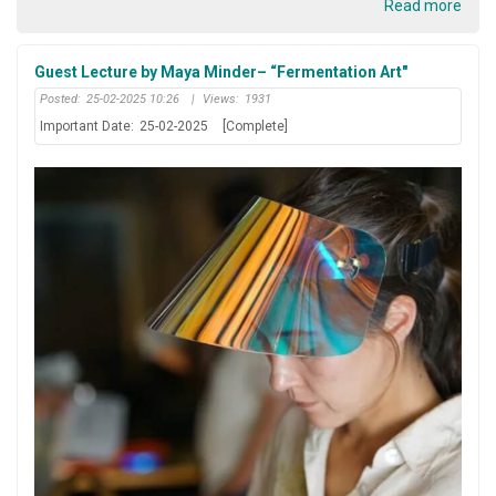
Read more
Guest Lecture by Maya Minder– “Fermentation Art"
Posted:
25-02-2025 10:26
|
Views:
1931
Important Date:
25-02-2025
[Complete]