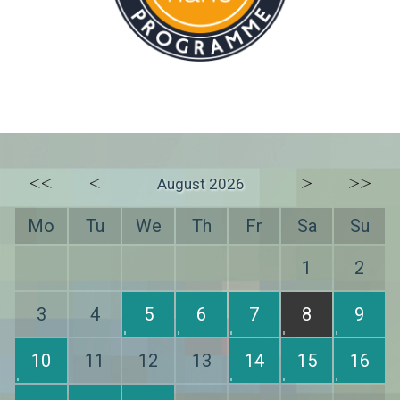
<<
<
>
>>
August 2026
Mo
Tu
We
Th
Fr
Sa
Su
1
2
3
4
5
6
7
8
9
10
11
12
13
14
15
16