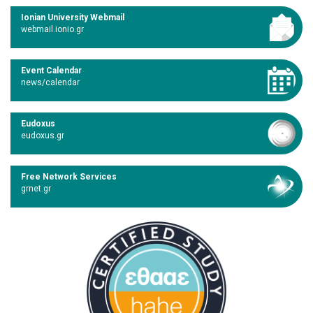
Ionian University Webmail
webmail.ionio.gr
Event Calendar
news/calendar
Eudoxus
eudoxus.gr
Free Network Services
grnet.gr