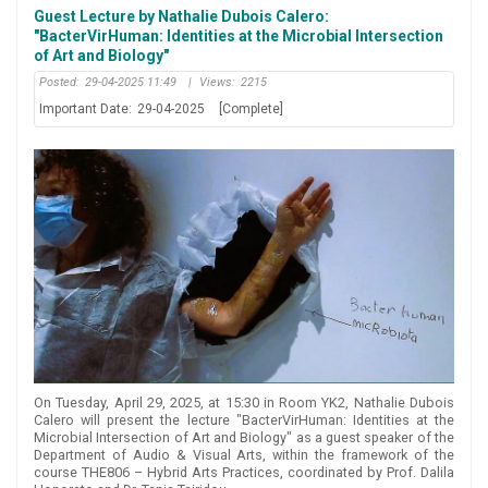
Guest Lecture by Nathalie Dubois Calero:
"BacterVirHuman: Identities at the Microbial Intersection
of Art and Biology"
Posted:
29-04-2025 11:49
|
Views:
2215
Important Date:
29-04-2025
[Complete]
On Tuesday, April 29, 2025, at 15:30 in Room YK2, Nathalie Dubois
Calero will present the lecture "BacterVirHuman: Identities at the
Microbial Intersection of Art and Biology" as a guest speaker of the
Department of Audio & Visual Arts, within the framework of the
course THE806 – Hybrid Arts Practices, coordinated by Prof. Dalila