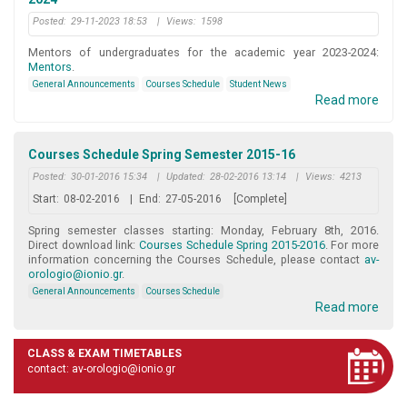
Posted:
29-11-2023 18:53
|
Views:
1598
Mentors of undergraduates for the academic year 2023-2024:
Mentors
.
General Announcements
Courses Schedule
Student News
Read more
Courses Schedule Spring Semester 2015-16
Posted:
30-01-2016 15:34
|
Updated:
28-02-2016 13:14
|
Views:
4213
Start:
08-02-2016
|
End:
27-05-2016
[Complete]
Spring semester classes starting: Monday, February 8th, 2016.
Direct download link:
Courses Schedule Spring 2015-2016
. For more
information concerning the Courses Schedule, please contact
av-
orologio@ionio.gr
.
General Announcements
Courses Schedule
Read more
CLASS & EXAM TIMETABLES
contact: av-orologio@ionio.gr