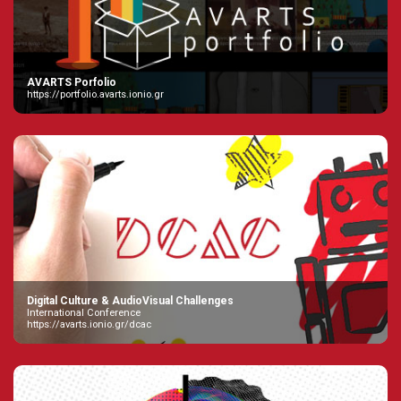
AVARTS Porfolio
https://portfolio.avarts.ionio.gr
Digital Culture & AudioVisual Challenges
International Conference
https://avarts.ionio.gr/dcac