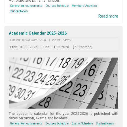
Honorato and Dr. Tania Tsiridou.
General Announcements
Courses Schedule
Members' Activities
Student News
Read more
Academic Calendar 2025-2026
Posted:
03-04-2025 17:00
|
Views:
64989
Start:
01-09-2025
|
End:
31-08-2026
[In Progress]
The academic calendar for the year 2025-2026 is published with
dates on tuition, exams and holidays.
General Announcements
Courses Schedule
Exams Schedule
Student News