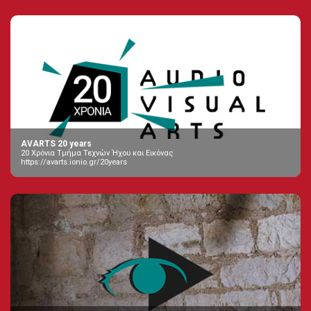
AVARTS 20 years
20 Χρόνια Τμήμα Τεχνών Ήχου και Εικόνας
https://avarts.ionio.gr/20years