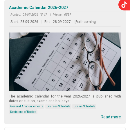
Academic Calendar 2026-2027
Posted:
03-07-2026 15:47
|
Views:
6537
Start:
28-09-2026
|
End:
28-09-2027
[Forthcoming]
The academic calendar for the year 2026-2027 is published with
dates on tuition, exams and holidays.
General Announcements
Courses Schedule
Exams Schedule
Decisions of Bodies
Read more