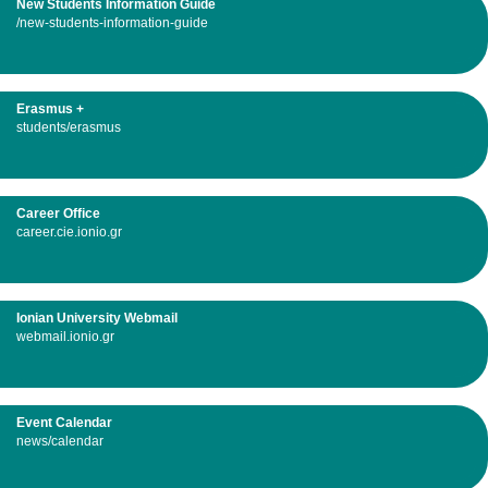
New Students Information Guide
/new-students-information-guide
Erasmus +
students/erasmus
Career Office
career.cie.ionio.gr
Ionian University Webmail
webmail.ionio.gr
Event Calendar
news/calendar