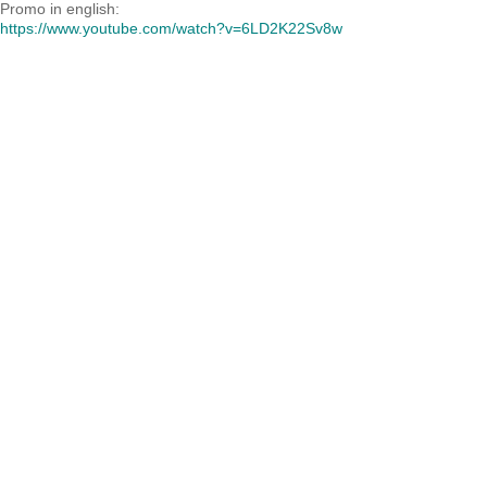
Promo in english:
https://www.youtube.com/watch?v=6LD2K22Sv8w