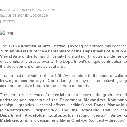
Posted:
14-05-2024 11:28
|
Views:
15233
Start:
23-05-2024
|
End:
02-06-2024
[Complete]
The
17th Audiovisual Arts Festival (AVfest)
celebrates this year th
20th anniversary
of the establishment of the
Department of Audio 
Visual Arts
of the Ionian University highlighting, through a wide rang
of scientific and artistic events, the Department's unique contribution to
the development of audiovisual arts.
The promotional video of the 17th AVfest refers to the wind of culture
blowing across the city of Corfu during the days of the festival, giving
color and creative breath to the corners of the city.
The promo is the result of the collaboration between the graduate and
undergraduate students of the Department
Alexandros Kaminari
(design – graphics – special effects – editing) and
Danae Marioglo
(cinematography) respectively, and the academic staff of the
Department
Apostolos Loufopoulos
(sound design),
Angelik
Malakasioti
(artistic design) and
Maria Chalkou
(concept – direction).