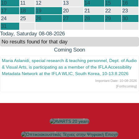
10
11
12
13
14
15
16
17
18
19
20
21
22
23
24
25
26
27
28
29
30
31
Today
, Saturday 08-08-2026
No results found for that day
Coming Soon
Maria Aslanidi, special research & teaching personnel, Dept. of Audio
& Visual Arts, is participating as a member of the IFLA Accessibility
Metadata Network at the IFLA WLIC, South Korea, 10-13.8.2026
Important Date:
10-08-2026
[Forthcoming]
AVARTS 20 years
20 Χρόνια Τμήμα Τεχνών
Ήχου και Εικόνας
https://avarts.ionio.gr/20years
Οπτικοακουστικές Τέχνες στην Ψηφιακή Εποχή
Πρόγραμμα Μεταπτυχιακών Σπουδών
https://avarts.ionio.gr/ada
MARes in Hybrid Arts
Πρόγραμμα Μεταπτυχιακών