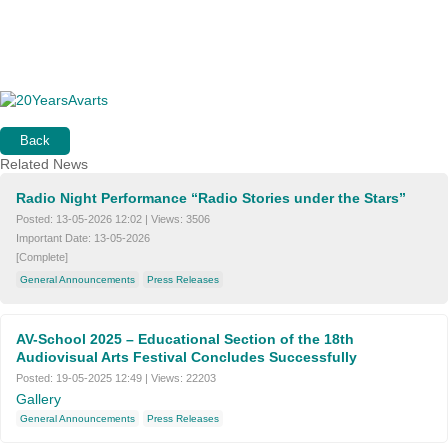
Back
Related News
Radio Night Performance “Radio Stories under the Stars”
Posted:
13-05-2026 12:02
|
Views:
3506
Important Date:
13-05-2026
[Complete]
General Announcements
Press Releases
AV-School 2025 – Educational Section of the 18th
Audiovisual Arts Festival Concludes Successfully
Posted:
19-05-2025 12:49
|
Views:
22203
Gallery
General Announcements
Press Releases