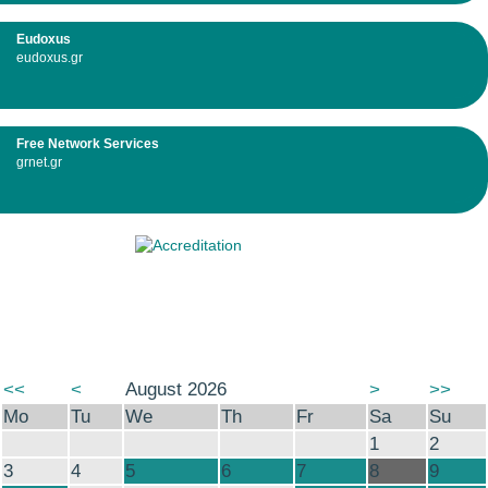
Eudoxus
eudoxus.gr
Free Network Services
grnet.gr
<<
<
August 2026
>
>>
Mo
Tu
We
Th
Fr
Sa
Su
1
2
3
4
5
6
7
8
9