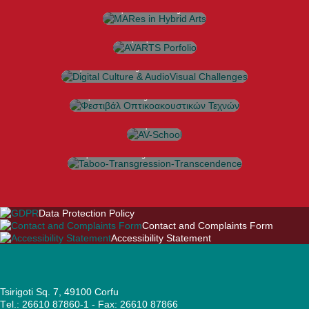
Σπουδών
https://avarts.ionio.gr/mares
AVARTS Porfolio
https://portfolio.avarts.ionio.gr
Digital Culture & AudioVisual Challenges
International Conference
https://avarts.ionio.gr/dcac
Φεστιβάλ Οπτικοακουστικών Τεχνών
https://avarts.ionio.gr/festival
AV-School
Workshops |
Seminars
https://avarts.ionio.gr/school
Taboo-Transgression-Transcendence
Interdisciplinary Conference
https://avarts.ionio.gr/ttt
Data Protection Policy
Contact and Complaints Form
Accessibility Statement
Tsirigoti Sq. 7, 49100 Corfu
Τel.: 26610 87860-1 - Fax: 26610 87866