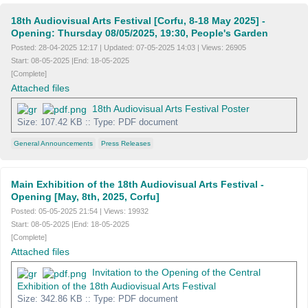
18th Audiovisual Arts Festival [Corfu, 8-18 May 2025] -
Opening: Thursday 08/05/2025, 19:30, People's Garden
Posted:
28-04-2025 12:17
|
Updated:
07-05-2025 14:03
|
Views:
26905
Start:
08-05-2025
|
End:
18-05-2025
[Complete]
Attached files
18th Audiovisual Arts Festival Poster
Size: 107.42 KB :: Type: PDF document
General Announcements
Press Releases
Main Exhibition of the 18th Audiovisual Arts Festival -
Opening [May, 8th, 2025, Corfu]
Posted:
05-05-2025 21:54
|
Views:
19932
Start:
08-05-2025
|
End:
18-05-2025
[Complete]
Attached files
Invitation to the Opening of the Central
Exhibition of the 18th Audiovisual Arts Festival
Size: 342.86 KB :: Type: PDF document