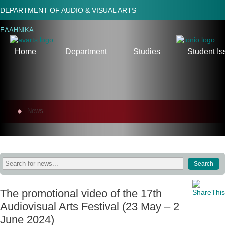
DEPARTMENT OF AUDIO & VISUAL ARTS
ΕΛΛΗΝΙΚΑ
Home
Department
Studies
Student Is
News
The promotional video of the 17th
Audiovisual Arts Festival (23 May – 2
June 2024)