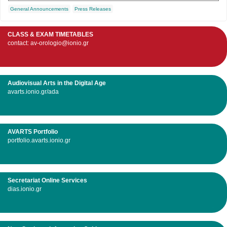
General Announcements
Press Releases
CLASS & EXAM TIMETABLES
contact: av-orologio@ionio.gr
Audiovisual Arts in the Digital Age
avarts.ionio.gr/ada
AVARTS Portfolio
portfolio.avarts.ionio.gr
Secretariat Online Services
dias.ionio.gr