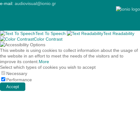
e-mail:
audiovisual@ionio.gr
Text To Speech
Text Readability
Color Contrast
This website is using cookies to collect information about the usage of
the website in an effort to meet the needs of the visitors and to
improve its content.
More
Select which types of cookies you wish to accept
Necessary
Performance