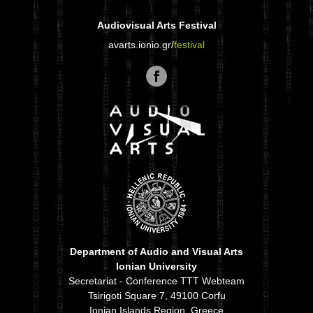
Audiovisual Arts Festival
avarts.ionio.gr/
festival
Department of Audio and Visual Arts
Ionian University
Secretariat - Conference TTT Webteam
Tsirigoti Square 7, 49100 Corfu
Ionian Islands Region, Greece