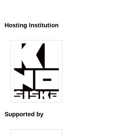
Hosting Institution
Supported by