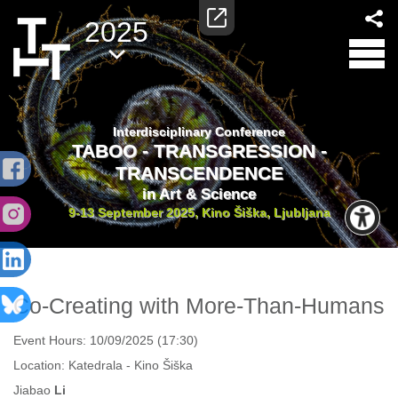
2025
Interdisciplinary Conference
TABOO - TRANSGRESSION -
TRANSCENDENCE
in Art & Science
9-13 September 2025, Kino Šiška, Ljubljana
Co-Creating with More-Than-Humans
Event Hours:
10/09/2025 (17:30)
Location:
Katedrala - Kino Šiška
Jiabao
Li