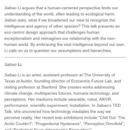
Jiabao Li argues that a human-centered perspective limits our
understanding of the world, often leading to ecological harm.
Jiabao asks, what if we broadened our view to recognize the
intelligence and agency of other species? This talk presents an
eco-centric design approach that challenges human
exceptionalism and reimagines our relationship with the non-
human world. By embracing the vast intelligence beyond our own,
Li calls on us to question our assumptions and hierarchies.
Jiabao
Li
Jiabao Li is an artist, assistant professor at The University of
Texas at Austin, founding director of Ecocentric Future Lab, and
visiting professor at Stanford. She creates works addressing
climate change, multispecies futures, humane technology, and
perceptions. Her mediums include wearable, robot, AR/VR,
performance, scientific experiment, installation. In Jiabao’s TED
Talk, she uncovered how technology mediates the way we
perceive reality. Her recent solo exhibitions include “Chill Out: The
Arctic Couldn’t”, “Progenitorial Hysteresis”, “Perception Omnifold”,
and “Ecological Soup: Interspecies Encounters”.