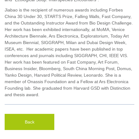
Jiabao is the recipient of numerous awards including Forbes
China 30 Under 30, STARTS Prize, Falling Walls, Fast Company,
and the Outstanding Instructor Award from Bio Design Challenge.
Her work has been exhibited internationally, at MoMA, Venice
Architecture Biennale, Ars Electronica, Exploratorium, Today Art
Museum Biennial, SIGGRAPH, Milan and Dubai Design Week,
ISEA, etc. Her academic papers have been published in top
conferences and journals including SIGGRAPH, CHI, IEEE VIS.
Her work has been featured on Fast Company, Art Forum,
Business Insider, Bloomberg, South China Morning Post, Domus,
Yanko Design, Harvard Political Review, Leonardo. She is a
member of Onassis Foundation and a Fellow at Ars Electronica
Founding lab. She graduated from Harvard GSD with Distinction
and thesis award.
Back