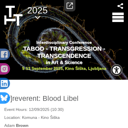
2025
Interdisciplinary Conference
TABOO - TRANSGRESSION -
TRANSCENDENCE
in Art & Science
9-13 September 2025, Kino Šiška, Ljubljana
[ir]reverent: Blood Libel
Event Hours:
12/09/2025 (10:30)
Location:
Komuna - Kino Šiška
Adam
Brown