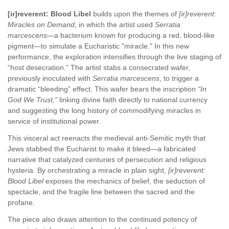
[ir]reverent: Blood Libel
builds upon the themes of
[ir]reverent:
Miracles on Demand
, in which the artist used
Serratia
marcescens
—a bacterium known for producing a red, blood-like
pigment—to simulate a Eucharistic "miracle." In this new
performance, the exploration intensifies through the live staging of
“host desecration.” The artist stabs a consecrated wafer,
previously inoculated with
Serratia marcescens
, to trigger a
dramatic “bleeding” effect. This wafer bears the inscription
“In
God We Trust,”
linking divine faith directly to national currency
and suggesting the long history of commodifying miracles in
service of institutional power.
This visceral act reenacts the medieval anti-Semitic myth that
Jews stabbed the Eucharist to make it bleed—a fabricated
narrative that catalyzed centuries of persecution and religious
hysteria. By orchestrating a miracle in plain sight,
[ir]reverent:
Blood Libel
exposes the mechanics of belief, the seduction of
spectacle, and the fragile line between the sacred and the
profane.
The piece also draws attention to the continued potency of