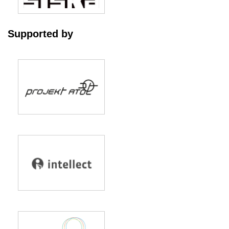
Supported by