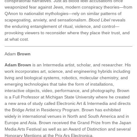
conspiratorial narratives. Just as blood libel accusations once
weaponized fear against Jews, modern conspiracy theories—from
QAnon to nationalist mythologies—rely on similar patterns of
scapegoating, anxiety, and sensationalism.
Blood Libel
reveals
the enduring entanglement of ritual, violence, and control—
provoking viewers to reconsider where they place their trust, and
at what cost.
Adam
Brown
Adam Brown
is an Intermedia artist, scholar, and researcher. His
work incorporates art, science, and engineering hybrids including
living and biological systems, robotics, molecular chemistry, and
emerging technologies that take the form of installations,
interactive objects, video, performance, and photography. Brown
is a Full Professor at Michigan State University where he created
a new area of study called Electronic Art & Intermedia and directs
the Bridge Artist in Residency Program. Brown has exhibited
widely in international venues in North and South America and in
Europe and Asia. Brown received the Grand Prize from the Japan
Media Arts Festival as well as an Award of Distinction and several
Honorary Mentions at the Prix Ars Electronica.