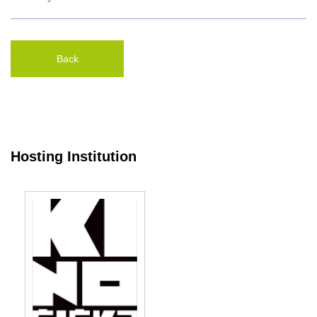
Back
Hosting Institution