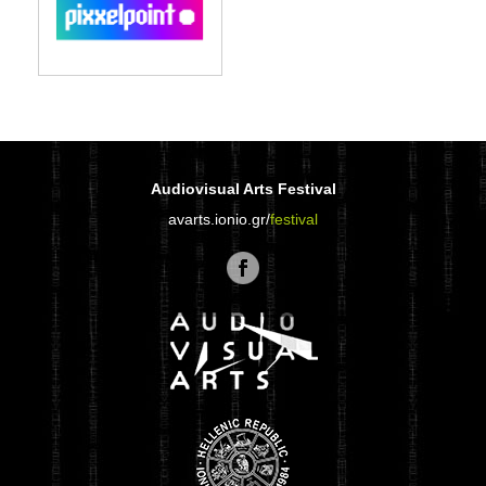
Audiovisual Arts Festival
avarts.ionio.gr/
festival